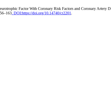
ed Neurotrophic Factor With Coronary Risk Factors and Coronary Arter
 156–163
. DOI:https://doi.org/10.14740/cr2201
.