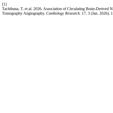
[1]
Tachibana, T. et al. 2026. Association of Circulating Brain-Deriv
Tomography Angiography.
Cardiology Research
. 17, 3 (Jan. 2026),