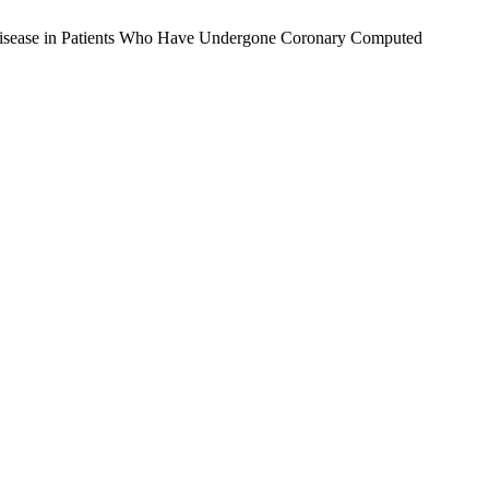
y Disease in Patients Who Have Undergone Coronary Computed