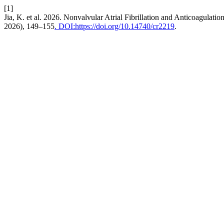
[1]
Jia, K. et al. 2026. Nonvalvular Atrial Fibrillation and Anticoagulati
2026), 149–155
. DOI:https://doi.org/10.14740/cr2219
.