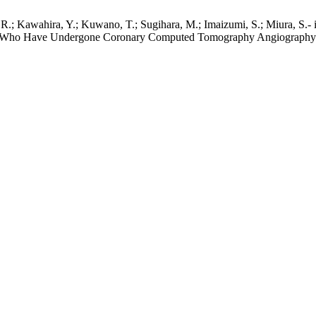
 R.; Kawahira, Y.; Kuwano, T.; Sugihara, M.; Imaizumi, S.; Miura, S.- 
ents Who Have Undergone Coronary Computed Tomography Angiography