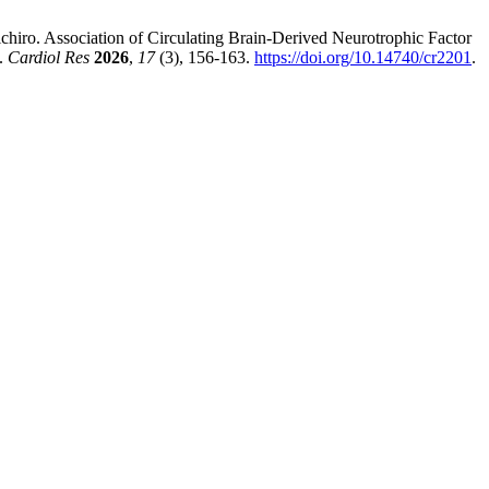
ichiro. Association of Circulating Brain-Derived Neurotrophic Factor
.
Cardiol Res
2026
,
17
(3), 156-163.
https://doi.org/10.14740/cr2201
.