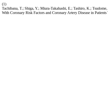
(1)
Tachibana, T.; Shiga, Y.; Miura-Takahashi, E.; Tashiro, K.; Tsudome,
With Coronary Risk Factors and Coronary Artery Disease in Pati