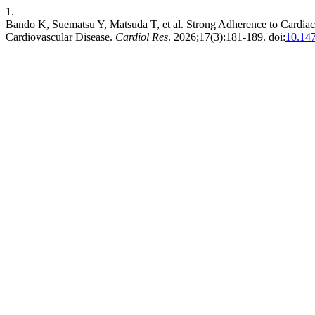
1.
Bando K, Suematsu Y, Matsuda T, et al. Strong Adherence to Cardiac
Cardiovascular Disease.
Cardiol Res
. 2026;17(3):181-189. doi:
10.14