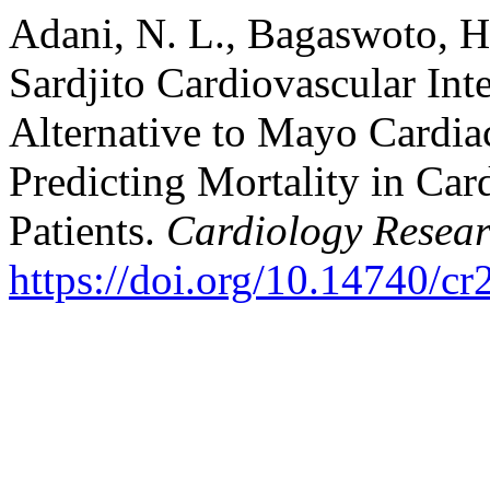
Adani, N. L., Bagaswoto, H.
Sardjito Cardiovascular Int
Alternative to Mayo Cardia
Predicting Mortality in Car
Patients.
Cardiology Resea
https://doi.org/10.14740/cr