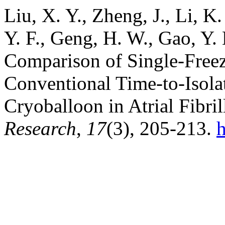
Liu, X. Y., Zheng, J., Li, K.
Y. F., Geng, H. W., Gao, Y.
Comparison of Single-Free
Conventional Time-to-Isola
Cryoballoon in Atrial Fibri
Research
,
17
(3), 205-213.
h