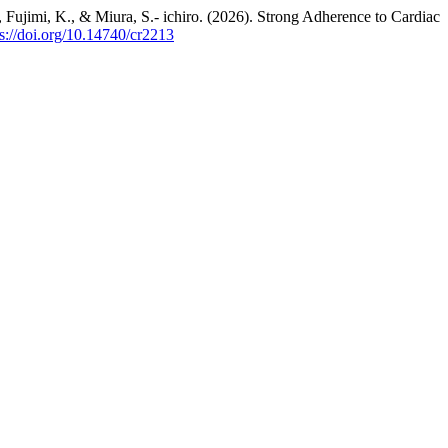
 Fujimi, K., & Miura, S.- ichiro. (2026). Strong Adherence to Cardiac
ps://doi.org/10.14740/cr2213