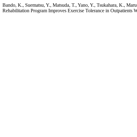
Bando, K., Suematsu, Y., Matsuda, T., Yano, Y., Tsukahara, K., Maruo
Rehabilitation Program Improves Exercise Tolerance in Outpatients 