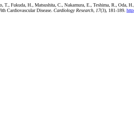
, T., Fukuda, H., Matsushita, C., Nakamura, E., Teshima, R., Oda, H.,
With Cardiovascular Disease.
Cardiology Research
,
17
(3), 181-189.
htt