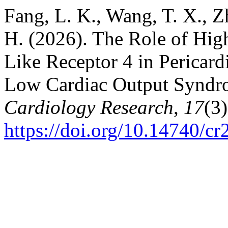
Fang, L. K., Wang, T. X., Z
H. (2026). The Role of Hig
Like Receptor 4 in Pericard
Low Cardiac Output Syndrom
Cardiology Research
,
17
(3
https://doi.org/10.14740/cr