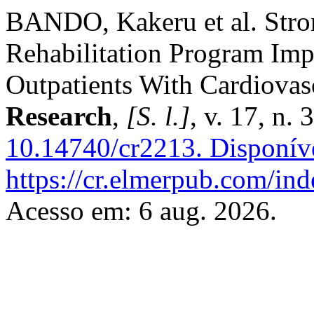
BANDO, Kakeru et al. Stro
Rehabilitation Program Imp
Outpatients With Cardiovas
Research
,
[S. l.]
, v. 17, n.
10.14740/cr2213.
Disponív
https://cr.elmerpub.com/ind
Acesso em: 6 aug. 2026.