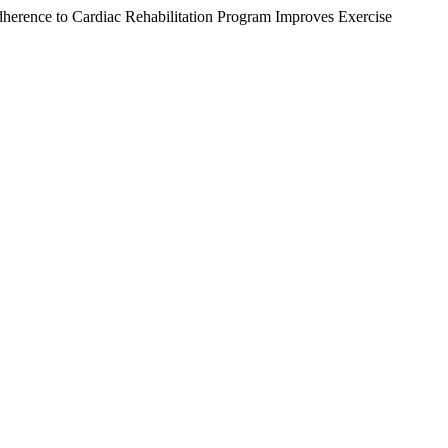
herence to Cardiac Rehabilitation Program Improves Exercise