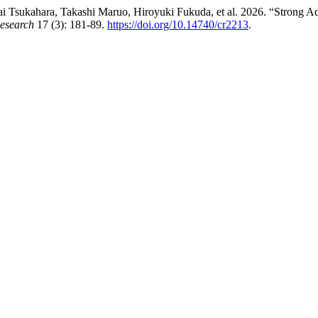
 Tsukahara, Takashi Maruo, Hiroyuki Fukuda, et al. 2026. “Strong Ad
esearch
17 (3): 181-89.
https://doi.org/10.14740/cr2213
.