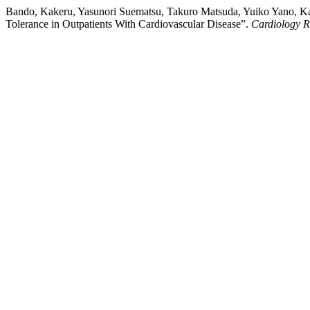
Bando, Kakeru, Yasunori Suematsu, Takuro Matsuda, Yuiko Yano, Kai
Tolerance in Outpatients With Cardiovascular Disease”.
Cardiology R