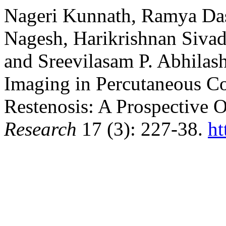
Nageri Kunnath, Ramya Das
Nagesh, Harikrishnan Sivada
and Sreevilasam P. Abhilash
Imaging in Percutaneous Co
Restenosis: A Prospective 
Research
17 (3): 227-38.
ht