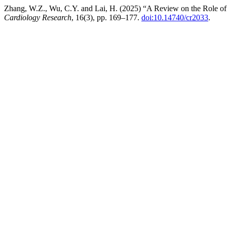
Zhang, W.Z., Wu, C.Y. and Lai, H. (2025) “A Review on the Role o
Cardiology Research
, 16(3), pp. 169–177.
doi:10.14740/cr2033
.