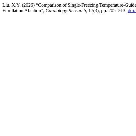
Liu, X.Y. (2026) “Comparison of Single-Freezing Temperature-Guided
Fibrillation Ablation”,
Cardiology Research
, 17(3), pp. 205–213.
doi