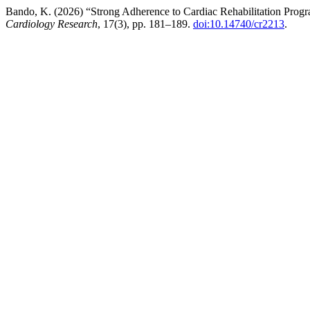
Bando, K. (2026) “Strong Adherence to Cardiac Rehabilitation Progr
Cardiology Research
, 17(3), pp. 181–189.
doi:10.14740/cr2213
.