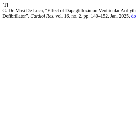
[1]
G. De Masi De Luca, “Effect of Dapagliflozin on Ventricular Arrhythm
Defibrillator”,
Cardiol Res
, vol. 16, no. 2, pp. 140–152, Jan. 2025,
do