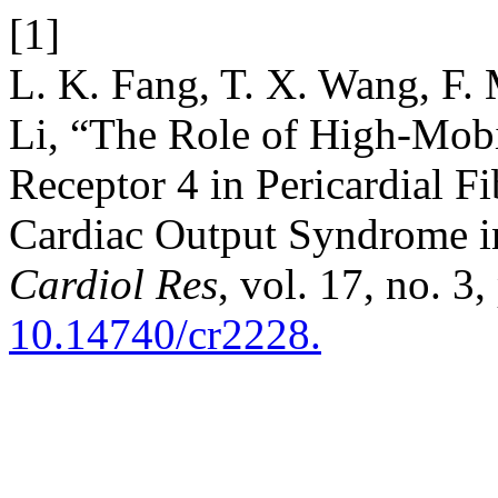
[1]
L. K. Fang, T. X. Wang, F.
Li, “The Role of High-Mobi
Receptor 4 in Pericardial F
Cardiac Output Syndrome in 
Cardiol Res
, vol. 17, no. 3
10.14740/cr2228.