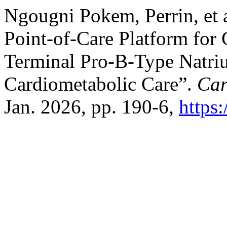
Ngougni Pokem, Perrin, et a
Point-of-Care Platform for
Terminal Pro-B-Type Natriur
Cardiometabolic Care”.
Car
Jan. 2026, pp. 190-6,
https