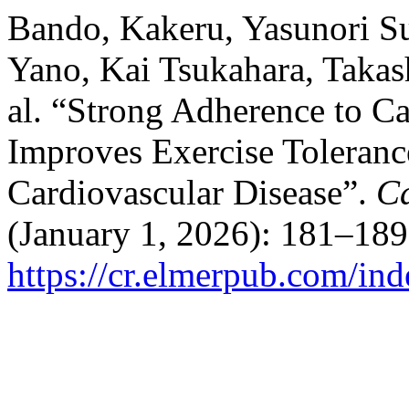
Bando, Kakeru, Yasunori S
Yano, Kai Tsukahara, Takas
al. “Strong Adherence to C
Improves Exercise Toleranc
Cardiovascular Disease”.
Ca
(January 1, 2026): 181–189
https://cr.elmerpub.com/ind