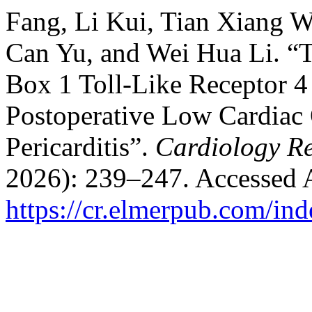
Fang, Li Kui, Tian Xiang 
Can Yu, and Wei Hua Li. “
Box 1 Toll-Like Receptor 4 
Postoperative Low Cardiac 
Pericarditis”.
Cardiology R
2026): 239–247. Accessed 
https://cr.elmerpub.com/ind