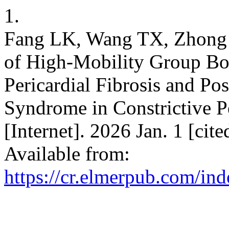
1.
Fang LK, Wang TX, Zhong
of High-Mobility Group Box
Pericardial Fibrosis and P
Syndrome in Constrictive Pe
[Internet]. 2026 Jan. 1 [ci
Available from:
https://cr.elmerpub.com/ind