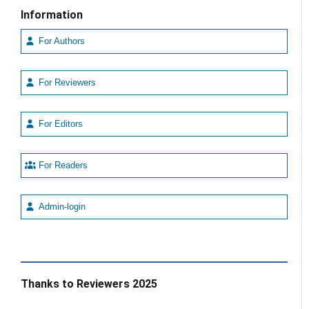
Information
For Authors
For Reviewers
For Editors
For Readers
Admin-login
Thanks to Reviewers 2025