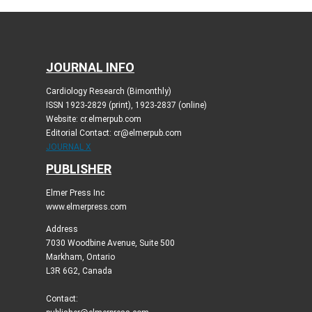
JOURNAL INFO
Cardiology Research (Bimonthly)
ISSN 1923-2829 (print), 1923-2837 (online)
Website: cr.elmerpub.com
Editorial Contact: cr@elmerpub.com
JOURNAL X
PUBLISHER
Elmer Press Inc
www.elmerpress.com
Address
7030 Woodbine Avenue, Suite 500
Markham, Ontario
L3R 6G2, Canada
Contact: