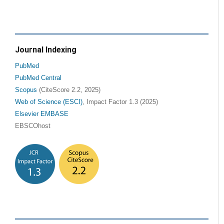
Journal Indexing
PubMed
PubMed Central
Scopus
(CiteScore 2.2, 2025)
Web of Science (ESCI)
, Impact Factor 1.3 (2025)
Elsevier EMBASE
EBSCOhost