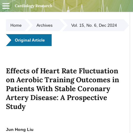
Cardiology Research
Home
Archives
Vol. 15, No. 6, Dec 2024
Original Article
Effects of Heart Rate Fluctuation
on Aerobic Training Outcomes in
Patients With Stable Coronary
Artery Disease: A Prospective
Study
Jun Hong Liu