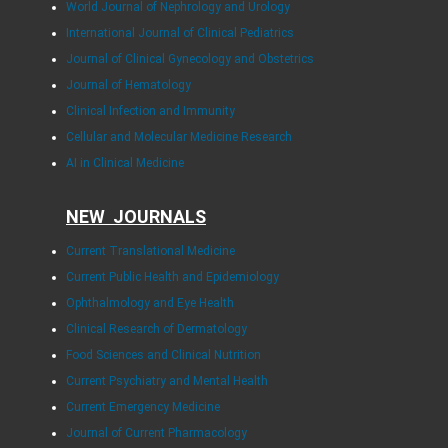
World Journal of Nephrology and Urology
International Journal of Clinical Pediatrics
Journal of Clinical Gynecology and Obstetrics
Journal of Hematology
Clinical Infection and Immunity
Cellular and Molecular Medicine Research
AI in Clinical Medicine
NEW JOURNALS
Current Translational Medicine
Current Public Health and Epidemiology
Ophthalmology and Eye Health
Clinical Research of Dermatology
Food Sciences and Clinical Nutrition
Current Psychiatry and Mental Health
Current Emergency Medicine
Journal of Current Pharmacology