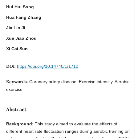
Hui Hui Song
Hua Fang Zhang
Jia Lin Ji
Xue Jiao Zhou
Xi Cai Sun
DOI:
https://doi.org/10.14740/cr1710
Keywords:
Coronary artery disease, Exercise intensity, Aerobic
exercise
Abstract
Background:
This study aimed to evaluate the effects of
different heart rate fluctuation ranges during aerobic training on