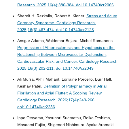
Research. 2025;16(4):380-384. doi:10.14740/cr2066
Shereif H. Rezkalla, Robert A. Kloner.
Stress and Acute
Coronary Syndrome.
Cardiology Research.
2025;16(6):467-474. doi:10.14740/cr2123
Ansgar Adams, Waldemar Bojara, Michel Romanens.
Progression of Atherosclerosis and Hypothesis on the
Relationship Between Microvascular Dysfunction,
Cardiovascular Risk, and Cancer.
Cardiology Research.
2025;16(3):202-211. doi:10.14740/cr2049
Ali Murra, Akhil Mahant, Lorraine Porcello, Burr Hall,
Keshav Patel.
Definition of Polypharmacy in Atrial
Fibrillation and Atrial Flutter: A Scoping Review.
Cardiology Research. 2026;17(4):249-266.
doi:10.14740/cr2236
Ippo Otoyama, Yasunori Suematsu, Reiko Teshima,
Masaomi Fujita, Shigenori Nishimura, Ayaka Aramaki,