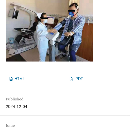
HTML
PDF
Published
2024-12-04
Issue