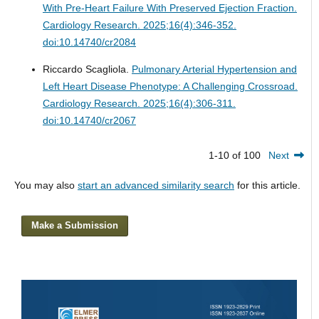
With Pre-Heart Failure With Preserved Ejection Fraction.
Cardiology Research. 2025;16(4):346-352.
doi:10.14740/cr2084
Riccardo Scagliola.
Pulmonary Arterial Hypertension and
Left Heart Disease Phenotype: A Challenging Crossroad.
Cardiology Research. 2025;16(4):306-311.
doi:10.14740/cr2067
1-10 of 100
Next
You may also
start an advanced similarity search
for this article.
Make a Submission