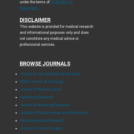
under the terms of
CC BY-NC 4.0
.
Read more...
DISCLAIMER
This website is provided for medical research
and informational purposes only and does
not constitute any medical advice or
professional services.
BROWSE JOURNALS
Journal of Clinical Medicine Research
World Journal of Oncology
Journal of Medical Cases
Cardiology Research
Journal of Neurology Research
Journal of Endocrinology and Metabolism
Gastroenterology Research
Journal of Current Surgery