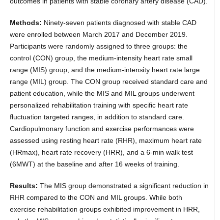
outcomes in patients with stable coronary artery disease (CAD).
Methods:
Ninety-seven patients diagnosed with stable CAD
were enrolled between March 2017 and December 2019.
Participants were randomly assigned to three groups: the
control (CON) group, the medium-intensity heart rate small
range (MIS) group, and the medium-intensity heart rate large
range (MIL) group. The CON group received standard care and
patient education, while the MIS and MIL groups underwent
personalized rehabilitation training with specific heart rate
fluctuation targeted ranges, in addition to standard care.
Cardiopulmonary function and exercise performances were
assessed using resting heart rate (RHR), maximum heart rate
(HRmax), heart rate recovery (HRR), and a 6-min walk test
(6MWT) at the baseline and after 16 weeks of training.
Results:
The MIS group demonstrated a significant reduction in
RHR compared to the CON and MIL groups. While both
exercise rehabilitation groups exhibited improvement in HRR,