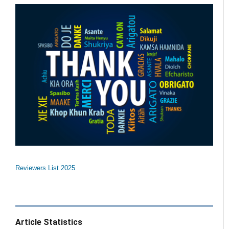
Reviewers List 2025
Article Statistics