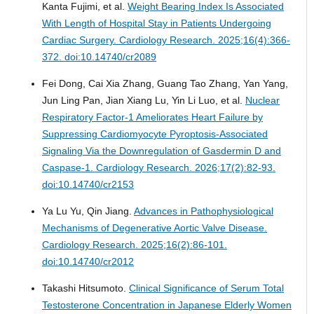
Kanta Fujimi, et al.
Weight Bearing Index Is Associated
With Length of Hospital Stay in Patients Undergoing
Cardiac Surgery.
Cardiology Research. 2025;16(4):366-
372. doi:10.14740/cr2089
Fei Dong, Cai Xia Zhang, Guang Tao Zhang, Yan Yang,
Jun Ling Pan, Jian Xiang Lu, Yin Li Luo, et al.
Nuclear
Respiratory Factor-1 Ameliorates Heart Failure by
Suppressing Cardiomyocyte Pyroptosis-Associated
Signaling Via the Downregulation of Gasdermin D and
Caspase-1.
Cardiology Research. 2026;17(2):82-93.
doi:10.14740/cr2153
Ya Lu Yu, Qin Jiang.
Advances in Pathophysiological
Mechanisms of Degenerative Aortic Valve Disease.
Cardiology Research. 2025;16(2):86-101.
doi:10.14740/cr2012
Takashi Hitsumoto.
Clinical Significance of Serum Total
Testosterone Concentration in Japanese Elderly Women