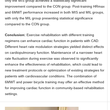
only the MIS group achieved a statistically significant
improvement compared to the CON group. Post-training HRmax
and 6MWT performance increased in both MIS and MIL groups,
with only the MIL group presenting statistical significance
compared to the CON group.
Conclusion:
Exercise rehabilitation with different training
regimens can enhance cardiac function in patients with CAD.
Different heart rate modulation strategies yielded distinct effects
on cardiopulmonary function. Maintenance of a narrower heart
rate fluctuation during exercise was observed to significantly
enhance the effectiveness of rehabilitation, which could lead to
new treatment protocols or optimization of existing strategies for
patients with cardiovascular conditions. The combination of
6MWT and power bicycle training may offer an effective method
for improving cardiac function in community-based rehabilitation
settings.