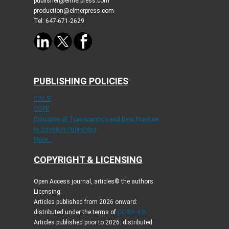
publisher@elmerpress.com
production@elmerpress.com
Tel: 647-671-2629
PUBLISHING POLICIES
ICMJE
COPE
Principles of Transparency and Best Practice
in Scholarly Publishing
More...
COPYRIGHT & LICENSING
Open Access journal, articles© the authors.
Licensing:
Articles published from 2026 onward:
distributed under the terms of
CC-BY 4.0
.
Articles published prior to 2026: distributed