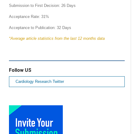
Submission to First Decision: 26 Days
Acceptance Rate: 31%
Acceptance to Publication: 32 Days
*Average article statistics from the last 12 months data
Follow US
Cardiology Research Twitter