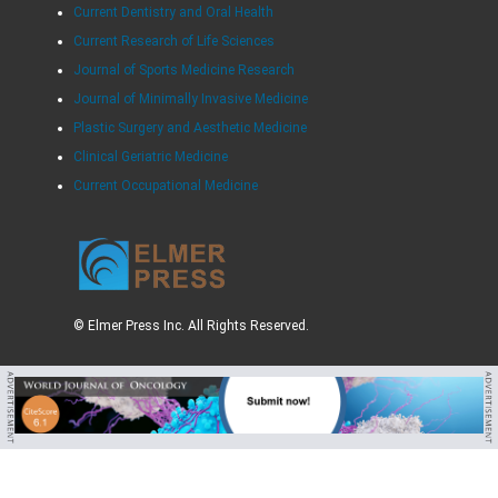
Current Dentistry and Oral Health
Current Research of Life Sciences
Journal of Sports Medicine Research
Journal of Minimally Invasive Medicine
Plastic Surgery and Aesthetic Medicine
Clinical Geriatric Medicine
Current Occupational Medicine
© Elmer Press Inc. All Rights Reserved.