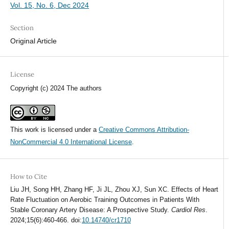
Vol. 15, No. 6, Dec 2024
Section
Original Article
License
Copyright (c) 2024 The authors
This work is licensed under a
Creative Commons Attribution-
NonCommercial 4.0 International License
.
How to Cite
Liu JH, Song HH, Zhang HF, Ji JL, Zhou XJ, Sun XC. Effects of Heart
Rate Fluctuation on Aerobic Training Outcomes in Patients With
Stable Coronary Artery Disease: A Prospective Study.
Cardiol Res
.
2024;15(6):460-466. doi:
10.14740/cr1710