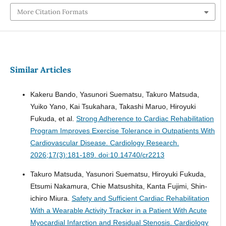
More Citation Formats
Similar Articles
Kakeru Bando, Yasunori Suematsu, Takuro Matsuda,
Yuiko Yano, Kai Tsukahara, Takashi Maruo, Hiroyuki
Fukuda, et al.
Strong Adherence to Cardiac Rehabilitation
Program Improves Exercise Tolerance in Outpatients With
Cardiovascular Disease.
Cardiology Research.
2026;17(3):181-189. doi:10.14740/cr2213
Takuro Matsuda, Yasunori Suematsu, Hiroyuki Fukuda,
Etsumi Nakamura, Chie Matsushita, Kanta Fujimi, Shin-
ichiro Miura.
Safety and Sufficient Cardiac Rehabilitation
With a Wearable Activity Tracker in a Patient With Acute
Myocardial Infarction and Residual Stenosis.
Cardiology