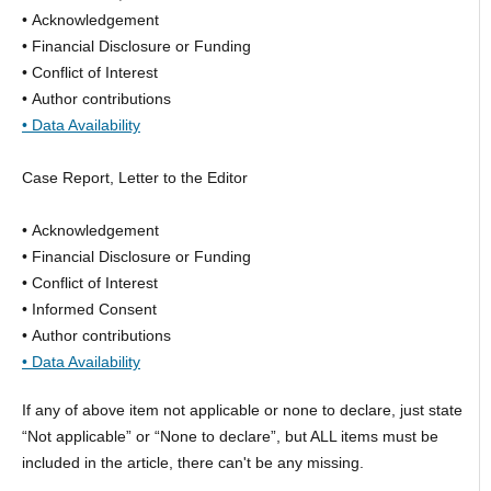
• Acknowledgement
• Financial Disclosure or Funding
• Conflict of Interest
• Author contributions
• Data Availability
Case Report, Letter to the Editor
• Acknowledgement
• Financial Disclosure or Funding
• Conflict of Interest
• Informed Consent
• Author contributions
• Data Availability
If any of above item not applicable or none to declare, just state
“Not applicable” or “None to declare”, but ALL items must be
included in the article, there can't be any missing.