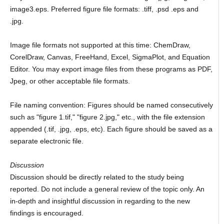
image3.eps. Preferred figure file formats: .tiff, .psd .eps and
.jpg.
Image file formats not supported at this time: ChemDraw,
CorelDraw, Canvas, FreeHand, Excel, SigmaPlot, and Equation
Editor. You may export image files from these programs as PDF,
Jpeg, or other acceptable file formats.
File naming convention: Figures should be named consecutively
such as "figure 1.tif," "figure 2.jpg," etc., with the file extension
appended (.tif, .jpg, .eps, etc). Each figure should be saved as a
separate electronic file.
Discussion
Discussion should be directly related to the study being
reported. Do not include a general review of the topic only. An
in-depth and insightful discussion in regarding to the new
findings is encouraged.