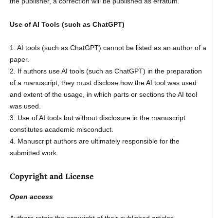
the publisher, a correction will be published as erratum.
Use of AI Tools (such as ChatGPT)
1. AI tools (such as ChatGPT) cannot be listed as an author of a
paper.
2. If authors use AI tools (such as ChatGPT) in the preparation
of a manuscript, they must disclose how the AI tool was used
and extent of the usage, in which parts or sections the AI tool
was used.
3. Use of AI tools but without disclosure in the manuscript
constitutes academic misconduct.
4. Manuscript authors are ultimately responsible for the
submitted work.
Copyright and License
Open access