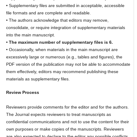
• Supplementary files are submitted in acceptable, accessible
file formats and are complete and readable.
• The authors acknowledge that editors may remove,
consolidate, or require integration of supplementary materials
into the main manuscript.
• The maximum number of supplementary files is 6.
• Occasionally, when materials in the main manuscript are
excessively large or numerous (e.g., tables and figures), the
PDF version of the publication may not be able to accommodate
them effectively, editors may recommend publishing these
materials as supplementary files.
Review Process
Reviewers provide comments for the editor and for the authors.
The Journal expects reviewers to treat manuscripts as
confidential communications and not to use the content for their
own purposes or make copies of the manuscripts. Reviewers
are also expected to declare to the editor any possible conflicts