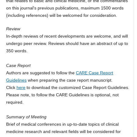
that relates to basic and clinical medicine, or the commentaries
on this journal's previous publications, maximum 1500 words
(including references) will be welcomed for consideration.
Review
In-depth reviews of recent developments are welcome, and will
undergo peer review. Reviews should have an abstract of up to
350 words.
Case Report
Authors are suggested to follow the
CARE Case Report
Guidelines
when preparing the case report manuscript.
Click
here
to download the customized Case Report Guidelines.
Please note, to follow the CARE Guidelines is optional, not
required.
Summary of Meeting
Brief of medical conferences in up-to-date topics of clinical
medicine research and relevant fields will be considered for