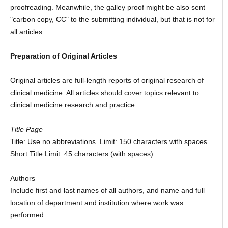
proofreading. Meanwhile, the galley proof might be also sent
"carbon copy, CC" to the submitting individual, but that is not for
all articles.
Preparation of Original Articles
Original articles are full-length reports of original research of
clinical medicine. All articles should cover topics relevant to
clinical medicine research and practice.
Title Page
Title: Use no abbreviations. Limit: 150 characters with spaces.
Short Title Limit: 45 characters (with spaces).
Authors
Include first and last names of all authors, and name and full
location of department and institution where work was
performed.