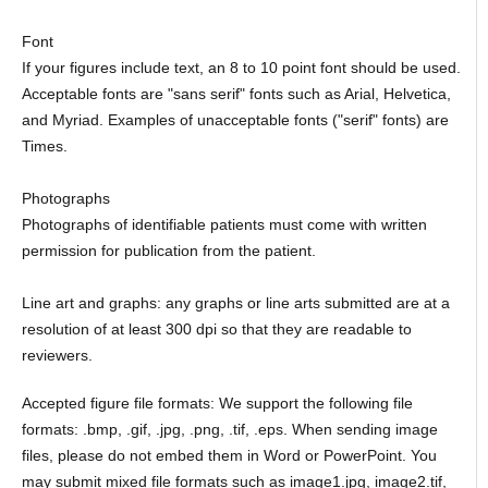
Font
If your figures include text, an 8 to 10 point font should be used.
Acceptable fonts are "sans serif" fonts such as Arial, Helvetica,
and Myriad. Examples of unacceptable fonts ("serif" fonts) are
Times.
Photographs
Photographs of identifiable patients must come with written
permission for publication from the patient.
Line art and graphs: any graphs or line arts submitted are at a
resolution of at least 300 dpi so that they are readable to
reviewers.
Accepted figure file formats: We support the following file
formats: .bmp, .gif, .jpg, .png, .tif, .eps. When sending image
files, please do not embed them in Word or PowerPoint. You
may submit mixed file formats such as image1.jpg, image2.tif,