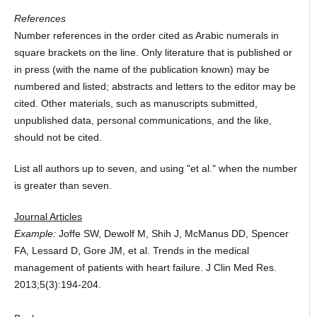
References
Number references in the order cited as Arabic numerals in
square brackets on the line. Only literature that is published or
in press (with the name of the publication known) may be
numbered and listed; abstracts and letters to the editor may be
cited. Other materials, such as manuscripts submitted,
unpublished data, personal communications, and the like,
should not be cited.
List all authors up to seven, and using "et al." when the number
is greater than seven.
Journal Articles
Example:
Joffe SW, Dewolf M, Shih J, McManus DD, Spencer
FA, Lessard D, Gore JM, et al. Trends in the medical
management of patients with heart failure. J Clin Med Res.
2013;5(3):194-204.