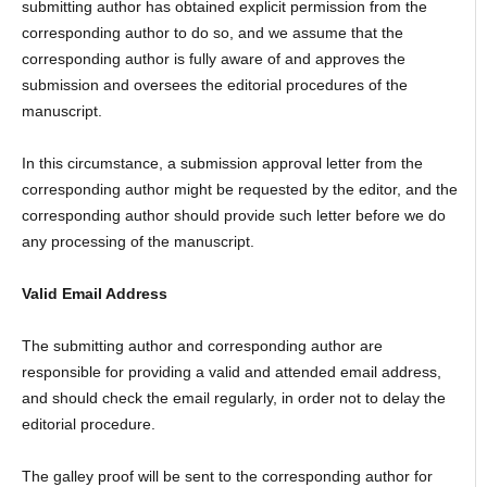
submitting author has obtained explicit permission from the
corresponding author to do so, and we assume that the
corresponding author is fully aware of and approves the
submission and oversees the editorial procedures of the
manuscript.
In this circumstance, a submission approval letter from the
corresponding author might be requested by the editor, and the
corresponding author should provide such letter before we do
any processing of the manuscript.
Valid Email Address
The submitting author and corresponding author are
responsible for providing a valid and attended email address,
and should check the email regularly, in order not to delay the
editorial procedure.
The galley proof will be sent to the corresponding author for