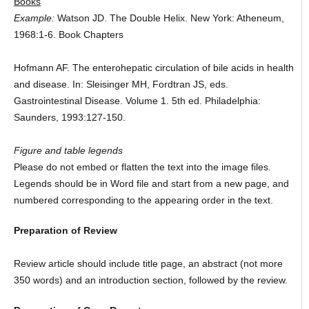
Books
Example:
Watson JD. The Double Helix. New York: Atheneum,
1968:1-6. Book Chapters
Hofmann AF. The enterohepatic circulation of bile acids in health
and disease. In: Sleisinger MH, Fordtran JS, eds.
Gastrointestinal Disease. Volume 1. 5th ed. Philadelphia:
Saunders, 1993:127-150.
Figure and table legends
Please do not embed or flatten the text into the image files.
Legends should be in Word file and start from a new page, and
numbered corresponding to the appearing order in the text.
Preparation of Review
Review article should include title page, an abstract (not more
350 words) and an introduction section, followed by the review.