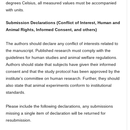
degrees Celsius, all measured values must be accompanied
with units.
Submission Declarations (Conflict of Interest, Human and
Animal Rights, Informed Consent, and others)
The authors should declare any conflict of interests related to
the manuscript. Published research must comply with the
guidelines for human studies and animal welfare regulations.
Authors should state that subjects have given their informed
consent and that the study protocol has been approved by the
institute's committee on human research. Further, they should
also state that animal experiments conform to institutional
standards.
Please include the following declarations, any submissions
missing a single item of declaration will be returned for
resubmission.