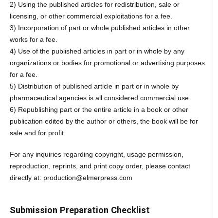
2) Using the published articles for redistribution, sale or
licensing, or other commercial exploitations for a fee.
3) Incorporation of part or whole published articles in other
works for a fee.
4) Use of the published articles in part or in whole by any
organizations or bodies for promotional or advertising purposes
for a fee.
5) Distribution of published article in part or in whole by
pharmaceutical agencies is all considered commercial use.
6) Republishing part or the entire article in a book or other
publication edited by the author or others, the book will be for
sale and for profit.
For any inquiries regarding copyright, usage permission,
reproduction, reprints, and print copy order, please contact
directly at: production@elmerpress.com
Submission Preparation Checklist