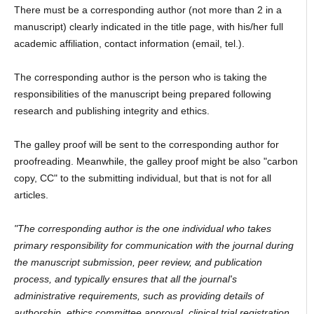
There must be a corresponding author (not more than 2 in a
manuscript) clearly indicated in the title page, with his/her full
academic affiliation, contact information (email, tel.).
The corresponding author is the person who is taking the
responsibilities of the manuscript being prepared following
research and publishing integrity and ethics.
The galley proof will be sent to the corresponding author for
proofreading. Meanwhile, the galley proof might be also "carbon
copy, CC" to the submitting individual, but that is not for all
articles.
"The corresponding author is the one individual who takes
primary responsibility for communication with the journal during
the manuscript submission, peer review, and publication
process, and typically ensures that all the journal's
administrative requirements, such as providing details of
authorship, ethics committee approval, clinical trial registration