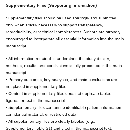
Supplementary Files (Supporting Information)
Supplementary files should be used sparingly and submitted
only when strictly necessary to support transparency,
reproducibility, or technical completeness. Authors are strongly
encouraged to incorporate all essential information into the main
manuscript.
• All information required to understand the study design,
methods, results, and conclusions is fully presented in the main
manuscript.
• Primary outcomes, key analyses, and main conclusions are
not placed in supplementary files.
• Content in supplementary files does not duplicate tables,
figures, or text in the manuscript.
• Supplementary files contain no identifiable patient information,
confidential material, or restricted data.
• All supplementary files are clearly labeled (e.g.,
Supplementary Table S1) and cited in the manuscript text.