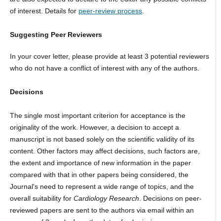
of interest. Details for
peer-review process
.
Suggesting Peer Reviewers
In your cover letter, please provide at least 3 potential reviewers
who do not have a conflict of interest with any of the authors.
Decisions
The single most important criterion for acceptance is the
originality of the work. However, a decision to accept a
manuscript is not based solely on the scientific validity of its
content. Other factors may affect decisions, such factors are,
the extent and importance of new information in the paper
compared with that in other papers being considered, the
Journal's need to represent a wide range of topics, and the
overall suitability for
Cardiology Research
. Decisions on peer-
reviewed papers are sent to the authors via email within an