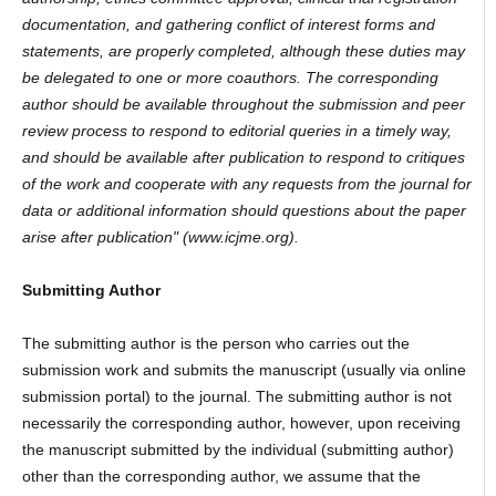
documentation, and gathering conflict of interest forms and
statements, are properly completed, although these duties may
be delegated to one or more coauthors. The corresponding
author should be available throughout the submission and peer
review process to respond to editorial queries in a timely way,
and should be available after publication to respond to critiques
of the work and cooperate with any requests from the journal for
data or additional information should questions about the paper
arise after publication" (www.icjme.org).
Submitting Author
The submitting author is the person who carries out the
submission work and submits the manuscript (usually via online
submission portal) to the journal. The submitting author is not
necessarily the corresponding author, however, upon receiving
the manuscript submitted by the individual (submitting author)
other than the corresponding author, we assume that the