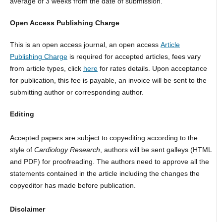
average of 3 weeks from the date of submission.
Open Access Publishing Charge
This is an open access journal, an open access
Article
Publishing Charge
is required for accepted articles, fees vary
from article types, click
here
for rates details. Upon acceptance
for publication, this fee is payable, an invoice will be sent to the
submitting author or corresponding author.
Editing
Accepted papers are subject to copyediting according to the
style of
Cardiology Research
, authors will be sent galleys (HTML
and PDF) for proofreading. The authors need to approve all the
statements contained in the article including the changes the
copyeditor has made before publication.
Disclaimer