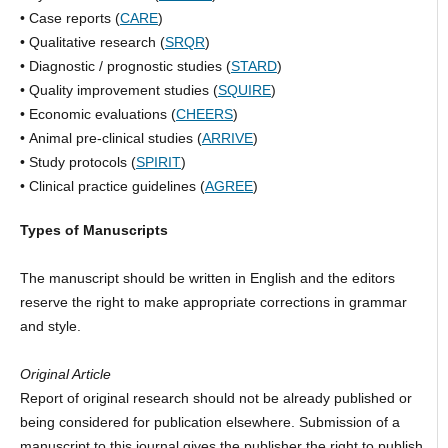
• Case reports (
CARE
)
• Qualitative research (
SRQR
)
• Diagnostic / prognostic studies (
STARD
)
• Quality improvement studies (
SQUIRE
)
• Economic evaluations (
CHEERS
)
• Animal pre-clinical studies (
ARRIVE
)
• Study protocols (
SPIRIT
)
• Clinical practice guidelines (
AGREE
)
Types of Manuscripts
The manuscript should be written in English and the editors
reserve the right to make appropriate corrections in grammar
and style.
Original Article
Report of original research should not be already published or
being considered for publication elsewhere. Submission of a
manuscript to this journal gives the publisher the right to publish