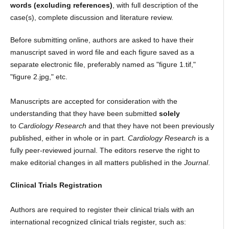
words (excluding references)
, with full description of the
case(s), complete discussion and literature review.
Before submitting online, authors are asked to have their
manuscript saved in word file and each figure saved as a
separate electronic file, preferably named as "figure 1.tif,"
"figure 2.jpg," etc.
Manuscripts are accepted for consideration with the
understanding that they have been submitted
solely
to
Cardiology Research
and that they have not been previously
published, either in whole or in part.
Cardiology Research
is a
fully peer-reviewed journal. The editors reserve the right to
make editorial changes in all matters published in the
Journal
.
Clinical Trials Registration
Authors are required to register their clinical trials with an
international recognized clinical trials register, such as: