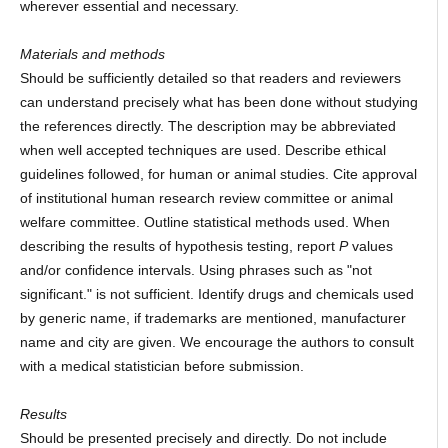
wherever essential and necessary.
Materials and methods
Should be sufficiently detailed so that readers and reviewers
can understand precisely what has been done without studying
the references directly. The description may be abbreviated
when well accepted techniques are used. Describe ethical
guidelines followed, for human or animal studies. Cite approval
of institutional human research review committee or animal
welfare committee. Outline statistical methods used. When
describing the results of hypothesis testing, report
P
values
and/or confidence intervals. Using phrases such as "not
significant." is not sufficient. Identify drugs and chemicals used
by generic name, if trademarks are mentioned, manufacturer
name and city are given. We encourage the authors to consult
with a medical statistician before submission.
Results
Should be presented precisely and directly. Do not include