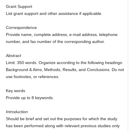
Grant Support
List grant support and other assistance if applicable.
Correspondence
Provide name, complete address, e-mail address, telephone
number, and fax number of the corresponding author.
Abstract
Limit: 350 words. Organize according to the following headings:
Background & Aims, Methods, Results, and Conclusions. Do not
use footnotes, or references.
Key words
Provide up to 8 keywords.
Introduction
Should be brief and set out the purposes for which the study
has been performed along with relevant previous studies only