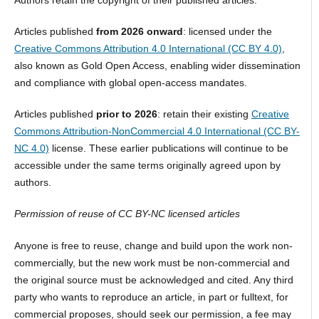
Authors retain the copyright of their published articles.
Articles published
from 2026 onward
: licensed under the
Creative Commons Attribution 4.0 International (CC BY 4.0)
,
also known as Gold Open Access, enabling wider dissemination
and compliance with global open-access mandates.
Articles published
prior to 2026
: retain their existing
Creative
Commons Attribution-NonCommercial 4.0 International (CC BY-
NC 4.0)
license. These earlier publications will continue to be
accessible under the same terms originally agreed upon by
authors.
Permission of reuse of CC BY-NC licensed articles
Anyone is free to reuse, change and build upon the work non-
commercially, but the new work must be non-commercial and
the original source must be acknowledged and cited. Any third
party who wants to reproduce an article, in part or fulltext, for
commercial proposes, should seek our permission, a fee may