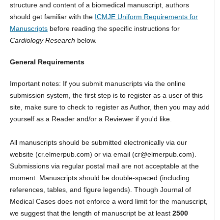
structure and content of a biomedical manuscript, authors
should get familiar with the
ICMJE Uniform Requirements for
Manuscripts
before reading the specific instructions for
Cardiology Research
below.
General Requirements
Important notes: If you submit manuscripts via the online
submission system, the first step is to register as a user of this
site, make sure to check to register as Author, then you may add
yourself as a Reader and/or a Reviewer if you'd like.
All manuscripts should be submitted electronically via our
website (cr.elmerpub.com) or via email (cr@elmerpub.com).
Submissions via regular postal mail are not acceptable at the
moment. Manuscripts should be double-spaced (including
references, tables, and figure legends). Though Journal of
Medical Cases does not enforce a word limit for the manuscript,
we suggest that the length of manuscript be at least
2500