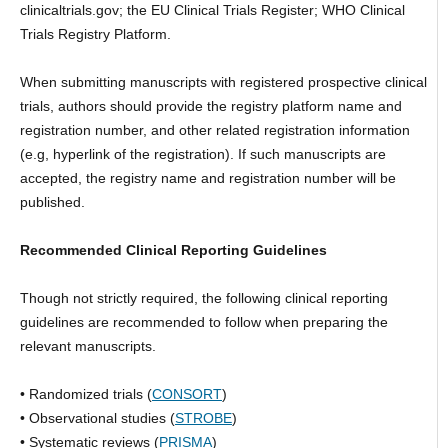
clinicaltrials.gov; the EU Clinical Trials Register; WHO Clinical
Trials Registry Platform.
When submitting manuscripts with registered prospective clinical
trials, authors should provide the registry platform name and
registration number, and other related registration information
(e.g, hyperlink of the registration). If such manuscripts are
accepted, the registry name and registration number will be
published.
Recommended Clinical Reporting Guidelines
Though not strictly required, the following clinical reporting
guidelines are recommended to follow when preparing the
relevant manuscripts.
• Randomized trials (
CONSORT
)
• Observational studies (
STROBE
)
• Systematic reviews (
PRISMA
)