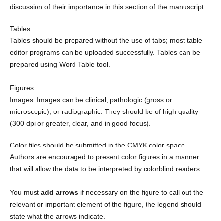
discussion of their importance in this section of the manuscript.
Tables
Tables should be prepared without the use of tabs; most table
editor programs can be uploaded successfully. Tables can be
prepared using Word Table tool.
Figures
Images: Images can be clinical, pathologic (gross or
microscopic), or radiographic. They should be of high quality
(300 dpi or greater, clear, and in good focus).
Color files should be submitted in the CMYK color space.
Authors are encouraged to present color figures in a manner
that will allow the data to be interpreted by colorblind readers.
You must
add arrows
if necessary on the figure to call out the
relevant or important element of the figure, the legend should
state what the arrows indicate.