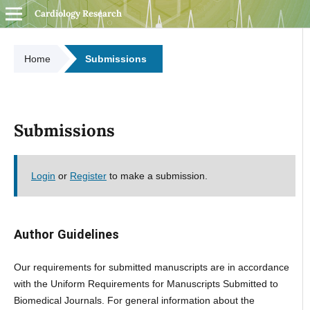
Cardiology Research
Home
Submissions
Submissions
Login
or
Register
to make a submission.
Author Guidelines
Our requirements for submitted manuscripts are in accordance
with the Uniform Requirements for Manuscripts Submitted to
Biomedical Journals. For general information about the