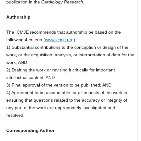
publication in the
Cardiology
Research
.
Authorship
The ICMJE recommends that authorship be based on the
following 4 criteria (
www.icmje.org
):
1) Substantial contributions to the conception or design of the
work; or the acquisition, analysis, or interpretation of data for the
work; AND
2) Drafting the work or revising it critically for important
intellectual content; AND
3) Final approval of the version to be published; AND
4) Agreement to be accountable for all aspects of the work in
ensuring that questions related to the accuracy or integrity of
any part of the work are appropriately investigated and
resolved.
Corresponding Author