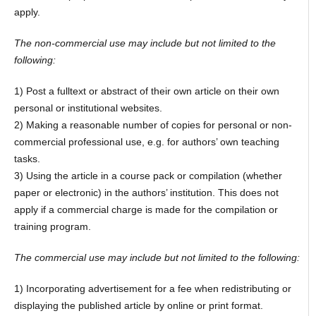
apply.
The non-commercial use may include but not limited to the
following:
1) Post a fulltext or abstract of their own article on their own
personal or institutional websites.
2) Making a reasonable number of copies for personal or non-
commercial professional use, e.g. for authors’ own teaching
tasks.
3) Using the article in a course pack or compilation (whether
paper or electronic) in the authors’ institution. This does not
apply if a commercial charge is made for the compilation or
training program.
The commercial use may include but not limited to the following:
1) Incorporating advertisement for a fee when redistributing or
displaying the published article by online or print format.