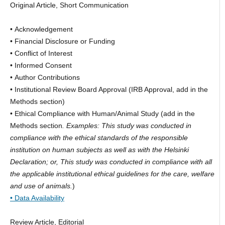
Original Article, Short Communication
• Acknowledgement
• Financial Disclosure or Funding
• Conflict of Interest
• Informed Consent
• Author Contributions
• Institutional Review Board Approval (IRB Approval, add in the
Methods section)
• Ethical Compliance with Human/Animal Study (add in the
Methods section
. Examples: This study was conducted in
compliance with the ethical standards of the responsible
institution on human subjects as well as with the Helsinki
Declaration; or, This study was conducted in compliance with all
the applicable institutional ethical guidelines for the care, welfare
and use of animals.
)
• Data Availability
Review Article, Editorial