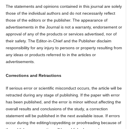
The statements and opinions contained in this journal are solely
those of the individual authors and do not necessarily reflect
those of the editors or the publisher. The appearance of
advertisements in the Journal is not a warranty, endorsement or
approval of any of the products or services advertised, nor of
their safety. The Editor-in-Chief and the Publisher disclaim
responsibility for any injury to persons or property resulting from
any ideas or products referred to in the articles or
advertisements.
Corrections and Retractions
If serious error or scientific misconduct occurs, the article will be
retracted during any stage of publishing. If the paper with error
has been published, and the error is minor without affecting the
overall results and conclusions of the study, a correction
statement will be published in the next available issue. If errors
occur during the editing/copyediting or proofreading because of