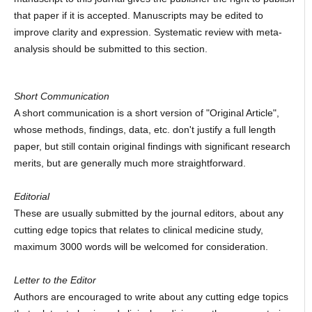
that paper if it is accepted. Manuscripts may be edited to
improve clarity and expression. Systematic review with meta-
analysis should be submitted to this section.
Short Communication
A short communication is a short version of "Original Article",
whose methods, findings, data, etc. don't justify a full length
paper, but still contain original findings with significant research
merits, but are generally much more straightforward.
Editorial
These are usually submitted by the journal editors, about any
cutting edge topics that relates to clinical medicine study,
maximum 3000 words will be welcomed for consideration.
Letter to the Editor
Authors are encouraged to write about any cutting edge topics