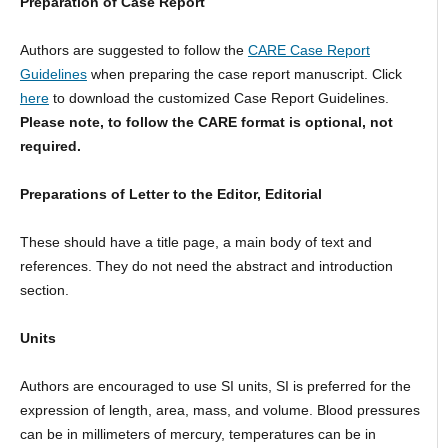
Preparation of Case Report
Authors are suggested to follow the
CARE Case Report
Guidelines
when preparing the case report manuscript. Click
here
to download the customized Case Report Guidelines.
Please note, to follow the CARE format is optional, not
required.
Preparations of Letter to the Editor, Editorial
These should have a title page, a main body of text and
references. They do not need the abstract and introduction
section.
Units
Authors are encouraged to use SI units, SI is preferred for the
expression of length, area, mass, and volume. Blood pressures
can be in millimeters of mercury, temperatures can be in