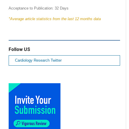
Acceptance to Publication: 32 Days
*Average article statistics from the last 12 months data
Follow US
Cardiology Research Twitter