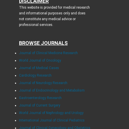
DISCLAIMER
This website is provided for medical research
and informational purposes only and does
not constitute any medical advice or
professional services.
BROWSE JOURNALS
Journal of Clinical Medicine Research
World Journal of Oncology
Journal of Medical Cases
Cardiology Research
Journal of Neurology Research
Journal of Endocrinology and Metabolism
Gastroenterology Research
Journal of Current Surgery
World Journal of Nephrology and Urology
International Journal of Clinical Pediatrics
Journal of Clinical Gynecology and Obstetrics