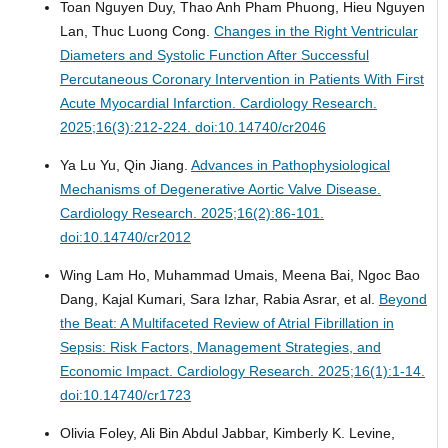
Toan Nguyen Duy, Thao Anh Pham Phuong, Hieu Nguyen
Lan, Thuc Luong Cong.
Changes in the Right Ventricular
Diameters and Systolic Function After Successful
Percutaneous Coronary Intervention in Patients With First
Acute Myocardial Infarction.
Cardiology Research.
2025;16(3):212-224. doi:10.14740/cr2046
Ya Lu Yu, Qin Jiang.
Advances in Pathophysiological
Mechanisms of Degenerative Aortic Valve Disease.
Cardiology Research. 2025;16(2):86-101.
doi:10.14740/cr2012
Wing Lam Ho, Muhammad Umais, Meena Bai, Ngoc Bao
Dang, Kajal Kumari, Sara Izhar, Rabia Asrar, et al.
Beyond
the Beat: A Multifaceted Review of Atrial Fibrillation in
Sepsis: Risk Factors, Management Strategies, and
Economic Impact.
Cardiology Research. 2025;16(1):1-14.
doi:10.14740/cr1723
Olivia Foley, Ali Bin Abdul Jabbar, Kimberly K. Levine,