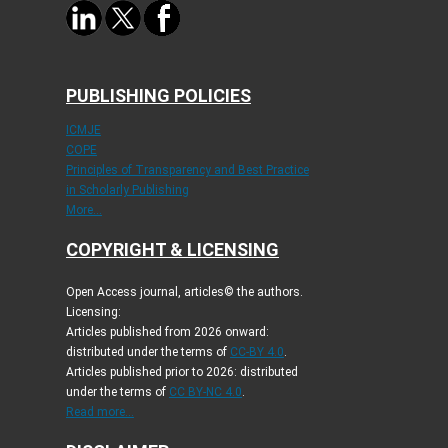
PUBLISHING POLICIES
ICMJE
COPE
Principles of Transparency and Best Practice
in Scholarly Publishing
More...
COPYRIGHT & LICENSING
Open Access journal, articles© the authors.
Licensing:
Articles published from 2026 onward:
distributed under the terms of
CC-BY 4.0
.
Articles published prior to 2026: distributed
under the terms of
CC BY-NC 4.0
.
Read more...