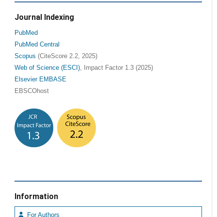
Journal Indexing
PubMed
PubMed Central
Scopus
(CiteScore 2.2, 2025)
Web of Science (ESCI)
, Impact Factor 1.3 (2025)
Elsevier EMBASE
EBSCOhost
Information
For Authors