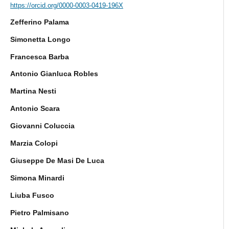
https://orcid.org/0000-0003-0419-196X
Zefferino Palama
Simonetta Longo
Francesca Barba
Antonio Gianluca Robles
Martina Nesti
Antonio Scara
Giovanni Coluccia
Marzia Colopi
Giuseppe De Masi De Luca
Simona Minardi
Liuba Fusco
Pietro Palmisano