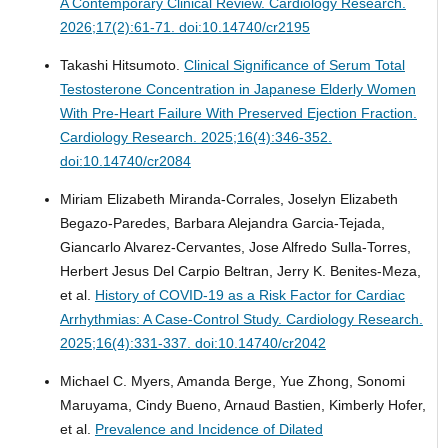
A Contemporary Clinical Review.
Cardiology Research.
2026;17(2):61-71. doi:10.14740/cr2195
Takashi Hitsumoto.
Clinical Significance of Serum Total
Testosterone Concentration in Japanese Elderly Women
With Pre-Heart Failure With Preserved Ejection Fraction.
Cardiology Research. 2025;16(4):346-352.
doi:10.14740/cr2084
Miriam Elizabeth Miranda-Corrales, Joselyn Elizabeth
Begazo-Paredes, Barbara Alejandra Garcia-Tejada,
Giancarlo Alvarez-Cervantes, Jose Alfredo Sulla-Torres,
Herbert Jesus Del Carpio Beltran, Jerry K. Benites-Meza,
et al.
History of COVID-19 as a Risk Factor for Cardiac
Arrhythmias: A Case-Control Study.
Cardiology Research.
2025;16(4):331-337. doi:10.14740/cr2042
Michael C. Myers, Amanda Berge, Yue Zhong, Sonomi
Maruyama, Cindy Bueno, Arnaud Bastien, Kimberly Hofer,
et al.
Prevalence and Incidence of Dilated