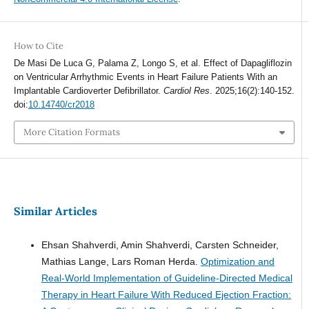
How to Cite
De Masi De Luca G, Palama Z, Longo S, et al. Effect of Dapagliflozin
on Ventricular Arrhythmic Events in Heart Failure Patients With an
Implantable Cardioverter Defibrillator.
Cardiol Res
. 2025;16(2):140-152.
doi:
10.14740/cr2018
More Citation Formats
Similar Articles
Ehsan Shahverdi, Amin Shahverdi, Carsten Schneider,
Mathias Lange, Lars Roman Herda.
Optimization and
Real-World Implementation of Guideline-Directed Medical
Therapy in Heart Failure With Reduced Ejection Fraction: