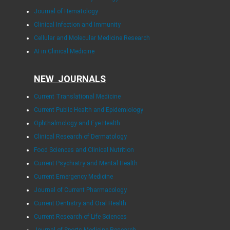
Journal of Hematology
Clinical Infection and Immunity
Cellular and Molecular Medicine Research
AI in Clinical Medicine
NEW JOURNALS
Current Translational Medicine
Current Public Health and Epidemiology
Ophthalmology and Eye Health
Clinical Research of Dermatology
Food Sciences and Clinical Nutrition
Current Psychiatry and Mental Health
Current Emergency Medicine
Journal of Current Pharmacology
Current Dentistry and Oral Health
Current Research of Life Sciences
Journal of Sports Medicine Research