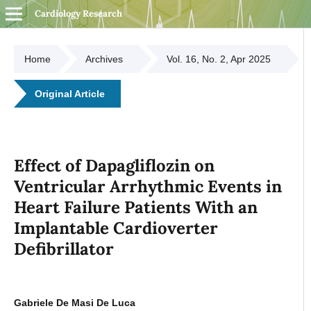
Cardiology Research
Home
Archives
Vol. 16, No. 2, Apr 2025
Original Article
Effect of Dapagliflozin on
Ventricular Arrhythmic Events in
Heart Failure Patients With an
Implantable Cardioverter
Defibrillator
Gabriele De Masi De Luca