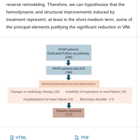
reverse remodeling. Therefore, we can hypothesize that the
hemodynamic and structural improvements induced by
treatment represent, at least in the short-medium term, some of
the principal elements justifying the significant reduction in VAb.
HTML
PDF