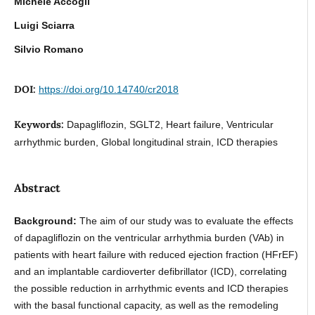
Michele Accogli
Luigi Sciarra
Silvio Romano
DOI:
https://doi.org/10.14740/cr2018
Keywords:
Dapagliflozin, SGLT2, Heart failure, Ventricular
arrhythmic burden, Global longitudinal strain, ICD therapies
Abstract
Background:
The aim of our study was to evaluate the effects
of dapagliflozin on the ventricular arrhythmia burden (VAb) in
patients with heart failure with reduced ejection fraction (HFrEF)
and an implantable cardioverter defibrillator (ICD), correlating
the possible reduction in arrhythmic events and ICD therapies
with the basal functional capacity, as well as the remodeling