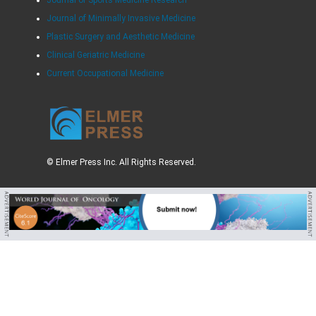
Journal of Minimally Invasive Medicine
Plastic Surgery and Aesthetic Medicine
Clinical Geriatric Medicine
Current Occupational Medicine
© Elmer Press Inc. All Rights Reserved.