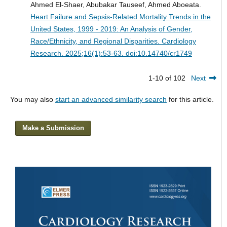
Ahmed El-Shaer, Abubakar Tauseef, Ahmed Aboeata.
Heart Failure and Sepsis-Related Mortality Trends in the
United States, 1999 - 2019: An Analysis of Gender,
Race/Ethnicity, and Regional Disparities.
Cardiology
Research. 2025;16(1):53-63. doi:10.14740/cr1749
1-10 of 102
Next
You may also
start an advanced similarity search
for this article.
Make a Submission