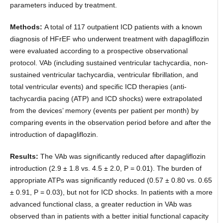
parameters induced by treatment.
Methods:
A total of 117 outpatient ICD patients with a known
diagnosis of HFrEF who underwent treatment with dapagliflozin
were evaluated according to a prospective observational
protocol. VAb (including sustained ventricular tachycardia, non-
sustained ventricular tachycardia, ventricular fibrillation, and
total ventricular events) and specific ICD therapies (anti-
tachycardia pacing (ATP) and ICD shocks) were extrapolated
from the devices’ memory (events per patient per month) by
comparing events in the observation period before and after the
introduction of dapagliflozin.
Results:
The VAb was significantly reduced after dapagliflozin
introduction (2.9 ± 1.8 vs. 4.5 ± 2.0, P = 0.01). The burden of
appropriate ATPs was significantly reduced (0.57 ± 0.80 vs. 0.65
± 0.91, P = 0.03), but not for ICD shocks. In patients with a more
advanced functional class, a greater reduction in VAb was
observed than in patients with a better initial functional capacity