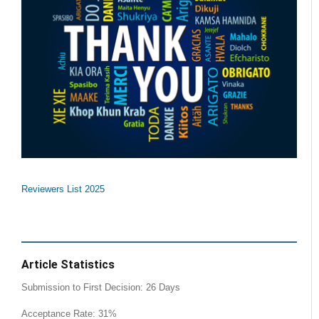
Reviewers List 2025
Article Statistics
Submission to First Decision: 26 Days
Acceptance Rate: 31%