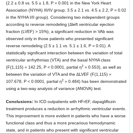
(2.2 ± 0.8 vs. 5.5 ± 1.8, P = 0.001 in the New York Heart
Association (NYHA) III/IV group; 3.5 ± 2.1 vs. 4.5 ± 2.2, P = 0.02
in the NYHA I/II group). Considering two independent groups
according to reverse remodeling (Δleft ventricular ejection
fraction (LVEF) > 15%), a significant reduction in VAb was
observed only in those patients who presented significant
reverse remodeling (2.5 ± 1.1 vs. 5.1 ± 1.6, P = 0.01). A
statistically significant interaction between the variation of total
ventricular arrhythmias (VTA) and the basal NYHA class
2
(F(1,115) = 142.25, P < 0.0001, partial η
= 0.553), as well as
between the variation of VTA and the ΔLVEF (F(1,115) =
2
107.678, P < 0.0001, partial η
= 0.484) has been demonstrated
using a two-way analysis of variance (ANOVA) test.
Conclusions:
In ICD outpatients with HFrEF, dapagliflozin
treatment produces a reduction in arrhythmic ventricular events.
This improvement is more evident in patients who have a worse
functional class and thus a more precarious hemodynamic
state, and in patients who present with significant ventricular