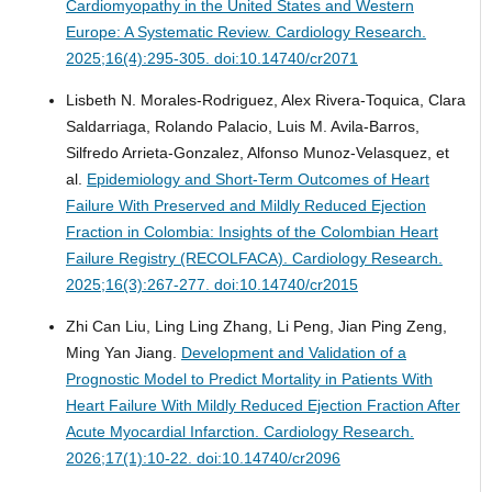
Cardiomyopathy in the United States and Western
Europe: A Systematic Review.
Cardiology Research.
2025;16(4):295-305. doi:10.14740/cr2071
Lisbeth N. Morales-Rodriguez, Alex Rivera-Toquica, Clara
Saldarriaga, Rolando Palacio, Luis M. Avila-Barros,
Silfredo Arrieta-Gonzalez, Alfonso Munoz-Velasquez, et
al.
Epidemiology and Short-Term Outcomes of Heart
Failure With Preserved and Mildly Reduced Ejection
Fraction in Colombia: Insights of the Colombian Heart
Failure Registry (RECOLFACA).
Cardiology Research.
2025;16(3):267-277. doi:10.14740/cr2015
Zhi Can Liu, Ling Ling Zhang, Li Peng, Jian Ping Zeng,
Ming Yan Jiang.
Development and Validation of a
Prognostic Model to Predict Mortality in Patients With
Heart Failure With Mildly Reduced Ejection Fraction After
Acute Myocardial Infarction.
Cardiology Research.
2026;17(1):10-22. doi:10.14740/cr2096