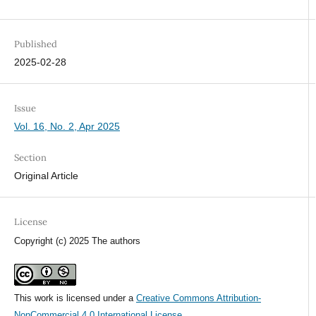
Published
2025-02-28
Issue
Vol. 16, No. 2, Apr 2025
Section
Original Article
License
Copyright (c) 2025 The authors
This work is licensed under a
Creative Commons Attribution-
NonCommercial 4.0 International License
.