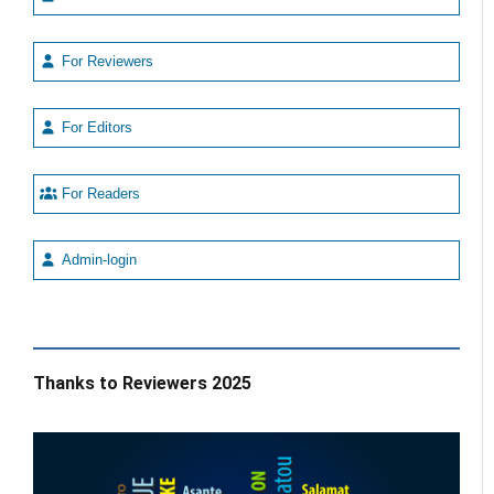
For Reviewers
For Editors
For Readers
Admin-login
Thanks to Reviewers 2025