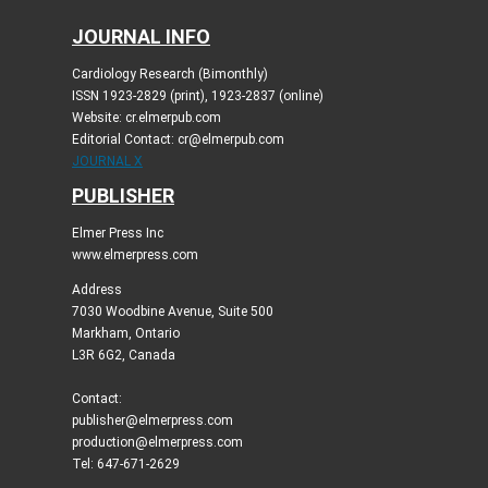
JOURNAL INFO
Cardiology Research (Bimonthly)
ISSN 1923-2829 (print), 1923-2837 (online)
Website: cr.elmerpub.com
Editorial Contact: cr@elmerpub.com
JOURNAL X
PUBLISHER
Elmer Press Inc
www.elmerpress.com
Address
7030 Woodbine Avenue, Suite 500
Markham, Ontario
L3R 6G2, Canada
Contact:
publisher@elmerpress.com
production@elmerpress.com
Tel: 647-671-2629