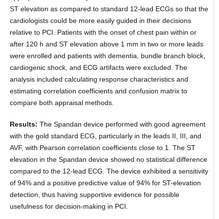
ST elevation as compared to standard 12-lead ECGs so that the
cardiologists could be more easily guided in their decisions
relative to PCI. Patients with the onset of chest pain within or
after 120 h and ST elevation above 1 mm in two or more leads
were enrolled and patients with dementia, bundle branch block,
cardiogenic shock, and ECG artifacts were excluded. The
analysis included calculating response characteristics and
estimating correlation coefficients and confusion matrix to
compare both appraisal methods.
Results:
The Spandan device performed with good agreement
with the gold standard ECG, particularly in the leads II, III, and
AVF, with Pearson correlation coefficients close to 1. The ST
elevation in the Spandan device showed no statistical difference
compared to the 12-lead ECG. The device exhibited a sensitivity
of 94% and a positive predictive value of 94% for ST-elevation
detection, thus having supportive evidence for possible
usefulness for decision-making in PCI.