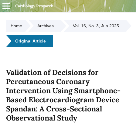
Cardiology Research
Home
Archives
Vol. 16, No. 3, Jun 2025
Original Article
Validation of Decisions for
Percutaneous Coronary
Intervention Using Smartphone-
Based Electrocardiogram Device
Spandan: A Cross-Sectional
Observational Study