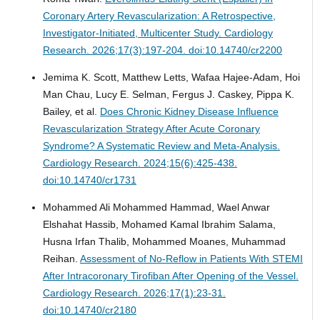
Coronary Artery Revascularization: A Retrospective,
Investigator-Initiated, Multicenter Study.
Cardiology
Research. 2026;17(3):197-204. doi:10.14740/cr2200
Jemima K. Scott, Matthew Letts, Wafaa Hajee-Adam, Hoi
Man Chau, Lucy E. Selman, Fergus J. Caskey, Pippa K.
Bailey, et al.
Does Chronic Kidney Disease Influence
Revascularization Strategy After Acute Coronary
Syndrome? A Systematic Review and Meta-Analysis.
Cardiology Research. 2024;15(6):425-438.
doi:10.14740/cr1731
Mohammed Ali Mohammed Hammad, Wael Anwar
Elshahat Hassib, Mohamed Kamal Ibrahim Salama,
Husna Irfan Thalib, Mohammed Moanes, Muhammad
Reihan.
Assessment of No-Reflow in Patients With STEMI
After Intracoronary Tirofiban After Opening of the Vessel.
Cardiology Research. 2026;17(1):23-31.
doi:10.14740/cr2180