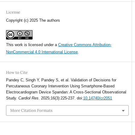
License
Copyright (c) 2025 The authors
This work is licensed under a
Creative Commons Attribution-
NonCommercial 4.0 International License
.
How to Cite
Pandey C, Singh Y, Pandey S, et al. Validation of Decisions for
Percutaneous Coronary Intervention Using Smartphone-Based
Electrocardiogram Device Spandan: A Cross-Sectional Observational
Study.
Cardiol Res
. 2025;16(3):225-237. doi:
10.14740/cr2051
More Citation Formats