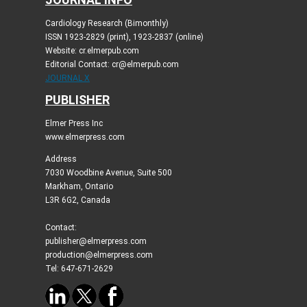
Cardiology Research (Bimonthly)
ISSN 1923-2829 (print), 1923-2837 (online)
Website: cr.elmerpub.com
Editorial Contact: cr@elmerpub.com
JOURNAL X
PUBLISHER
Elmer Press Inc
www.elmerpress.com
Address
7030 Woodbine Avenue, Suite 500
Markham, Ontario
L3R 6G2, Canada
Contact:
publisher@elmerpress.com
production@elmerpress.com
Tel: 647-671-2629