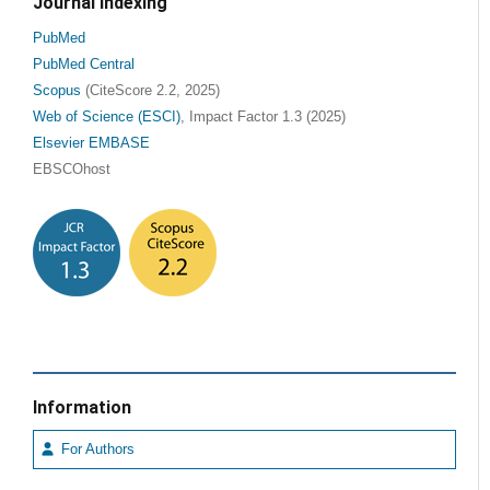
Journal Indexing
PubMed
PubMed Central
Scopus
(CiteScore 2.2, 2025)
Web of Science (ESCI)
, Impact Factor 1.3 (2025)
Elsevier EMBASE
EBSCOhost
Information
For Authors