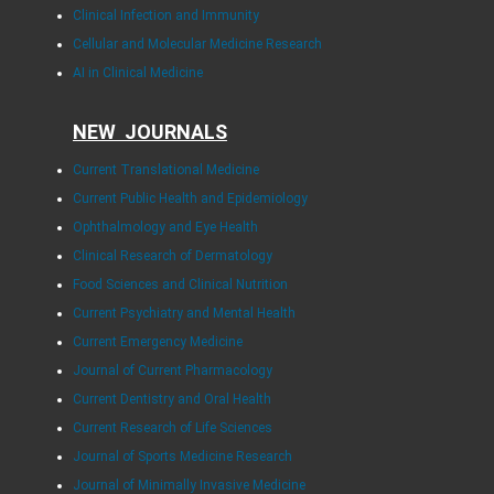
Clinical Infection and Immunity
Cellular and Molecular Medicine Research
AI in Clinical Medicine
NEW JOURNALS
Current Translational Medicine
Current Public Health and Epidemiology
Ophthalmology and Eye Health
Clinical Research of Dermatology
Food Sciences and Clinical Nutrition
Current Psychiatry and Mental Health
Current Emergency Medicine
Journal of Current Pharmacology
Current Dentistry and Oral Health
Current Research of Life Sciences
Journal of Sports Medicine Research
Journal of Minimally Invasive Medicine