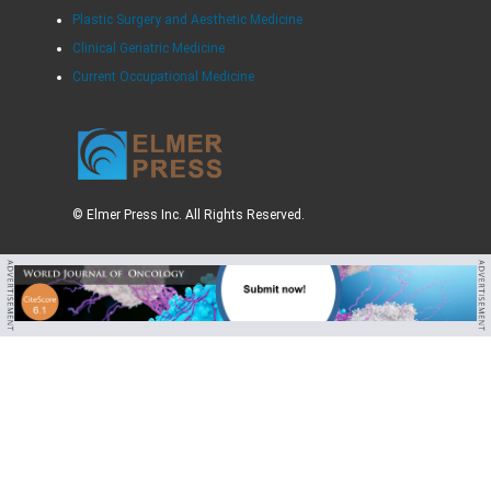
Plastic Surgery and Aesthetic Medicine
Clinical Geriatric Medicine
Current Occupational Medicine
© Elmer Press Inc. All Rights Reserved.