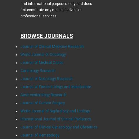
and informational purposes only and does
not constitute any medical advice or
professional services.
BROWSE JOURNALS
Journal of Clinical Medicine Research
World Journal of Oncology
Journal of Medical Cases
Cardiology Research
Journal of Neurology Research
Journal of Endocrinology and Metabolism
Gastroenterology Research
Journal of Current Surgery
World Journal of Nephrology and Urology
International Journal of Clinical Pediatrics
Journal of Clinical Gynecology and Obstetrics
Journal of Hematology