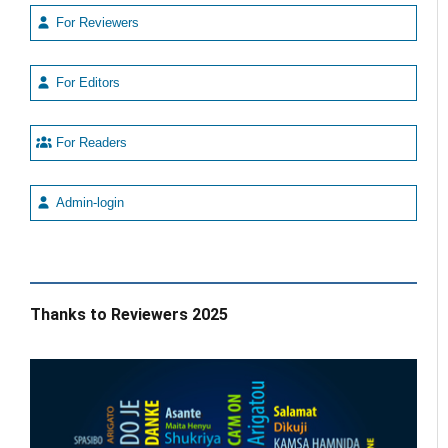
For Reviewers
For Editors
For Readers
Admin-login
Thanks to Reviewers 2025