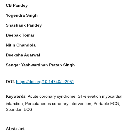
CB Pandey
Yogendra Singh
Shashank Pandey
Deepak Tomar
Nitin Chandola
Deeksha Agarwal
Sengar Yashwardhan Pratap Singh
DOI:
https://doi.org/10.14740/cr2051
Keywords:
Acute coronary syndrome, ST-elevation myocardial
infarction, Percutaneous coronary intervention, Portable ECG,
Spandan ECG
Abstract