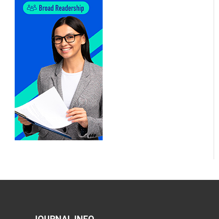
JOURNAL INFO