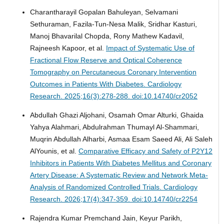
Charantharayil Gopalan Bahuleyan, Selvamani
Sethuraman, Fazila-Tun-Nesa Malik, Sridhar Kasturi,
Manoj Bhavarilal Chopda, Rony Mathew Kadavil,
Rajneesh Kapoor, et al.
Impact of Systematic Use of
Fractional Flow Reserve and Optical Coherence
Tomography on Percutaneous Coronary Intervention
Outcomes in Patients With Diabetes.
Cardiology
Research. 2025;16(3):278-288. doi:10.14740/cr2052
Abdullah Ghazi Aljohani, Osamah Omar Alturki, Ghaida
Yahya Alahmari, Abdulrahman Thumayl Al-Shammari,
Muqrin Abdullah Alharbi, Asmaa Esam Saeed Ali, Ali Saleh
AlYounis, et al.
Comparative Efficacy and Safety of P2Y12
Inhibitors in Patients With Diabetes Mellitus and Coronary
Artery Disease: A Systematic Review and Network Meta-
Analysis of Randomized Controlled Trials.
Cardiology
Research. 2026;17(4):347-359. doi:10.14740/cr2254
Rajendra Kumar Premchand Jain, Keyur Parikh,