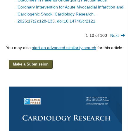
Coronary Intervention for Acute Myocardial Infarction and
Cardiogenic Shock.
Cardiology Research.
2026;17(2):128-135. doi:10.14740/cr2121
1-10 of 100
Next
You may also
start an advanced similarity search
for this article.
Make a Submission