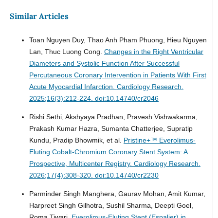
Similar Articles
Toan Nguyen Duy, Thao Anh Pham Phuong, Hieu Nguyen
Lan, Thuc Luong Cong.
Changes in the Right Ventricular
Diameters and Systolic Function After Successful
Percutaneous Coronary Intervention in Patients With First
Acute Myocardial Infarction.
Cardiology Research.
2025;16(3):212-224. doi:10.14740/cr2046
Rishi Sethi, Akshyaya Pradhan, Pravesh Vishwakarma,
Prakash Kumar Hazra, Sumanta Chatterjee, Supratip
Kundu, Pradip Bhowmik, et al.
Pristine+™ Everolimus-
Eluting Cobalt-Chromium Coronary Stent System: A
Prospective, Multicenter Registry.
Cardiology Research.
2026;17(4):308-320. doi:10.14740/cr2230
Parminder Singh Manghera, Gaurav Mohan, Amit Kumar,
Harpreet Singh Gilhotra, Sushil Sharma, Deepti Goel,
Roma Tiwari.
Everolimus-Eluting Stent (Espalier) in