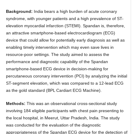
Background:
India bears a high burden of acute coronary
syndrome, with younger patients and a high prevalence of ST-
elevation myocardial infarction (STEMI). Spandan is, therefore,
an attractive smartphone-based electrocardiogram (ECG)
device that could allow for potentially early diagnosis as well as
enabling timely intervention which may even save lives in
resource-poor settings. The study aimed to assess the
performance and diagnostic capability of the Spandan
smartphone-based ECG device in decision-making for
percutaneous coronary intervention (PCI) by analyzing the initial
ST-segment elevation, which was compared to a 12-lead ECG
as the gold standard (BPL Cardiart ECG Machine).
Methods:
This was an observational cross-sectional study
involving 184 eligible participants with chest pain presenting to
the local hospital, in Meerut, Uttar Pradesh, India. The study
was conducted for the evaluation of the diagnostic
appropriateness of the Spandan ECG device for the detection of