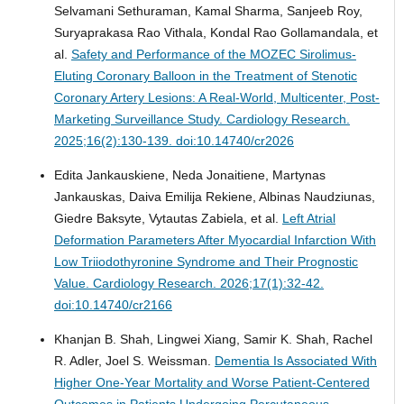
Selvamani Sethuraman, Kamal Sharma, Sanjeeb Roy,
Suryaprakasa Rao Vithala, Kondal Rao Gollamandala, et
al.
Safety and Performance of the MOZEC Sirolimus-
Eluting Coronary Balloon in the Treatment of Stenotic
Coronary Artery Lesions: A Real-World, Multicenter, Post-
Marketing Surveillance Study.
Cardiology Research.
2025;16(2):130-139. doi:10.14740/cr2026
Edita Jankauskiene, Neda Jonaitiene, Martynas
Jankauskas, Daiva Emilija Rekiene, Albinas Naudziunas,
Giedre Baksyte, Vytautas Zabiela, et al.
Left Atrial
Deformation Parameters After Myocardial Infarction With
Low Triiodothyronine Syndrome and Their Prognostic
Value.
Cardiology Research. 2026;17(1):32-42.
doi:10.14740/cr2166
Khanjan B. Shah, Lingwei Xiang, Samir K. Shah, Rachel
R. Adler, Joel S. Weissman.
Dementia Is Associated With
Higher One-Year Mortality and Worse Patient-Centered
Outcomes in Patients Undergoing Percutaneous