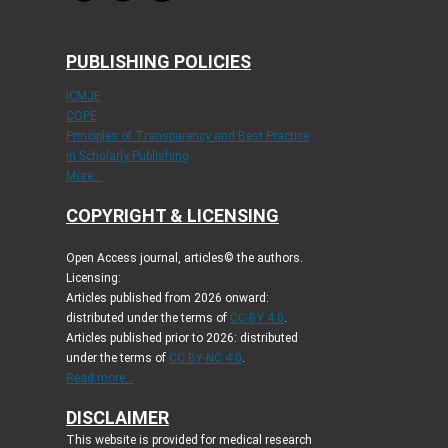
PUBLISHING POLICIES
ICMJE
COPE
Principles of Transparency and Best Practice
in Scholarly Publishing
More...
COPYRIGHT & LICENSING
Open Access journal, articles© the authors.
Licensing:
Articles published from 2026 onward:
distributed under the terms of
CC-BY 4.0
.
Articles published prior to 2026: distributed
under the terms of
CC BY-NC 4.0
.
Read more...
DISCLAIMER
This website is provided for medical research