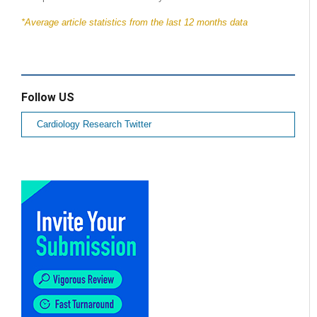
*Average article statistics from the last 12 months data
Follow US
Cardiology Research Twitter