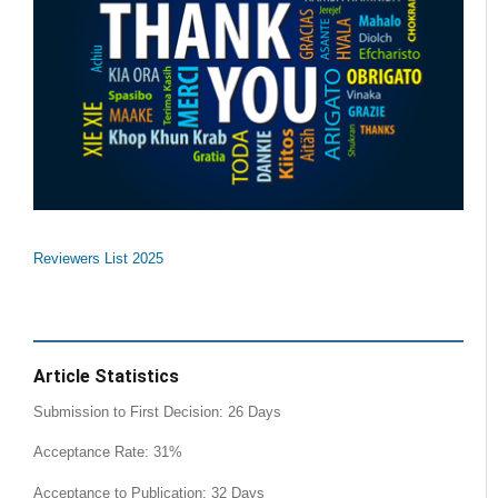
Reviewers List 2025
Article Statistics
Submission to First Decision: 26 Days
Acceptance Rate: 31%
Acceptance to Publication: 32 Days