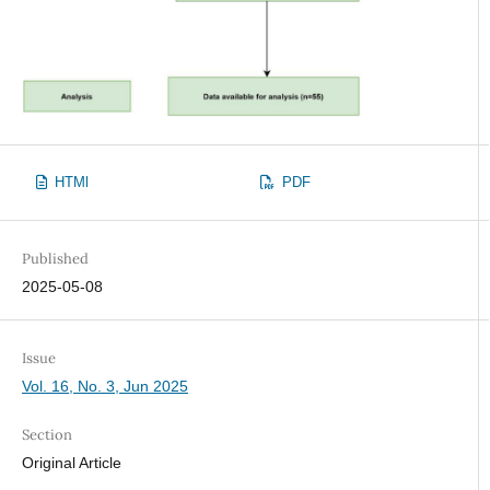
HTMl
PDF
Published
2025-05-08
Issue
Vol. 16, No. 3, Jun 2025
Section
Original Article