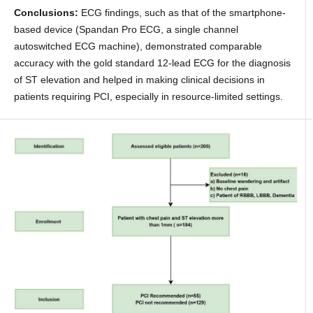
Conclusions:
ECG findings, such as that of the smartphone-
based device (Spandan Pro ECG, a single channel
autoswitched ECG machine), demonstrated comparable
accuracy with the gold standard 12-lead ECG for the diagnosis
of ST elevation and helped in making clinical decisions in
patients requiring PCI, especially in resource-limited settings.