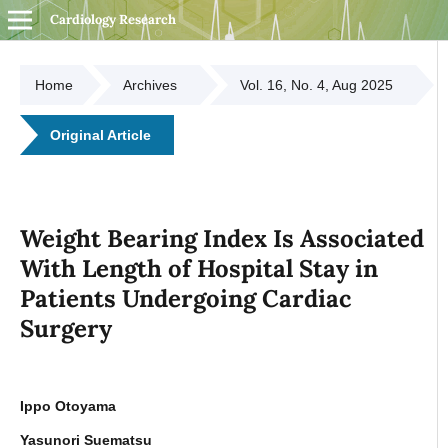
Cardiology Research
Home
Archives
Vol. 16, No. 4, Aug 2025
Original Article
Weight Bearing Index Is Associated
With Length of Hospital Stay in
Patients Undergoing Cardiac
Surgery
Ippo Otoyama
Yasunori Suematsu