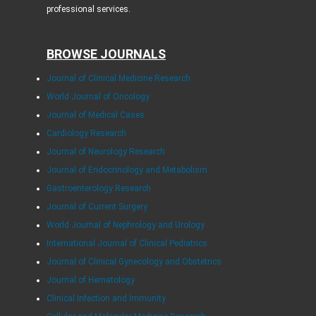
professional services.
BROWSE JOURNALS
Journal of Clinical Medicine Research
World Journal of Oncology
Journal of Medical Cases
Cardiology Research
Journal of Neurology Research
Journal of Endocrinology and Metabolism
Gastroenterology Research
Journal of Current Surgery
World Journal of Nephrology and Urology
International Journal of Clinical Pediatrics
Journal of Clinical Gynecology and Obstetrics
Journal of Hematology
Clinical Infection and Immunity