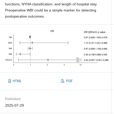
functions, NYHA classification, and length of hospital stay.
Preoperative WBI could be a simple marker for detecting
postoperative outcomes.
HTML
PDF
Published
2025-07-29