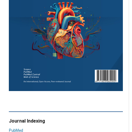
Journal Indexing
PubMed