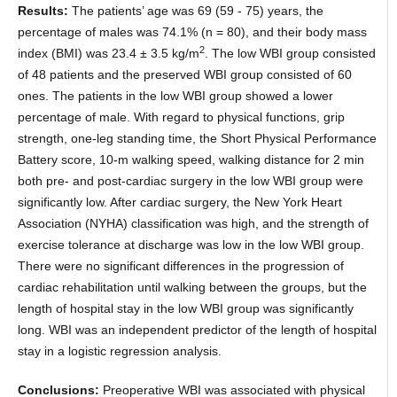
Results:
The patients’ age was 69 (59 - 75) years, the
percentage of males was 74.1% (n = 80), and their body mass
2
index (BMI) was 23.4 ± 3.5 kg/m
. The low WBI group consisted
of 48 patients and the preserved WBI group consisted of 60
ones. The patients in the low WBI group showed a lower
percentage of male. With regard to physical functions, grip
strength, one-leg standing time, the Short Physical Performance
Battery score, 10-m walking speed, walking distance for 2 min
both pre- and post-cardiac surgery in the low WBI group were
significantly low. After cardiac surgery, the New York Heart
Association (NYHA) classification was high, and the strength of
exercise tolerance at discharge was low in the low WBI group.
There were no significant differences in the progression of
cardiac rehabilitation until walking between the groups, but the
length of hospital stay in the low WBI group was significantly
long. WBI was an independent predictor of the length of hospital
stay in a logistic regression analysis.
Conclusions:
Preoperative WBI was associated with physical