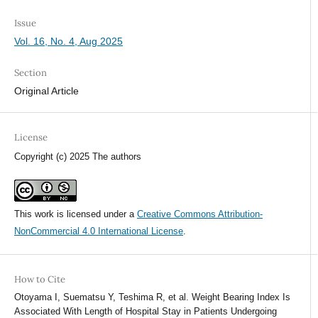
Issue
Vol. 16, No. 4, Aug 2025
Section
Original Article
License
Copyright (c) 2025 The authors
This work is licensed under a
Creative Commons Attribution-
NonCommercial 4.0 International License
.
How to Cite
Otoyama I, Suematsu Y, Teshima R, et al. Weight Bearing Index Is
Associated With Length of Hospital Stay in Patients Undergoing