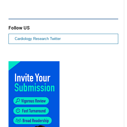
Follow US
Cardiology Research Twitter