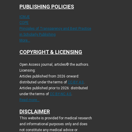
PUBLISHING POLICIES
ICMJE
COPE
Principles of Transparency and Best Practice
in Scholarly Publishing
More...
COPYRIGHT & LICENSING
Open Access journal, articles© the authors.
Licensing:
Articles published from 2026 onward:
distributed under the terms of
CC-BY 4.0
.
Articles published prior to 2026: distributed
under the terms of
CC BY-NC 4.0
.
Read more...
DISCLAIMER
This website is provided for medical research
and informational purposes only and does
not constitute any medical advice or