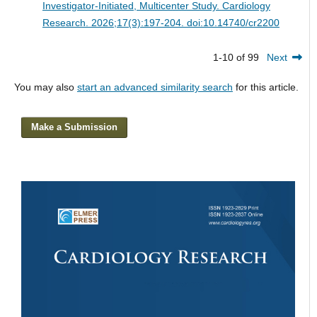
Investigator-Initiated, Multicenter Study.
Cardiology
Research. 2026;17(3):197-204. doi:10.14740/cr2200
1-10 of 99
Next
You may also
start an advanced similarity search
for this article.
Make a Submission