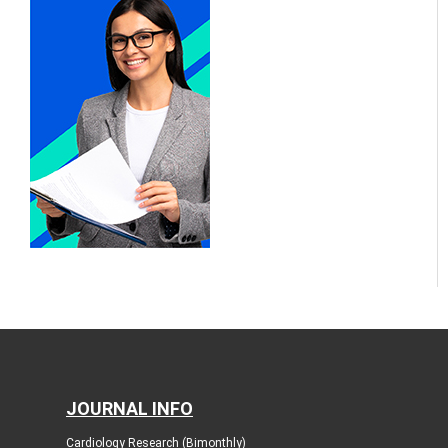
JOURNAL INFO
Cardiology Research (Bimonthly)