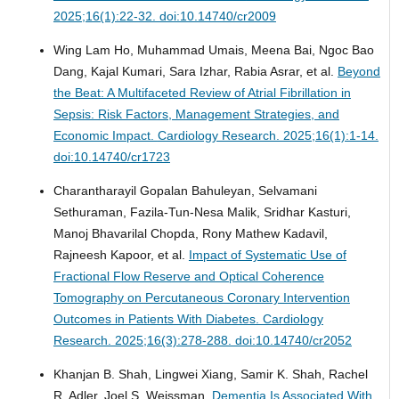
2025;16(1):22-32. doi:10.14740/cr2009
Wing Lam Ho, Muhammad Umais, Meena Bai, Ngoc Bao
Dang, Kajal Kumari, Sara Izhar, Rabia Asrar, et al.
Beyond
the Beat: A Multifaceted Review of Atrial Fibrillation in
Sepsis: Risk Factors, Management Strategies, and
Economic Impact.
Cardiology Research. 2025;16(1):1-14.
doi:10.14740/cr1723
Charantharayil Gopalan Bahuleyan, Selvamani
Sethuraman, Fazila-Tun-Nesa Malik, Sridhar Kasturi,
Manoj Bhavarilal Chopda, Rony Mathew Kadavil,
Rajneesh Kapoor, et al.
Impact of Systematic Use of
Fractional Flow Reserve and Optical Coherence
Tomography on Percutaneous Coronary Intervention
Outcomes in Patients With Diabetes.
Cardiology
Research. 2025;16(3):278-288. doi:10.14740/cr2052
Khanjan B. Shah, Lingwei Xiang, Samir K. Shah, Rachel
R. Adler, Joel S. Weissman.
Dementia Is Associated With