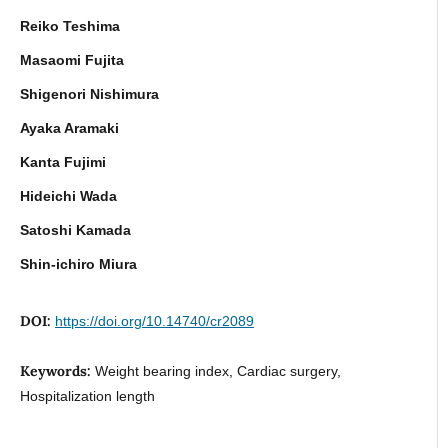
Reiko Teshima
Masaomi Fujita
Shigenori Nishimura
Ayaka Aramaki
Kanta Fujimi
Hideichi Wada
Satoshi Kamada
Shin-ichiro Miura
DOI:
https://doi.org/10.14740/cr2089
Keywords:
Weight bearing index, Cardiac surgery,
Hospitalization length