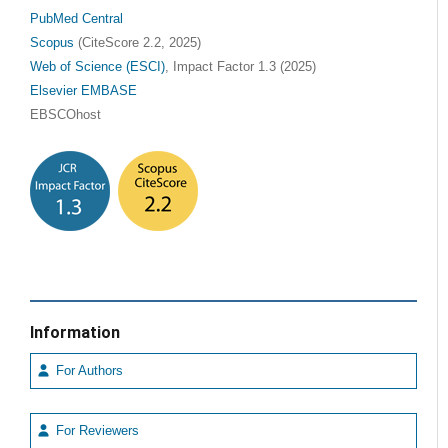
PubMed Central
Scopus
(CiteScore 2.2, 2025)
Web of Science (ESCI)
, Impact Factor 1.3 (2025)
Elsevier EMBASE
EBSCOhost
Information
For Authors
For Reviewers