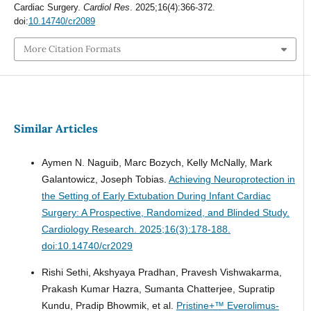
Cardiac Surgery.
Cardiol Res
. 2025;16(4):366-372.
doi:
10.14740/cr2089
More Citation Formats
Similar Articles
Aymen N. Naguib, Marc Bozych, Kelly McNally, Mark
Galantowicz, Joseph Tobias.
Achieving Neuroprotection in
the Setting of Early Extubation During Infant Cardiac
Surgery: A Prospective, Randomized, and Blinded Study.
Cardiology Research. 2025;16(3):178-188.
doi:10.14740/cr2029
Rishi Sethi, Akshyaya Pradhan, Pravesh Vishwakarma,
Prakash Kumar Hazra, Sumanta Chatterjee, Supratip
Kundu, Pradip Bhowmik, et al.
Pristine+™ Everolimus-