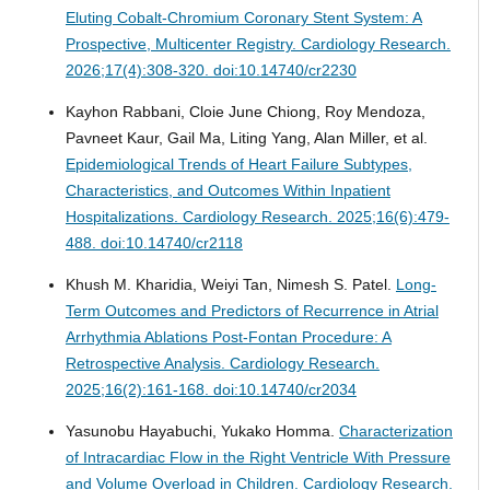
Eluting Cobalt-Chromium Coronary Stent System: A
Prospective, Multicenter Registry.
Cardiology Research.
2026;17(4):308-320. doi:10.14740/cr2230
Kayhon Rabbani, Cloie June Chiong, Roy Mendoza,
Pavneet Kaur, Gail Ma, Liting Yang, Alan Miller, et al.
Epidemiological Trends of Heart Failure Subtypes,
Characteristics, and Outcomes Within Inpatient
Hospitalizations.
Cardiology Research. 2025;16(6):479-
488. doi:10.14740/cr2118
Khush M. Kharidia, Weiyi Tan, Nimesh S. Patel.
Long-
Term Outcomes and Predictors of Recurrence in Atrial
Arrhythmia Ablations Post-Fontan Procedure: A
Retrospective Analysis.
Cardiology Research.
2025;16(2):161-168. doi:10.14740/cr2034
Yasunobu Hayabuchi, Yukako Homma.
Characterization
of Intracardiac Flow in the Right Ventricle With Pressure
and Volume Overload in Children.
Cardiology Research.