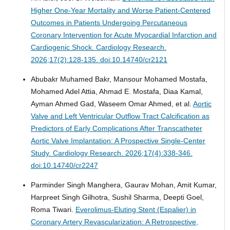
Higher One-Year Mortality and Worse Patient-Centered
Outcomes in Patients Undergoing Percutaneous
Coronary Intervention for Acute Myocardial Infarction and
Cardiogenic Shock.
Cardiology Research.
2026;17(2):128-135. doi:10.14740/cr2121
Abubakr Muhamed Bakr, Mansour Mohamed Mostafa,
Mohamed Adel Attia, Ahmad E. Mostafa, Diaa Kamal,
Ayman Ahmed Gad, Waseem Omar Ahmed, et al.
Aortic
Valve and Left Ventricular Outflow Tract Calcification as
Predictors of Early Complications After Transcatheter
Aortic Valve Implantation: A Prospective Single-Center
Study.
Cardiology Research. 2026;17(4):338-346.
doi:10.14740/cr2247
Parminder Singh Manghera, Gaurav Mohan, Amit Kumar,
Harpreet Singh Gilhotra, Sushil Sharma, Deepti Goel,
Roma Tiwari.
Everolimus-Eluting Stent (Espalier) in
Coronary Artery Revascularization: A Retrospective,