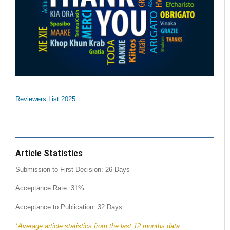
Reviewers List 2025
Article Statistics
Submission to First Decision: 26 Days
Acceptance Rate: 31%
Acceptance to Publication: 32 Days
*Average article statistics from the last 12 months data