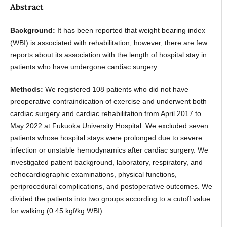
Abstract
Background:
It has been reported that weight bearing index
(WBI) is associated with rehabilitation; however, there are few
reports about its association with the length of hospital stay in
patients who have undergone cardiac surgery.
Methods:
We registered 108 patients who did not have
preoperative contraindication of exercise and underwent both
cardiac surgery and cardiac rehabilitation from April 2017 to
May 2022 at Fukuoka University Hospital. We excluded seven
patients whose hospital stays were prolonged due to severe
infection or unstable hemodynamics after cardiac surgery. We
investigated patient background, laboratory, respiratory, and
echocardiographic examinations, physical functions,
periprocedural complications, and postoperative outcomes. We
divided the patients into two groups according to a cutoff value
for walking (0.45 kgf/kg WBI).