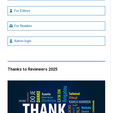
For Editors
For Readers
Admin-login
Thanks to Reviewers 2025