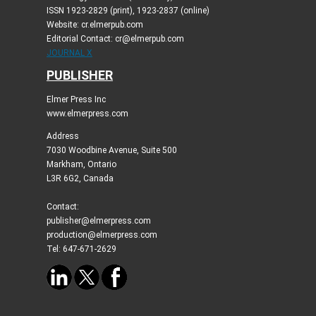
ISSN 1923-2829 (print), 1923-2837 (online)
Website: cr.elmerpub.com
Editorial Contact: cr@elmerpub.com
JOURNAL X
PUBLISHER
Elmer Press Inc
www.elmerpress.com
Address
7030 Woodbine Avenue, Suite 500
Markham, Ontario
L3R 6G2, Canada
Contact:
publisher@elmerpress.com
production@elmerpress.com
Tel: 647-671-2629