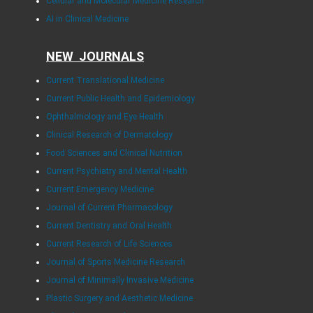
Cellular and Molecular Medicine Research
AI in Clinical Medicine
NEW JOURNALS
Current Translational Medicine
Current Public Health and Epidemiology
Ophthalmology and Eye Health
Clinical Research of Dermatology
Food Sciences and Clinical Nutrition
Current Psychiatry and Mental Health
Current Emergency Medicine
Journal of Current Pharmacology
Current Dentistry and Oral Health
Current Research of Life Sciences
Journal of Sports Medicine Research
Journal of Minimally Invasive Medicine
Plastic Surgery and Aesthetic Medicine