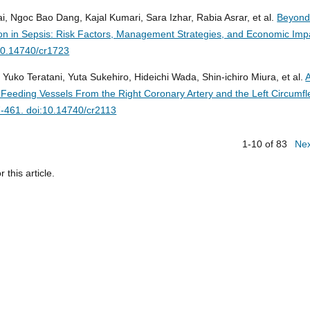
goc Bao Dang, Kajal Kumari, Sara Izhar, Rabia Asrar, et al.
Beyond
lation in Sepsis: Risk Factors, Management Strategies, and Economic Imp
10.14740/cr1723
Yuko Teratani, Yuta Sukehiro, Hideichi Wada, Shin-ichiro Miura, et al.
Feeding Vessels From the Right Coronary Artery and the Left Circumfl
-461. doi:10.14740/cr2113
1-10 of 83
Ne
r this article.