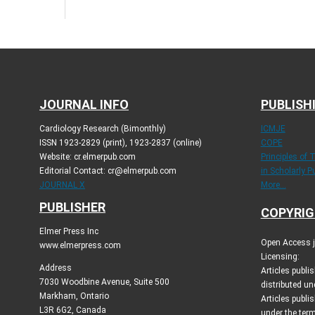
JOURNAL INFO
PUBLISH
Cardiology Research (Bimonthly)
ICMJE
ISSN 1923-2829 (print), 1923-2837 (online)
COPE
Website: cr.elmerpub.com
Principles of 
Editorial Contact: cr@elmerpub.com
in Scholarly P
JOURNAL X
More...
PUBLISHER
COPYRIG
Elmer Press Inc
Open Access jo
www.elmerpress.com
Licensing:
Address
Articles publ
7030 Woodbine Avenue, Suite 500
distributed un
Markham, Ontario
Articles publis
L3R 6G2, Canada
under the ter