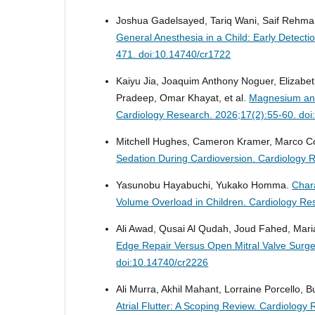
Joshua Gadelsayed, Tariq Wani, Saif Rehma
General Anesthesia in a Child: Early Detect
471. doi:10.14740/cr1722
Kaiyu Jia, Joaquim Anthony Noguer, Elizabet
Pradeep, Omar Khayat, et al.
Magnesium and 
Cardiology Research. 2026;17(2):55-60. do
Mitchell Hughes, Cameron Kramer, Marco Co
Sedation During Cardioversion.
Cardiology 
Yasunobu Hayabuchi, Yukako Homma.
Chara
Volume Overload in Children.
Cardiology Re
Ali Awad, Qusai Al Qudah, Joud Fahed, Mari
Edge Repair Versus Open Mitral Valve Surge
doi:10.14740/cr2226
Ali Murra, Akhil Mahant, Lorraine Porcello, B
Atrial Flutter: A Scoping Review.
Cardiology 