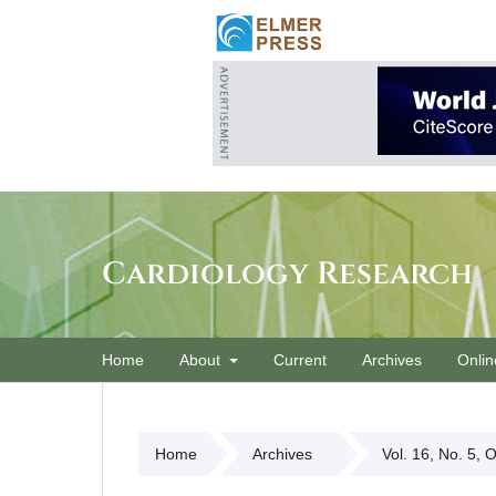
Cardiology Research
Home
About
Current
Archives
Onlin
Home
Archives
Vol. 16, No. 5, 