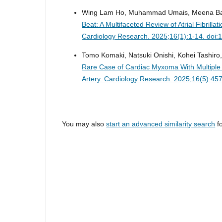
Wing Lam Ho, Muhammad Umais, Meena Bai, N
Beat: A Multifaceted Review of Atrial Fibril
Cardiology Research. 2025;16(1):1-14. doi:
Tomo Komaki, Natsuki Onishi, Kohei Tashiro, 
Rare Case of Cardiac Myxoma With Multiple 
Artery.
Cardiology Research. 2025;16(5):457
You may also
start an advanced similarity search
fo