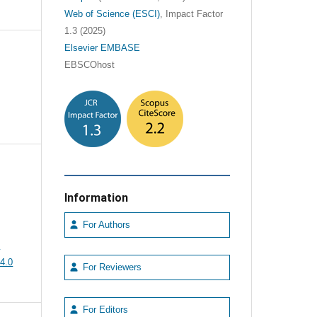
Web of Science (ESCI)
, Impact Factor
1.3 (2025)
Elsevier EMBASE
EBSCOhost
Information
For Authors
e
4.0
For Reviewers
For Editors