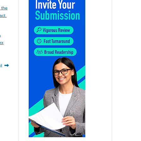
 the
act.
A
ex
xt