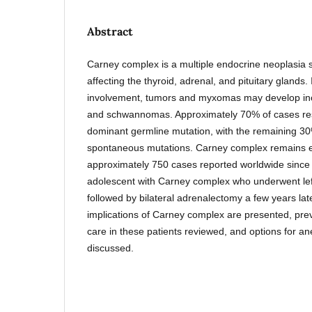
Abstract
Carney complex is a multiple endocrine neoplasi
affecting the thyroid, adrenal, and pituitary glands.
involvement, tumors and myxomas may develop in
and schwannomas. Approximately 70% of cases re
dominant germline mutation, with the remaining 3
spontaneous mutations. Carney complex remains ex
approximately 750 cases reported worldwide since
adolescent with Carney complex who underwent lef
followed by bilateral adrenalectomy a few years lat
implications of Carney complex are presented, prev
care in these patients reviewed, and options for 
discussed.