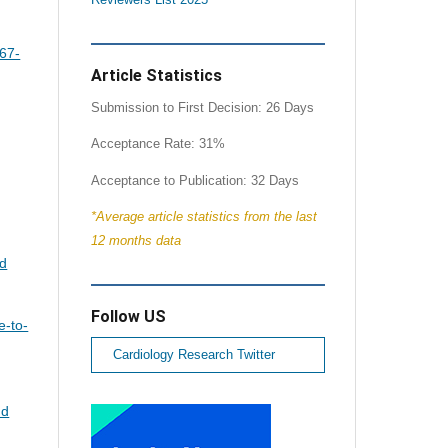
67-
Article Statistics
Submission to First Decision: 26 Days
Acceptance Rate: 31%
Acceptance to Publication: 32 Days
*Average article statistics from the last
12 months data
nd
Follow US
e-to-
Cardiology Research Twitter
nd