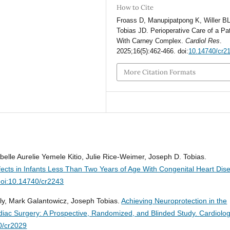
How to Cite
Froass D, Manupipatpong K, Willer BL
Tobias JD. Perioperative Care of a Pa
With Carney Complex.
Cardiol Res
.
2025;16(5):462-466. doi:
10.14740/cr2
More Citation Formats
belle Aurelie Yemele Kitio, Julie Rice-Weimer, Joseph D. Tobias.
ects in Infants Less Than Two Years of Age With Congenital Heart Dis
doi:10.14740/cr2243
ly, Mark Galantowicz, Joseph Tobias.
Achieving Neuroprotection in the
ardiac Surgery: A Prospective, Randomized, and Blinded Study.
Cardiolo
0/cr2029