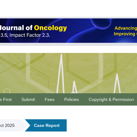
e First
Submit
Fees
Policies
Copyright & Permission
Oct 2025
Case Report