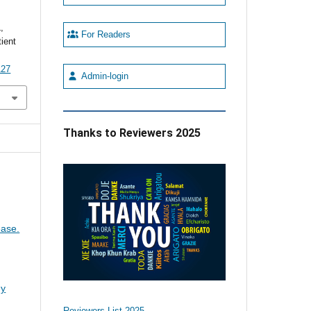
,
For Readers
tient
127
Admin-login
Thanks to Reviewers 2025
ease.
gy
Reviewers List 2025