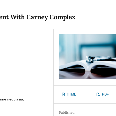
tient With Carney Complex
HTML
PDF
ine neoplasia,
Published