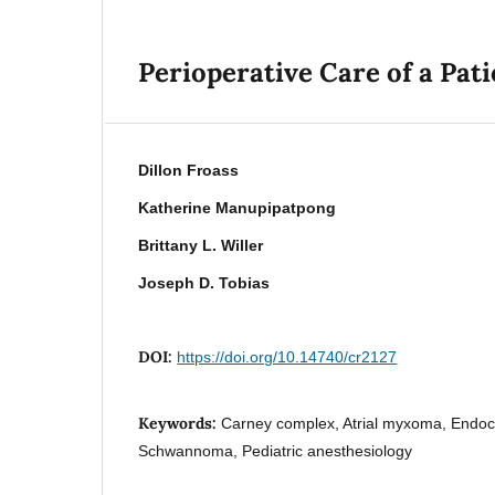
Perioperative Care of a Pa
Dillon Froass
Katherine Manupipatpong
Brittany L. Willer
Joseph D. Tobias
DOI:
https://doi.org/10.14740/cr2127
Keywords:
Carney complex, Atrial myxoma, Endocr
Schwannoma, Pediatric anesthesiology