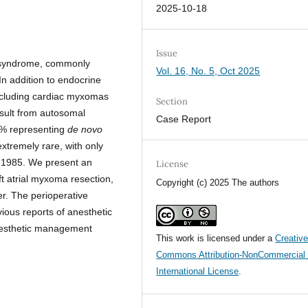
2025-10-18
Issue
a syndrome, commonly
Vol. 16, No. 5, Oct 2025
 In addition to endocrine
cluding cardiac myxomas
Section
sult from autosomal
Case Report
0% representing
de novo
tremely rare, with only
 1985. We present an
License
t atrial myxoma resection,
Copyright (c) 2025 The authors
er. The perioperative
ious reports of anesthetic
anesthetic management
This work is licensed under a
Creativ
Commons Attribution-NonCommercial 
International License
.