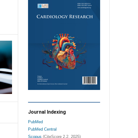
Journal Indexing
PubMed
PubMed Central
Scopus
(CiteScore 2.2, 2025)