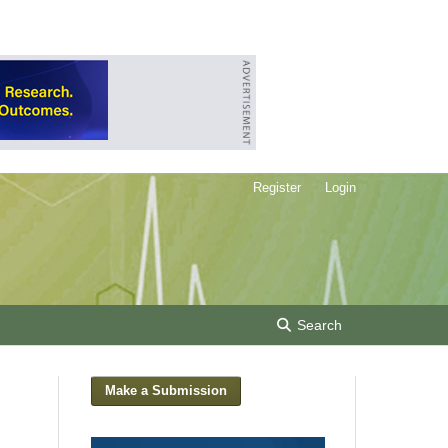
Register
Login
Search
Make a Submission