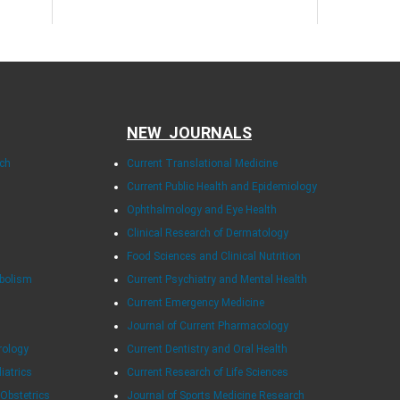
NEW JOURNALS
rch
Current Translational Medicine
Current Public Health and Epidemiology
Ophthalmology and Eye Health
Clinical Research of Dermatology
Food Sciences and Clinical Nutrition
abolism
Current Psychiatry and Mental Health
Current Emergency Medicine
Journal of Current Pharmacology
rology
Current Dentistry and Oral Health
diatrics
Current Research of Life Sciences
 Obstetrics
Journal of Sports Medicine Research