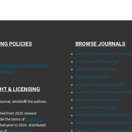
ING POLICIES
BROWSE JOURNALS
Journal of Clinical Medicine Resea
World Journal of Oncology
Transparency and Best Practice
Journal of Medical Cases
ublishing
Cardiology Research
Journal of Neurology Research
HT & LICENSING
Journal of Endocrinology and Met
Gastroenterology Research
urnal, articles© the authors.
Journal of Current Surgery
ished from 2026 onward:
World Journal of Nephrology and U
der the terms of
CC-BY 4.0
.
International Journal of Clinical Pe
hed prior to 2026: distributed
Journal of Clinical Gynecology and
ms of
CC BY-NC 4.0
.