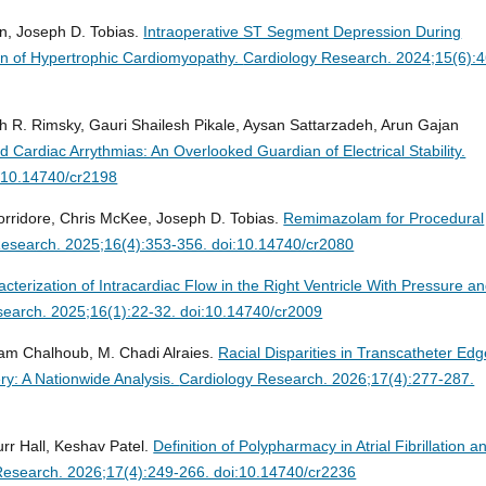
n, Joseph D. Tobias.
Intraoperative ST Segment Depression During
ion of Hypertrophic Cardiomyopathy.
Cardiology Research. 2024;15(6):4
h R. Rimsky, Gauri Shailesh Pikale, Aysan Sattarzadeh, Arun Gajan
Cardiac Arrythmias: An Overlooked Guardian of Electrical Stability.
i:10.14740/cr2198
rridore, Chris McKee, Joseph D. Tobias.
Remimazolam for Procedural
Research. 2025;16(4):353-356. doi:10.14740/cr2080
cterization of Intracardiac Flow in the Right Ventricle With Pressure a
search. 2025;16(1):22-32. doi:10.14740/cr2009
am Chalhoub, M. Chadi Alraies.
Racial Disparities in Transcatheter Edg
ry: A Nationwide Analysis.
Cardiology Research. 2026;17(4):277-287.
urr Hall, Keshav Patel.
Definition of Polypharmacy in Atrial Fibrillation a
Research. 2026;17(4):249-266. doi:10.14740/cr2236