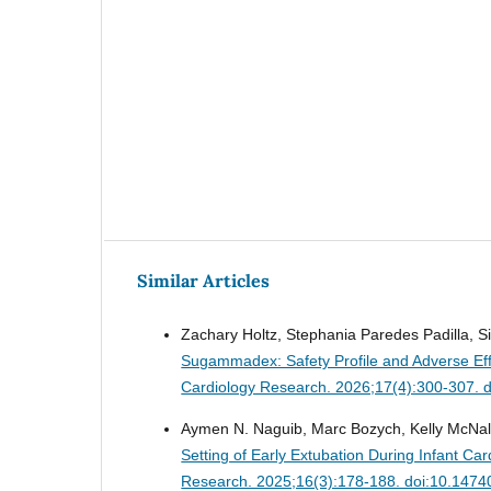
Similar Articles
Zachary Holtz, Stephania Paredes Padilla, Si
Sugammadex: Safety Profile and Adverse Eff
Cardiology Research. 2026;17(4):300-307. 
Aymen N. Naguib, Marc Bozych, Kelly McNal
Setting of Early Extubation During Infant C
Research. 2025;16(3):178-188. doi:10.1474