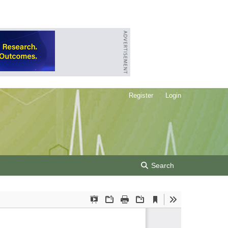
Register
Login
Search