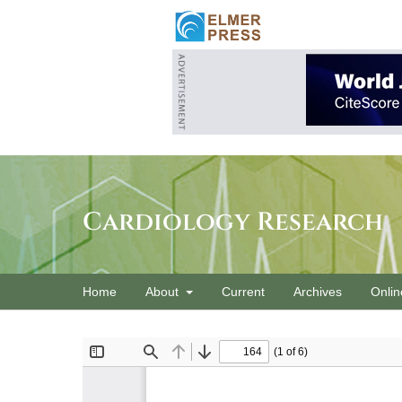
Cardiology Research
Home
About
Current
Archives
Onlin