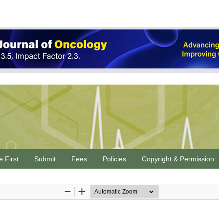
e First
Submit
Fees
Policies
Copyright & Permission