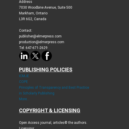
Address
7030 Woodbine Avenue, Suite 500
Markham, Ontario
L3R 6G2, Canada
Contact:
publisher@elmerpress.com
production@elmerpress.com
Tel: 647-671-2629
PUBLISHING POLICIES
ICMJE
COPE
Principles of Transparency and Best Practice
in Scholarly Publishing
More...
COPYRIGHT & LICENSING
Open Access journal, articles© the authors.
Licensing: