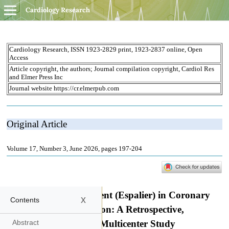
Cardiology Research
x
Contents
Abstract