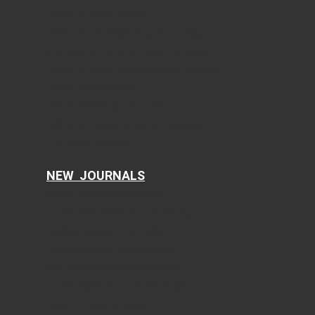
Journal of Current Surgery
World Journal of Nephrology and Urology
International Journal of Clinical Pediatrics
Journal of Clinical Gynecology and Obstetrics
Journal of Hematology
Clinical Infection and Immunity
Cellular and Molecular Medicine Research
AI in Clinical Medicine
NEW JOURNALS
Current Translational Medicine
Current Public Health and Epidemiology
Ophthalmology and Eye Health
Clinical Research of Dermatology
Food Sciences and Clinical Nutrition
Current Psychiatry and Mental Health
Current Emergency Medicine