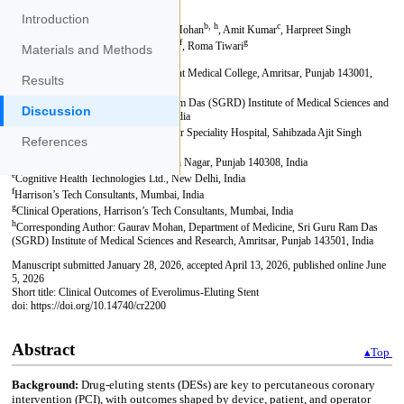
Introduction
Materials and Methods
Results
Discussion
References