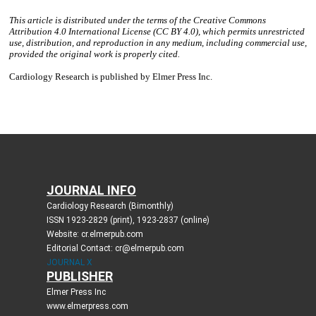
JOURNAL INFO
Cardiology Research (Bimonthly)
ISSN 1923-2829 (print), 1923-2837 (online)
Website: cr.elmerpub.com
Editorial Contact: cr@elmerpub.com
JOURNAL X
PUBLISHER
Elmer Press Inc
www.elmerpress.com