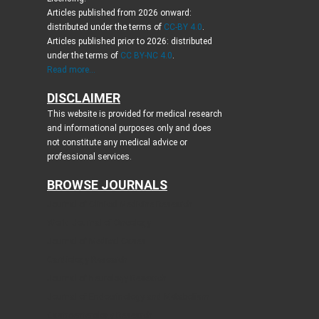
Articles published from 2026 onward:
distributed under the terms of
CC-BY 4.0
.
Articles published prior to 2026: distributed
under the terms of
CC BY-NC 4.0
.
Read more...
DISCLAIMER
This website is provided for medical research
and informational purposes only and does
not constitute any medical advice or
professional services.
BROWSE JOURNALS
Journal of Clinical Medicine Research
World Journal of Oncology
Journal of Medical Cases
Cardiology Research
Journal of Neurology Research
Journal of Endocrinology and Metabolism
Gastroenterology Research