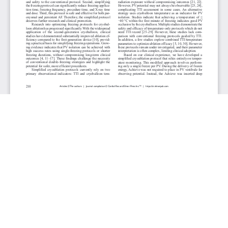
JOURNAL INFO
Cardiology Research (Bimonthly)
ISSN 1923-2829 (print), 1923-2837 (online)
Website: cr.elmerpub.com
Editorial Contact: cr@elmerpub.com