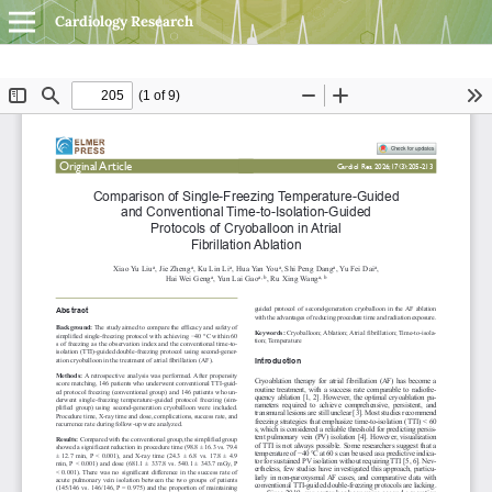
Cardiology Research