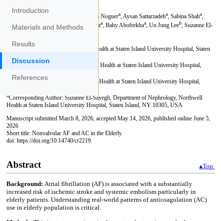
Introduction
Materials and Methods
Results
Discussion
References