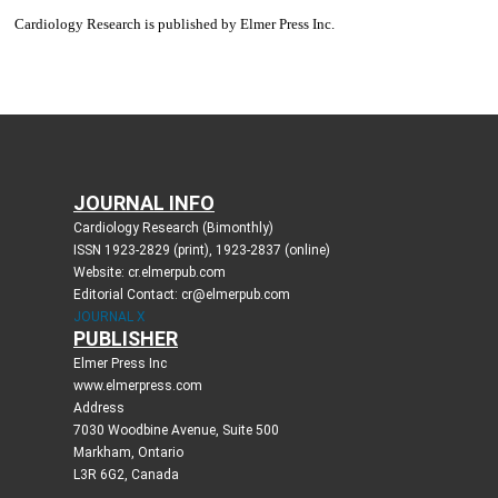
JOURNAL INFO
Cardiology Research (Bimonthly)
ISSN 1923-2829 (print), 1923-2837 (online)
Website: cr.elmerpub.com
Editorial Contact: cr@elmerpub.com
JOURNAL X
PUBLISHER
Elmer Press Inc
www.elmerpress.com
Address
7030 Woodbine Avenue, Suite 500
Markham, Ontario
L3R 6G2, Canada