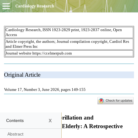
Cardiology Research
x
Contents
Abstract