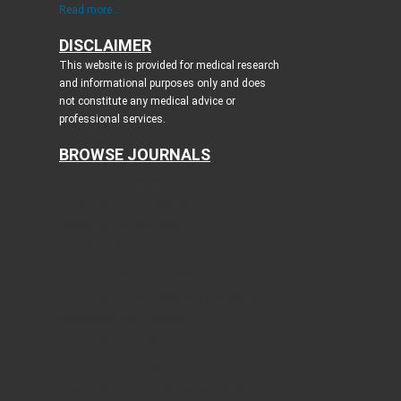
Read more...
DISCLAIMER
This website is provided for medical research
and informational purposes only and does
not constitute any medical advice or
professional services.
BROWSE JOURNALS
Journal of Clinical Medicine Research
World Journal of Oncology
Journal of Medical Cases
Cardiology Research
Journal of Neurology Research
Journal of Endocrinology and Metabolism
Gastroenterology Research
Journal of Current Surgery
World Journal of Nephrology and Urology
International Journal of Clinical Pediatrics