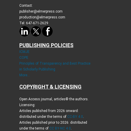
Contact:
publisher@elmerpress.com
production@elmerpress.com
Tel: 647-671-2629
PUBLISHING POLICIES
ICMJE
COPE
Principles of Transparency and Best Practice
in Scholarly Publishing
More...
COPYRIGHT & LICENSING
Open Access journal, articles© the authors.
Licensing:
Articles published from 2026 onward:
distributed under the terms of
CC-BY 4.0
.
Articles published prior to 2026: distributed
under the terms of
CC BY-NC 4.0
.