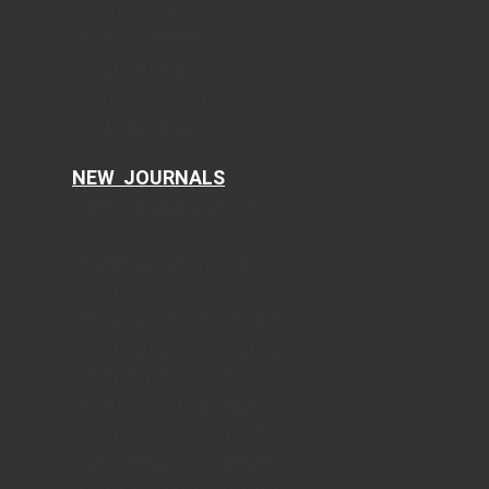
Journal of Clinical Gynecology and Obstetrics
Journal of Hematology
Clinical Infection and Immunity
Cellular and Molecular Medicine Research
AI in Clinical Medicine
NEW JOURNALS
Current Translational Medicine
Current Public Health and Epidemiology
Ophthalmology and Eye Health
Clinical Research of Dermatology
Food Sciences and Clinical Nutrition
Current Psychiatry and Mental Health
Current Emergency Medicine
Journal of Current Pharmacology
Current Dentistry and Oral Health
Current Research of Life Sciences