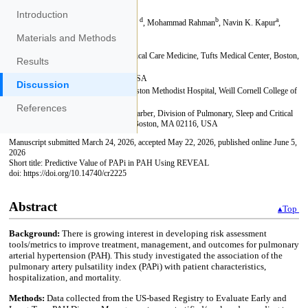
Introduction
Materials and Methods
Results
Discussion
References