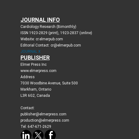
JOURNAL INFO
Cardiology Research (Bimonthly)
ISSN 1923-2829 (print), 1923-2837 (online)
Website: cr.elmerpub.com
Editorial Contact: cr@elmerpub.com
JOURNAL X
PUBLISHER
Elmer Press Inc
www.elmerpress.com
Address
7030 Woodbine Avenue, Suite 500
Markham, Ontario
L3R 6G2, Canada
Contact:
publisher@elmerpress.com
production@elmerpress.com
Tel: 647-671-2629