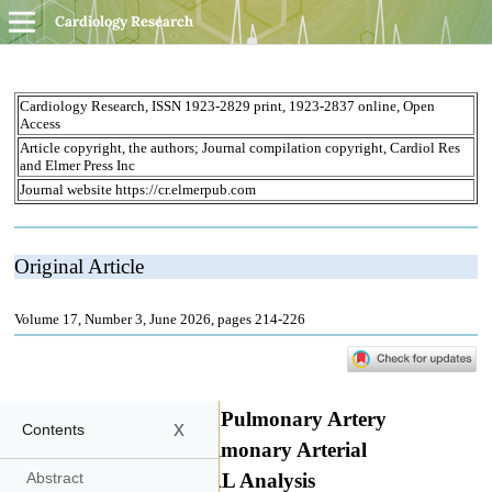
Cardiology Research
x
Contents
Abstract