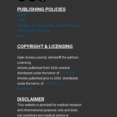
PUBLISHING POLICIES
ICMJE
COPE
Principles of Transparency and Best Practice
in Scholarly Publishing
More...
COPYRIGHT & LICENSING
Open Access journal, articles© the authors.
Licensing:
Articles published from 2026 onward:
distributed under the terms of
CC-BY 4.0
.
Articles published prior to 2026: distributed
under the terms of
CC BY-NC 4.0
.
Read more...
DISCLAIMER
This website is provided for medical research
and informational purposes only and does
not constitute any medical advice or