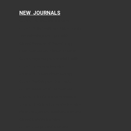
NEW JOURNALS
Current Translational Medicine
Current Public Health and Epidemiology
Ophthalmology and Eye Health
Clinical Research of Dermatology
Food Sciences and Clinical Nutrition
Current Psychiatry and Mental Health
Current Emergency Medicine
Journal of Current Pharmacology
Current Dentistry and Oral Health
Current Research of Life Sciences
Journal of Sports Medicine Research
Journal of Minimally Invasive Medicine
Plastic Surgery and Aesthetic Medicine
Clinical Geriatric Medicine
Current Occupational Medicine