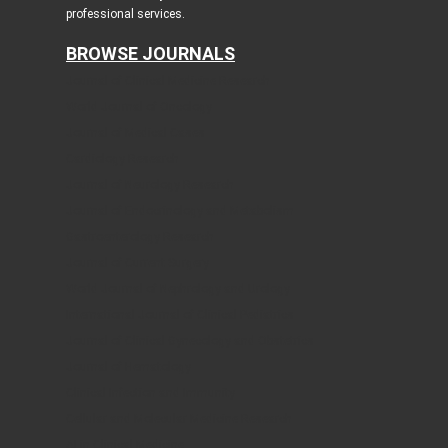
professional services.
BROWSE JOURNALS
Journal of Clinical Medicine Research
World Journal of Oncology
Journal of Medical Cases
Cardiology Research
Journal of Neurology Research
Journal of Endocrinology and Metabolism
Gastroenterology Research
Journal of Current Surgery
World Journal of Nephrology and Urology
International Journal of Clinical Pediatrics
Journal of Clinical Gynecology and Obstetrics
Journal of Hematology
Clinical Infection and Immunity
Cellular and Molecular Medicine Research
AI in Clinical Medicine