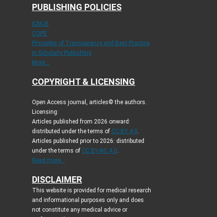
PUBLISHING POLICIES
ICMJE
COPE
Principles of Transparency and Best Practice
in Scholarly Publishing
More...
COPYRIGHT & LICENSING
Open Access journal, articles© the authors.
Licensing:
Articles published from 2026 onward:
distributed under the terms of
CC-BY 4.0
.
Articles published prior to 2026: distributed
under the terms of
CC BY-NC 4.0
.
Read more...
DISCLAIMER
This website is provided for medical research
and informational purposes only and does
not constitute any medical advice or