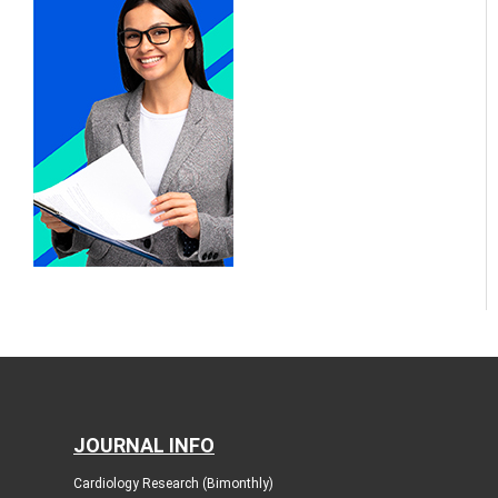
JOURNAL INFO
Cardiology Research (Bimonthly)