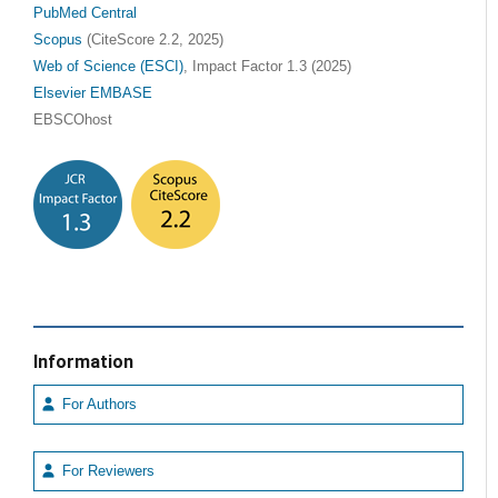
PubMed Central
Scopus
(CiteScore 2.2, 2025)
Web of Science (ESCI)
, Impact Factor 1.3 (2025)
Elsevier EMBASE
EBSCOhost
Information
For Authors
For Reviewers