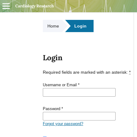
Cardiology Research
Home
Login
Login
Required fields are marked with an asterisk:
*
Username or Email
*
Password
*
Forgot your password?