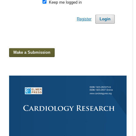
Keep me logged in
Register
Login
Make a Submission