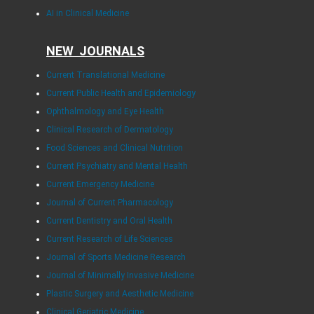
AI in Clinical Medicine
NEW JOURNALS
Current Translational Medicine
Current Public Health and Epidemiology
Ophthalmology and Eye Health
Clinical Research of Dermatology
Food Sciences and Clinical Nutrition
Current Psychiatry and Mental Health
Current Emergency Medicine
Journal of Current Pharmacology
Current Dentistry and Oral Health
Current Research of Life Sciences
Journal of Sports Medicine Research
Journal of Minimally Invasive Medicine
Plastic Surgery and Aesthetic Medicine
Clinical Geriatric Medicine