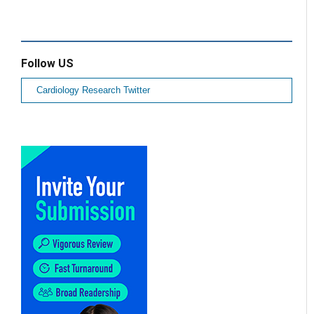
Follow US
Cardiology Research Twitter