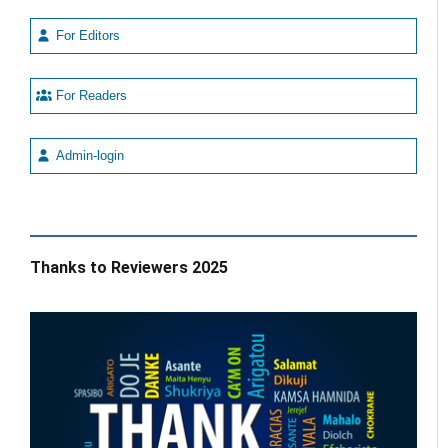
For Editors
For Readers
Admin-login
Thanks to Reviewers 2025