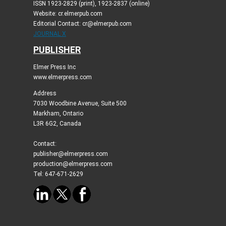
ISSN 1923-2829 (print), 1923-2837 (online)
Website: cr.elmerpub.com
Editorial Contact: cr@elmerpub.com
JOURNAL X
PUBLISHER
Elmer Press Inc
www.elmerpress.com
Address
7030 Woodbine Avenue, Suite 500
Markham, Ontario
L3R 6G2, Canada
Contact:
publisher@elmerpress.com
production@elmerpress.com
Tel: 647-671-2629