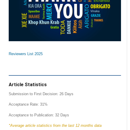
Reviewers List 2025
Article Statistics
Submission to First Decision: 26 Days
Acceptance Rate: 31%
Acceptance to Publication: 32 Days
*Average article statistics from the last 12 months data