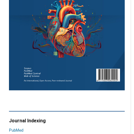
Journal Indexing
PubMed