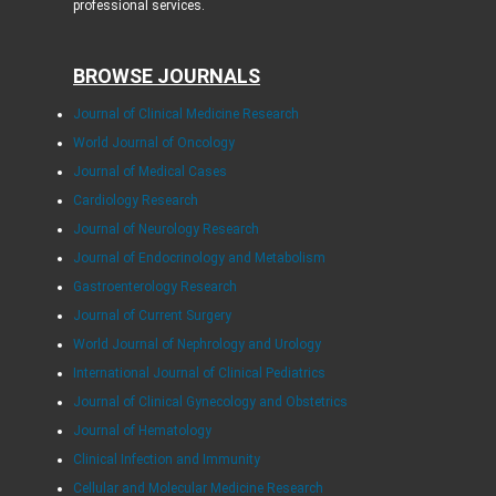
professional services.
BROWSE JOURNALS
Journal of Clinical Medicine Research
World Journal of Oncology
Journal of Medical Cases
Cardiology Research
Journal of Neurology Research
Journal of Endocrinology and Metabolism
Gastroenterology Research
Journal of Current Surgery
World Journal of Nephrology and Urology
International Journal of Clinical Pediatrics
Journal of Clinical Gynecology and Obstetrics
Journal of Hematology
Clinical Infection and Immunity
Cellular and Molecular Medicine Research