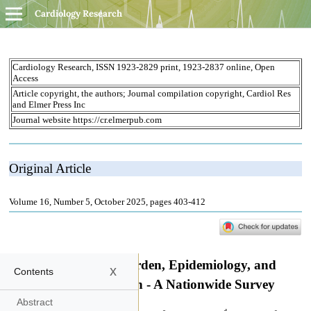
Cardiology Research
x
Contents
Abstract