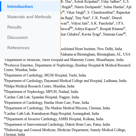
Introduction
Materials and Methods
Results
Discussion
References