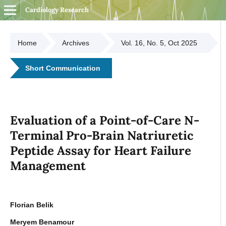
Cardiology Research
Home
Archives
Vol. 16, No. 5, Oct 2025
Short Communication
Evaluation of a Point-of-Care N-
Terminal Pro-Brain Natriuretic
Peptide Assay for Heart Failure
Management
Florian Belik
Meryem Benamour