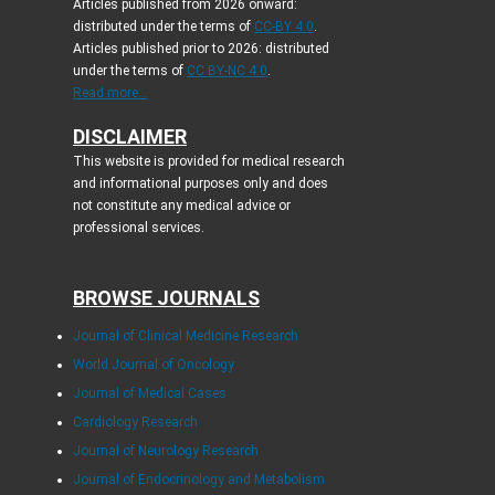
Articles published from 2026 onward:
distributed under the terms of
CC-BY 4.0
.
Articles published prior to 2026: distributed
under the terms of
CC BY-NC 4.0
.
Read more...
DISCLAIMER
This website is provided for medical research
and informational purposes only and does
not constitute any medical advice or
professional services.
BROWSE JOURNALS
Journal of Clinical Medicine Research
World Journal of Oncology
Journal of Medical Cases
Cardiology Research
Journal of Neurology Research
Journal of Endocrinology and Metabolism