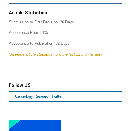
Article Statistics
Submission to First Decision: 26 Days
Acceptance Rate: 31%
Acceptance to Publication: 32 Days
*Average article statistics from the last 12 months data
Follow US
Cardiology Research Twitter