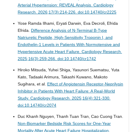
Arterial Hypertension: REVEAL Analysis.
Cardiology
Research. 2026;17(3):214-226. doi:10.14740/cr2225
Yose Ramda Ilhami, Eryati Darwin, Eva Decroli, Efrida
Efrida.
Difference Analysis of N-Terminal B-Type
Natriuretic Peptide, High-Sensitivity Troponin I, and
Endothelin-1 Levels in Patients With Normotensive and
Hypertensive Acute Heart Failure.
Cardiology Research.
2025;16(3):259-266. doi:10.14740/cr1742
Hiroko Mitsuda, Yuhei Shiga, Yasunori Suematsu, Yuta
Kato, Tadaaki Arimura, Takashi Kuwano, Makoto
Sugihara, et al.
Effect of Angiotensin Receptor-Neprilysin
Inhibitor in Patients With Heart Failure: A Real-World
Study.
Cardiology Research. 2025;16(4):321-330.
doi:10.14740/cr2074
Duc Khanh Nguyen, Thanh Tuan Tran, Cao Cuong Tran.
Non-Biomarker Bedside Risk Scores for One-Year
Mortality After Acute Heart Failure Hospitalization.