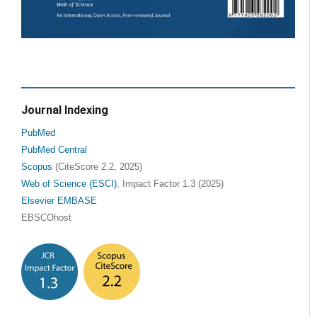
Journal Indexing
PubMed
PubMed Central
Scopus
(CiteScore 2.2, 2025)
Web of Science (ESCI)
, Impact Factor 1.3 (2025)
Elsevier EMBASE
EBSCOhost