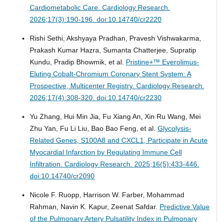
Cardiometabolic Care.
Cardiology Research.
2026;17(3):190-196. doi:10.14740/cr2220
Rishi Sethi, Akshyaya Pradhan, Pravesh Vishwakarma,
Prakash Kumar Hazra, Sumanta Chatterjee, Supratip
Kundu, Pradip Bhowmik, et al.
Pristine+™ Everolimus-
Eluting Cobalt-Chromium Coronary Stent System: A
Prospective, Multicenter Registry.
Cardiology Research.
2026;17(4):308-320. doi:10.14740/cr2230
Yu Zhang, Hui Min Jia, Fu Xiang An, Xin Ru Wang, Mei
Zhu Yan, Fu Li Liu, Bao Bao Feng, et al.
Glycolysis-
Related Genes, S100A8 and CXCL1, Participate in Acute
Myocardial Infarction by Regulating Immune Cell
Infiltration.
Cardiology Research. 2025;16(5):433-446.
doi:10.14740/cr2090
Nicole F. Ruopp, Harrison W. Farber, Mohammad
Rahman, Navin K. Kapur, Zeenat Safdar.
Predictive Value
of the Pulmonary Artery Pulsatility Index in Pulmonary