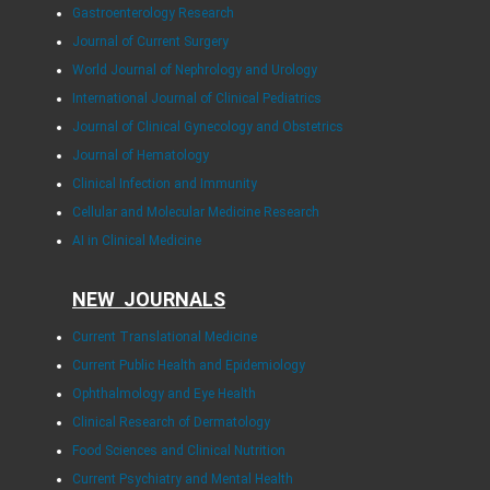
Gastroenterology Research
Journal of Current Surgery
World Journal of Nephrology and Urology
International Journal of Clinical Pediatrics
Journal of Clinical Gynecology and Obstetrics
Journal of Hematology
Clinical Infection and Immunity
Cellular and Molecular Medicine Research
AI in Clinical Medicine
NEW JOURNALS
Current Translational Medicine
Current Public Health and Epidemiology
Ophthalmology and Eye Health
Clinical Research of Dermatology
Food Sciences and Clinical Nutrition
Current Psychiatry and Mental Health