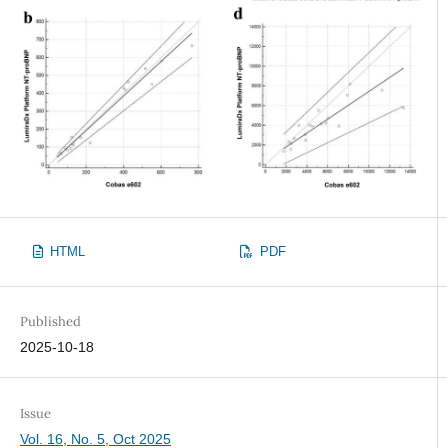
HTML
PDF
Published
2025-10-18
Issue
Vol. 16, No. 5, Oct 2025