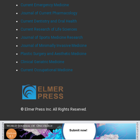
Current Emergency Medicine
Journal of Current Pharmacology
Current Dentistry and Oral Health
Current Research of Life Sciences
Journal of Sports Medicine Research
Journal of Minimally Invasive Medicine
Plastic Surgery and Aesthetic Medicine
Clinical Geriatric Medicine
Current Occupational Medicine
© Elmer Press Inc. All Rights Reserved.