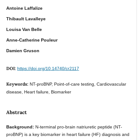
Antoine Laffalize
Thibault Lavalleye
Louisa Van Belle
Anne-Catherine Pouleur
Damien Gruson
DOI:
https://doi.org/10.14740/cr2117
Keywords:
NT-proBNP, Point-of-care testing, Cardiovascular
disease, Heart failure, Biomarker
Abstract
Background:
N-terminal pro-brain natriuretic peptide (NT-
proBNP) is a key biomarker in heart failure (HF) diagnosis and