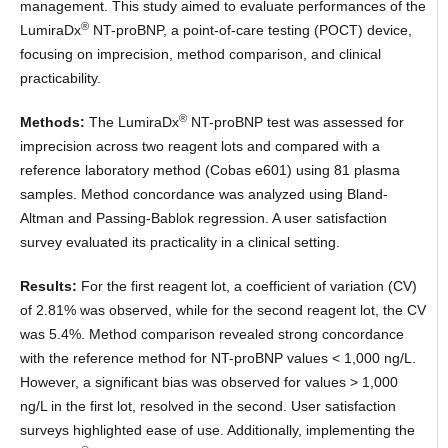
management. This study aimed to evaluate performances of the
®
LumiraDx
NT-proBNP, a point-of-care testing (POCT) device,
focusing on imprecision, method comparison, and clinical
practicability.
®
Methods:
The LumiraDx
NT-proBNP test was assessed for
imprecision across two reagent lots and compared with a
reference laboratory method (Cobas e601) using 81 plasma
samples. Method concordance was analyzed using Bland-
Altman and Passing-Bablok regression. A user satisfaction
survey evaluated its practicality in a clinical setting.
Results:
For the first reagent lot, a coefficient of variation (CV)
of 2.81% was observed, while for the second reagent lot, the CV
was 5.4%. Method comparison revealed strong concordance
with the reference method for NT-proBNP values < 1,000 ng/L.
However, a significant bias was observed for values > 1,000
ng/L in the first lot, resolved in the second. User satisfaction
surveys highlighted ease of use. Additionally, implementing the