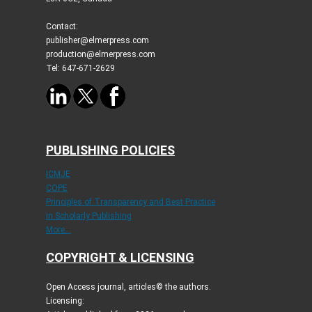
Contact:
publisher@elmerpress.com
production@elmerpress.com
Tel: 647-671-2629
PUBLISHING POLICIES
ICMJE
COPE
Principles of Transparency and Best Practice
in Scholarly Publishing
More...
COPYRIGHT & LICENSING
Open Access journal, articles© the authors.
Licensing: