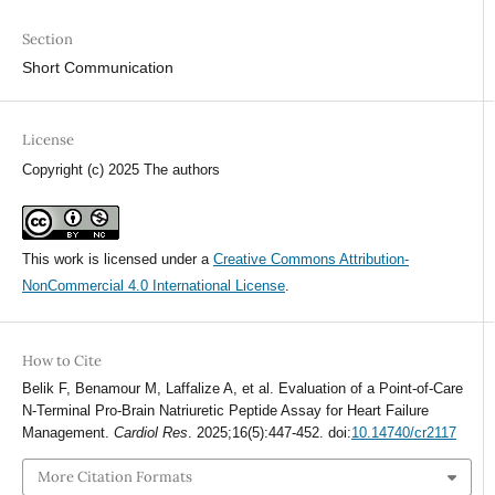
Section
Short Communication
License
Copyright (c) 2025 The authors
This work is licensed under a
Creative Commons Attribution-
NonCommercial 4.0 International License
.
How to Cite
Belik F, Benamour M, Laffalize A, et al. Evaluation of a Point-of-Care
N-Terminal Pro-Brain Natriuretic Peptide Assay for Heart Failure
Management.
Cardiol Res
. 2025;16(5):447-452. doi:
10.14740/cr2117
More Citation Formats