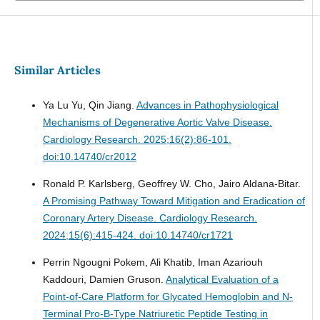
Similar Articles
Ya Lu Yu, Qin Jiang.
Advances in Pathophysiological
Mechanisms of Degenerative Aortic Valve Disease.
Cardiology Research. 2025;16(2):86-101.
doi:10.14740/cr2012
Ronald P. Karlsberg, Geoffrey W. Cho, Jairo Aldana-Bitar.
A Promising Pathway Toward Mitigation and Eradication of
Coronary Artery Disease.
Cardiology Research.
2024;15(6):415-424. doi:10.14740/cr1721
Perrin Ngougni Pokem, Ali Khatib, Iman Azariouh
Kaddouri, Damien Gruson.
Analytical Evaluation of a
Point-of-Care Platform for Glycated Hemoglobin and N-
Terminal Pro-B-Type Natriuretic Peptide Testing in