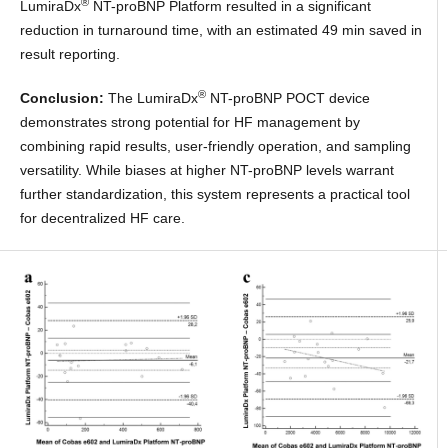
®
LumiraDx
NT-proBNP Platform resulted in a significant
reduction in turnaround time, with an estimated 49 min saved in
result reporting.
®
Conclusion:
The LumiraDx
NT-proBNP POCT device
demonstrates strong potential for HF management by
combining rapid results, user-friendly operation, and sampling
versatility. While biases at higher NT-proBNP levels warrant
further standardization, this system represents a practical tool
for decentralized HF care.