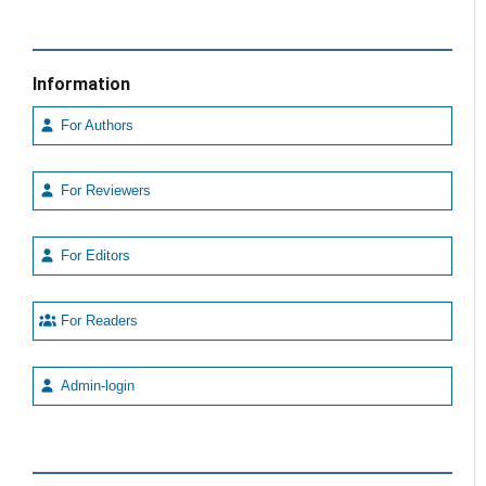
Information
For Authors
For Reviewers
For Editors
For Readers
Admin-login