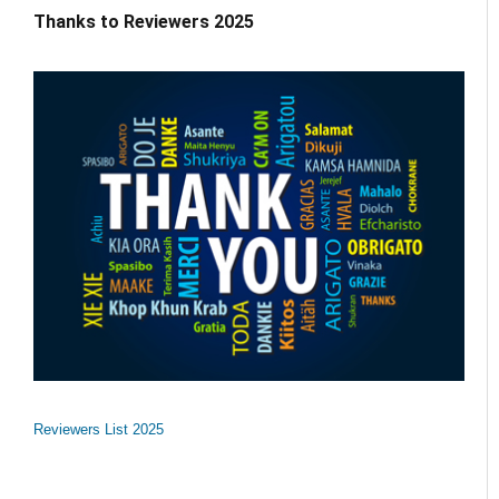
Thanks to Reviewers 2025
Reviewers List 2025