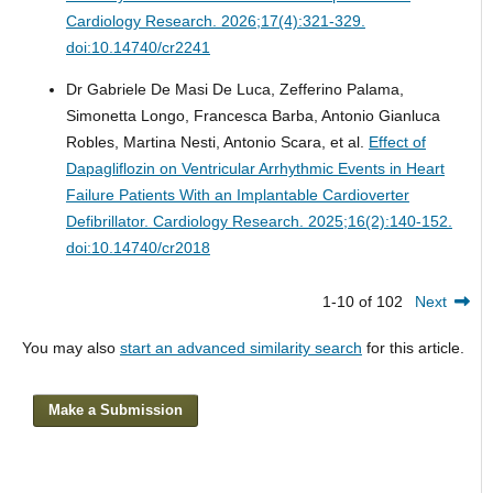
Cardiology Research. 2026;17(4):321-329.
doi:10.14740/cr2241
Dr Gabriele De Masi De Luca, Zefferino Palama,
Simonetta Longo, Francesca Barba, Antonio Gianluca
Robles, Martina Nesti, Antonio Scara, et al.
Effect of
Dapagliflozin on Ventricular Arrhythmic Events in Heart
Failure Patients With an Implantable Cardioverter
Defibrillator.
Cardiology Research. 2025;16(2):140-152.
doi:10.14740/cr2018
1-10 of 102
Next
You may also
start an advanced similarity search
for this article.
Make a Submission