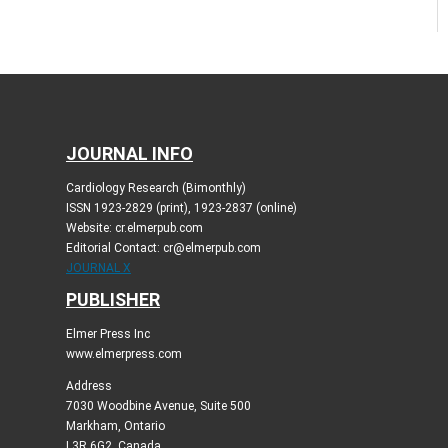
JOURNAL INFO
Cardiology Research (Bimonthly)
ISSN 1923-2829 (print), 1923-2837 (online)
Website: cr.elmerpub.com
Editorial Contact: cr@elmerpub.com
JOURNAL X
PUBLISHER
Elmer Press Inc
www.elmerpress.com
Address
7030 Woodbine Avenue, Suite 500
Markham, Ontario
L3R 6G2, Canada