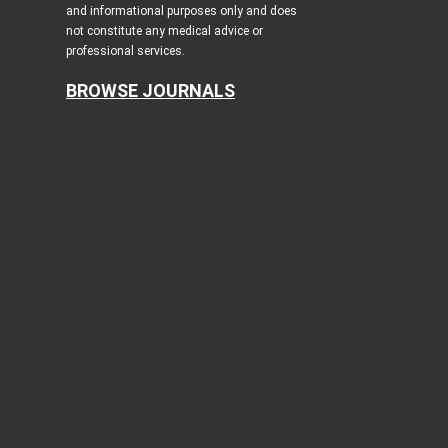
and informational purposes only and does
not constitute any medical advice or
professional services.
BROWSE JOURNALS
Journal of Clinical Medicine Research
World Journal of Oncology
Journal of Medical Cases
Cardiology Research
Journal of Neurology Research
Journal of Endocrinology and Metabolism
Gastroenterology Research
Journal of Current Surgery
World Journal of Nephrology and Urology
International Journal of Clinical Pediatrics
Journal of Clinical Gynecology and Obstetrics
Journal of Hematology
Clinical Infection and Immunity