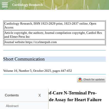
Cardiology Research
x
Contents
Abstract