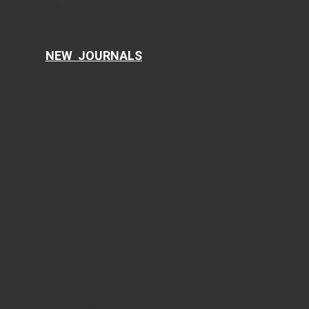
Cellular and Molecular Medicine Research
AI in Clinical Medicine
NEW JOURNALS
Current Translational Medicine
Current Public Health and Epidemiology
Ophthalmology and Eye Health
Clinical Research of Dermatology
Food Sciences and Clinical Nutrition
Current Psychiatry and Mental Health
Current Emergency Medicine
Journal of Current Pharmacology
Current Dentistry and Oral Health
Current Research of Life Sciences
Journal of Sports Medicine Research
Journal of Minimally Invasive Medicine
Plastic Surgery and Aesthetic Medicine
Clinical Geriatric Medicine