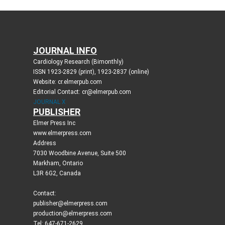
JOURNAL INFO
Cardiology Research (Bimonthly)
ISSN 1923-2829 (print), 1923-2837 (online)
Website: cr.elmerpub.com
Editorial Contact: cr@elmerpub.com
JOURNAL X
PUBLISHER
Elmer Press Inc
www.elmerpress.com
Address
7030 Woodbine Avenue, Suite 500
Markham, Ontario
L3R 6G2, Canada
Contact:
publisher@elmerpress.com
production@elmerpress.com
Tel: 647-671-2629