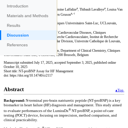
Introduction
Materials and Methods
Results
Discussion
References