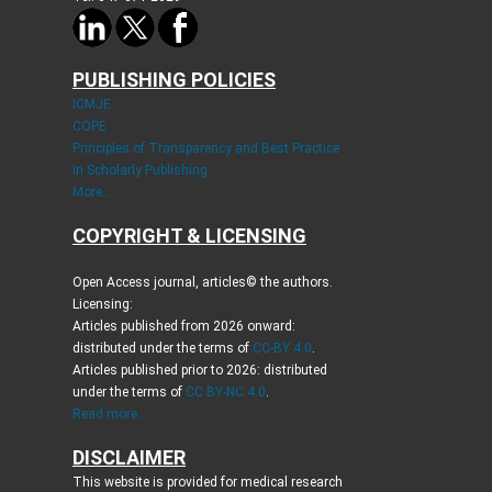
PUBLISHING POLICIES
ICMJE
COPE
Principles of Transparency and Best Practice
in Scholarly Publishing
More...
COPYRIGHT & LICENSING
Open Access journal, articles© the authors.
Licensing:
Articles published from 2026 onward:
distributed under the terms of
CC-BY 4.0
.
Articles published prior to 2026: distributed
under the terms of
CC BY-NC 4.0
.
Read more...
DISCLAIMER
This website is provided for medical research