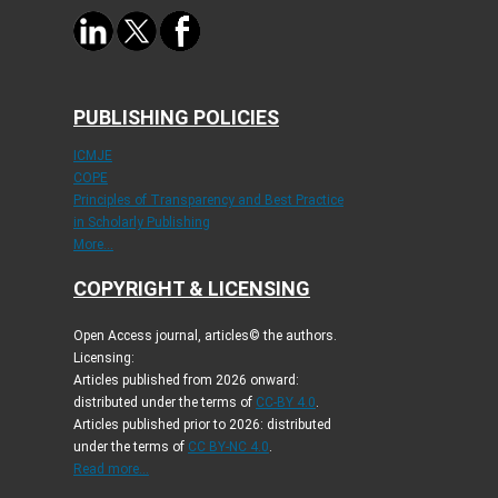
PUBLISHING POLICIES
ICMJE
COPE
Principles of Transparency and Best Practice
in Scholarly Publishing
More...
COPYRIGHT & LICENSING
Open Access journal, articles© the authors.
Licensing:
Articles published from 2026 onward:
distributed under the terms of
CC-BY 4.0
.
Articles published prior to 2026: distributed
under the terms of
CC BY-NC 4.0
.
Read more...