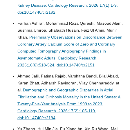
Kidney Disease.
Cardiology Research. 2026;17(1):1-9.
doi:10.14740/cr2192
Farhan Ashraf, Mohammad Raza Qureshi, Masoud Alam,
Sushma Umroa, Shafaath Husain, Faiz Ul Amin, Munir
Khan.
Preliminary Observations on Discordance Between
Coronary Artery Calcium Score of Zero and Coronary
Computed Tomography Angiography Findings in
Asymptomatic Adults.
Cardiology Research.
2025;16(6):518-524. doi:10.14740/cr2151
Ahmad Jalil, Fatima Rajab, Varshitha Bandi, Bilal Abaid,
Karan Bhatt, Adharsh Ravindran, Vijay Chennareddy, et
al.
Demographic and Geographic Disparities in Atrial
Fibrillation and Cirrhosis Mortality in the United States: A
Twenty-Five-Year Analysis From 1999 to 2023.
Cardiology Research. 2026;17(2):105-119.
doi:10.14740/cr2194
Yu Zhang, Hui Min Jia, Fu Xiang An, Xin Ru Wang, Mei