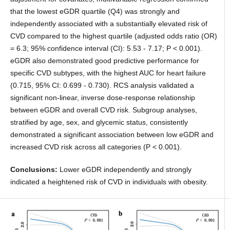
that the lowest eGDR quartile (Q4) was strongly and
independently associated with a substantially elevated risk of
CVD compared to the highest quartile (adjusted odds ratio (OR)
= 6.3; 95% confidence interval (CI): 5.53 - 7.17; P < 0.001).
eGDR also demonstrated good predictive performance for
specific CVD subtypes, with the highest AUC for heart failure
(0.715, 95% CI: 0.699 - 0.730). RCS analysis validated a
significant non-linear, inverse dose-response relationship
between eGDR and overall CVD risk. Subgroup analyses,
stratified by age, sex, and glycemic status, consistently
demonstrated a significant association between low eGDR and
increased CVD risk across all categories (P < 0.001).
Conclusions:
Lower eGDR independently and strongly
indicated a heightened risk of CVD in individuals with obesity.