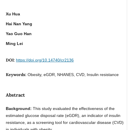
Xu Hua
Hai Nan Yang
Yao Guo Han
Ming Lei
DOI:
https://doi.org/10.14740/cr2136
Keywords:
Obesity, eGDR, NHANES, CVD, Insulin resistance
Abstract
Background:
This study evaluated the effectiveness of the
estimated glucose disposal rate (eGDR), an indicator of insulin
resistance, as a screening tool for cardiovascular disease (CVD)
in individuals with obesity.