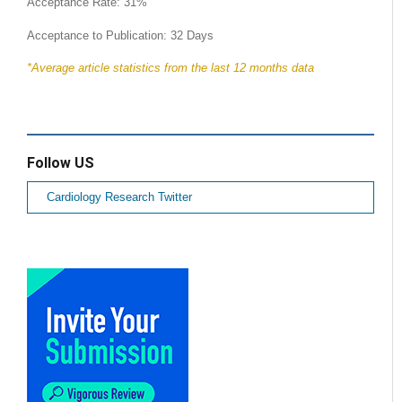
Acceptance Rate: 31%
Acceptance to Publication: 32 Days
*Average article statistics from the last 12 months data
Follow US
Cardiology Research Twitter