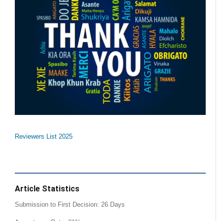
Reviewers List 2025
Article Statistics
Submission to First Decision: 26 Days