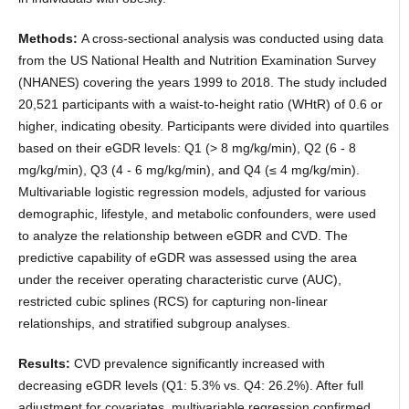
Methods:
A cross-sectional analysis was conducted using data
from the US National Health and Nutrition Examination Survey
(NHANES) covering the years 1999 to 2018. The study included
20,521 participants with a waist-to-height ratio (WHtR) of 0.6 or
higher, indicating obesity. Participants were divided into quartiles
based on their eGDR levels: Q1 (> 8 mg/kg/min), Q2 (6 - 8
mg/kg/min), Q3 (4 - 6 mg/kg/min), and Q4 (≤ 4 mg/kg/min).
Multivariable logistic regression models, adjusted for various
demographic, lifestyle, and metabolic confounders, were used
to analyze the relationship between eGDR and CVD. The
predictive capability of eGDR was assessed using the area
under the receiver operating characteristic curve (AUC),
restricted cubic splines (RCS) for capturing non-linear
relationships, and stratified subgroup analyses.
Results:
CVD prevalence significantly increased with
decreasing eGDR levels (Q1: 5.3% vs. Q4: 26.2%). After full
adjustment for covariates, multivariable regression confirmed