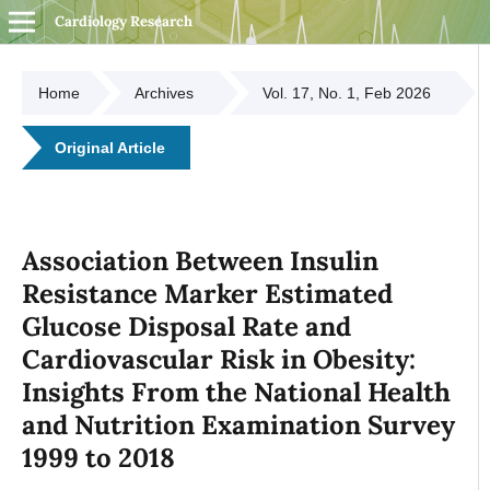
Cardiology Research
Home
Archives
Vol. 17, No. 1, Feb 2026
Original Article
Association Between Insulin
Resistance Marker Estimated
Glucose Disposal Rate and
Cardiovascular Risk in Obesity:
Insights From the National Health
and Nutrition Examination Survey
1999 to 2018