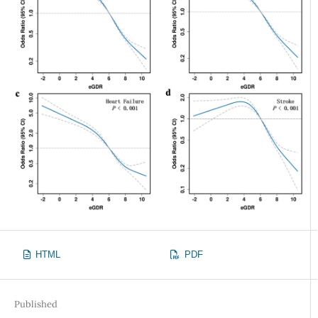
HTML
PDF
Published