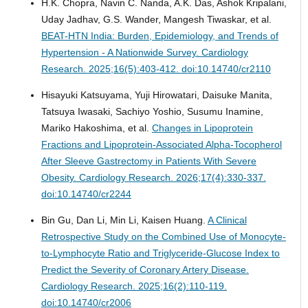
H.K. Chopra, Navin C. Nanda, A.K. Das, Ashok Kripalani,
Uday Jadhav, G.S. Wander, Mangesh Tiwaskar, et al.
BEAT-HTN India: Burden, Epidemiology, and Trends of
Hypertension - A Nationwide Survey.
Cardiology
Research. 2025;16(5):403-412. doi:10.14740/cr2110
Hisayuki Katsuyama, Yuji Hirowatari, Daisuke Manita,
Tatsuya Iwasaki, Sachiyo Yoshio, Susumu Inamine,
Mariko Hakoshima, et al.
Changes in Lipoprotein
Fractions and Lipoprotein-Associated Alpha-Tocopherol
After Sleeve Gastrectomy in Patients With Severe
Obesity.
Cardiology Research. 2026;17(4):330-337.
doi:10.14740/cr2244
Bin Gu, Dan Li, Min Li, Kaisen Huang.
A Clinical
Retrospective Study on the Combined Use of Monocyte-
to-Lymphocyte Ratio and Triglyceride-Glucose Index to
Predict the Severity of Coronary Artery Disease.
Cardiology Research. 2025;16(2):110-119.
doi:10.14740/cr2006