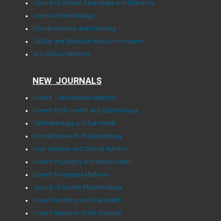
Journal of Clinical Gynecology and Obstetrics
Journal of Hematology
Clinical Infection and Immunity
Cellular and Molecular Medicine Research
AI in Clinical Medicine
NEW JOURNALS
Current Translational Medicine
Current Public Health and Epidemiology
Ophthalmology and Eye Health
Clinical Research of Dermatology
Food Sciences and Clinical Nutrition
Current Psychiatry and Mental Health
Current Emergency Medicine
Journal of Current Pharmacology
Current Dentistry and Oral Health
Current Research of Life Sciences