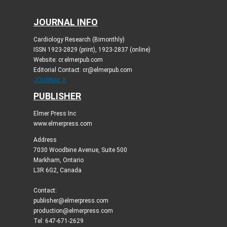
JOURNAL INFO
Cardiology Research (Bimonthly)
ISSN 1923-2829 (print), 1923-2837 (online)
Website: cr.elmerpub.com
Editorial Contact: cr@elmerpub.com
JOURNAL X
PUBLISHER
Elmer Press Inc
www.elmerpress.com
Address
7030 Woodbine Avenue, Suite 500
Markham, Ontario
L3R 6G2, Canada
Contact:
publisher@elmerpress.com
production@elmerpress.com
Tel: 647-671-2629