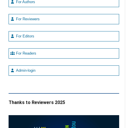
For Authors
For Reviewers
For Editors
For Readers
Admin-login
Thanks to Reviewers 2025