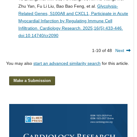
Zhu Yan, Fu Li Liu, Bao Bao Feng, et al.
Glycolysis-
Related Genes, S100A8 and CXCL1, Participate in Acute
Myocardial Infarction by Regulating Immune Cell
Infiltration.
Cardiology Research. 2025;16(5):433-446.
doi:10.14740/cr2090
1-10 of 48
Next
You may also
start an advanced similarity search
for this article.
Make a Submission