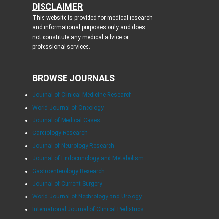
DISCLAIMER
This website is provided for medical research
and informational purposes only and does
not constitute any medical advice or
professional services.
BROWSE JOURNALS
Journal of Clinical Medicine Research
World Journal of Oncology
Journal of Medical Cases
Cardiology Research
Journal of Neurology Research
Journal of Endocrinology and Metabolism
Gastroenterology Research
Journal of Current Surgery
World Journal of Nephrology and Urology
International Journal of Clinical Pediatrics