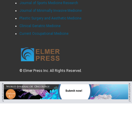
Journal of Sports Medicine Research
Journal of Minimally Invasive Medicine
Plastic Surgery and Aesthetic Medicine
Clinical Geriatric Medicine
Current Occupational Medicine
© Elmer Press Inc. All Rights Reserved.