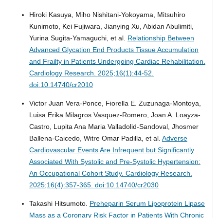
Hiroki Kasuya, Miho Nishitani-Yokoyama, Mitsuhiro
Kunimoto, Kei Fujiwara, Jianying Xu, Abidan Abulimiti,
Yurina Sugita-Yamaguchi, et al.
Relationship Between
Advanced Glycation End Products Tissue Accumulation
and Frailty in Patients Undergoing Cardiac Rehabilitation.
Cardiology Research. 2025;16(1):44-52.
doi:10.14740/cr2010
Victor Juan Vera-Ponce, Fiorella E. Zuzunaga-Montoya,
Luisa Erika Milagros Vasquez-Romero, Joan A. Loayza-
Castro, Lupita Ana Maria Valladolid-Sandoval, Jhosmer
Ballena-Caicedo, Witre Omar Padilla, et al.
Adverse
Cardiovascular Events Are Infrequent but Significantly
Associated With Systolic and Pre-Systolic Hypertension:
An Occupational Cohort Study.
Cardiology Research.
2025;16(4):357-365. doi:10.14740/cr2030
Takashi Hitsumoto.
Preheparin Serum Lipoprotein Lipase
Mass as a Coronary Risk Factor in Patients With Chronic