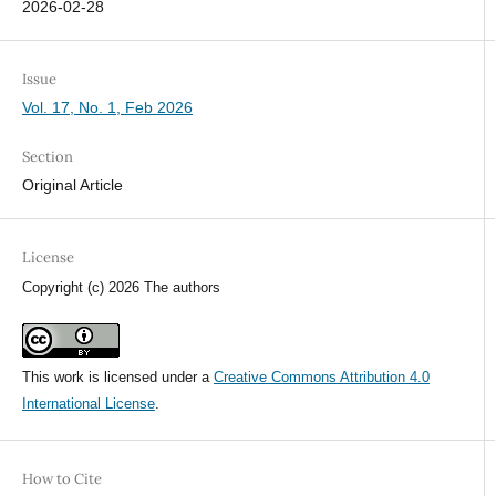
2026-02-28
Issue
Vol. 17, No. 1, Feb 2026
Section
Original Article
License
Copyright (c) 2026 The authors
This work is licensed under a
Creative Commons Attribution 4.0
International License
.
How to Cite