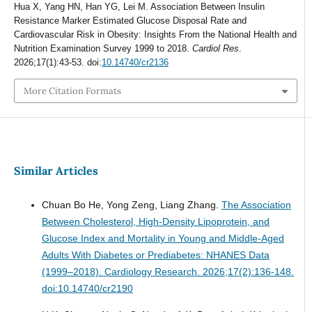
Hua X, Yang HN, Han YG, Lei M. Association Between Insulin
Resistance Marker Estimated Glucose Disposal Rate and
Cardiovascular Risk in Obesity: Insights From the National Health and
Nutrition Examination Survey 1999 to 2018.
Cardiol Res
.
2026;17(1):43-53. doi:
10.14740/cr2136
More Citation Formats
Similar Articles
Chuan Bo He, Yong Zeng, Liang Zhang.
The Association
Between Cholesterol, High-Density Lipoprotein, and
Glucose Index and Mortality in Young and Middle-Aged
Adults With Diabetes or Prediabetes: NHANES Data
(1999–2018).
Cardiology Research. 2026;17(2):136-148.
doi:10.14740/cr2190