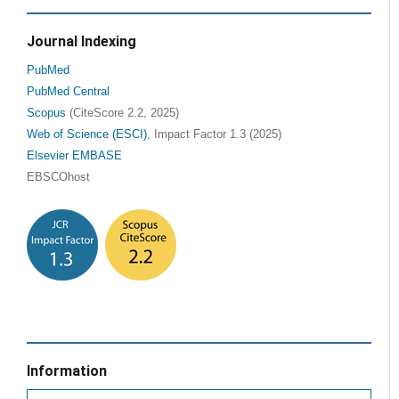
Journal Indexing
PubMed
PubMed Central
Scopus
(CiteScore 2.2, 2025)
Web of Science (ESCI)
, Impact Factor 1.3 (2025)
Elsevier EMBASE
EBSCOhost
Information