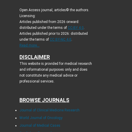
Open Access journal, articles© the authors.
Licensing:
Articles published from 2026 onward:
distributed under the terms of
CC-BY 4.0
.
Articles published prior to 2026: distributed
under the terms of
CC BY-NC 4.0
.
Read more...
DISCLAIMER
This website is provided for medical research
and informational purposes only and does
not constitute any medical advice or
professional services.
BROWSE JOURNALS
Journal of Clinical Medicine Research
World Journal of Oncology
Journal of Medical Cases