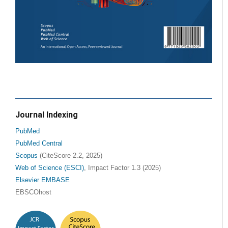
Journal Indexing
PubMed
PubMed Central
Scopus
(CiteScore 2.2, 2025)
Web of Science (ESCI)
, Impact Factor 1.3 (2025)
Elsevier EMBASE
EBSCOhost