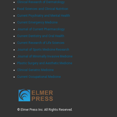
Clinical Research of Dermatology
Food Sciences and Clinical Nutrition
Current Psychiatry and Mental Health
Current Emergency Medicine
Journal of Current Pharmacology
Current Dentistry and Oral Health
Current Research of Life Sciences
Journal of Sports Medicine Research
Journal of Minimally Invasive Medicine
Plastic Surgery and Aesthetic Medicine
Clinical Geriatric Medicine
Current Occupational Medicine
© Elmer Press Inc. All Rights Reserved.