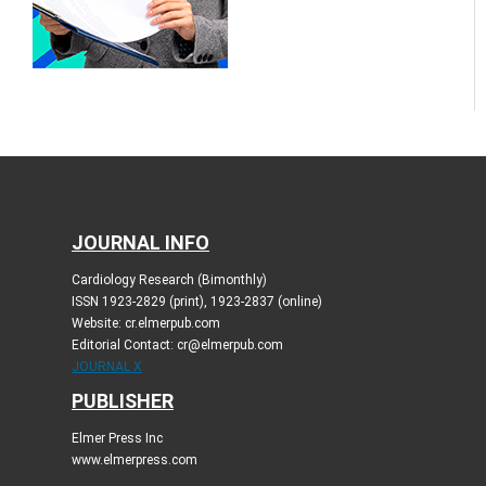
JOURNAL INFO
Cardiology Research (Bimonthly)
ISSN 1923-2829 (print), 1923-2837 (online)
Website: cr.elmerpub.com
Editorial Contact: cr@elmerpub.com
JOURNAL X
PUBLISHER
Elmer Press Inc
www.elmerpress.com