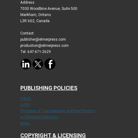
Address
7030 Woodbine Avenue, Suite 500
Markham, Ontario
L3R 6G2, Canada
Contact:
publisher@elmerpress.com
production@elmerpress.com
Tel: 647-671-2629
PUBLISHING POLICIES
ICMJE
COPE
Principles of Transparency and Best Practice
in Scholarly Publishing
More...
COPYRIGHT & LICENSING