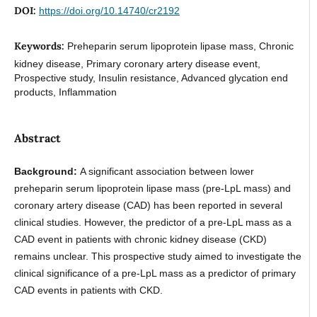
DOI:
https://doi.org/10.14740/cr2192
Keywords:
Preheparin serum lipoprotein lipase mass, Chronic
kidney disease, Primary coronary artery disease event,
Prospective study, Insulin resistance, Advanced glycation end
products, Inflammation
Abstract
Background:
A significant association between lower
preheparin serum lipoprotein lipase mass (pre-LpL mass) and
coronary artery disease (CAD) has been reported in several
clinical studies. However, the predictor of a pre-LpL mass as a
CAD event in patients with chronic kidney disease (CKD)
remains unclear. This prospective study aimed to investigate the
clinical significance of a pre-LpL mass as a predictor of primary
CAD events in patients with CKD.