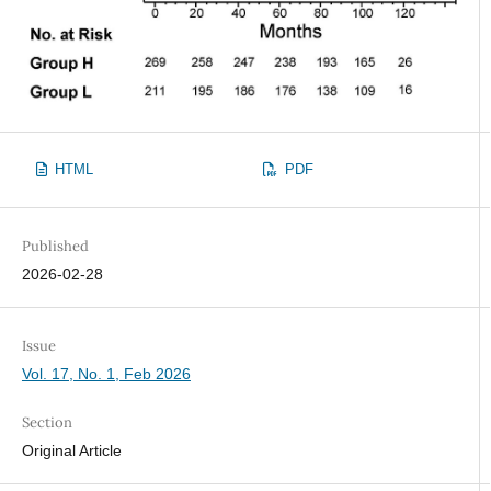
HTML
PDF
Published
2026-02-28
Issue
Vol. 17, No. 1, Feb 2026
Section
Original Article