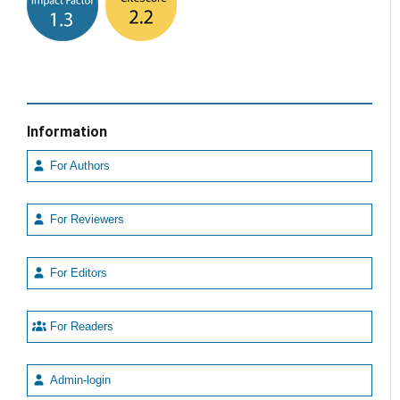
Information
For Authors
For Reviewers
For Editors
For Readers
Admin-login