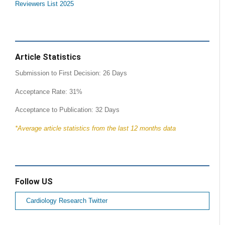
Reviewers List 2025
Article Statistics
Submission to First Decision: 26 Days
Acceptance Rate: 31%
Acceptance to Publication: 32 Days
*Average article statistics from the last 12 months data
Follow US
Cardiology Research Twitter