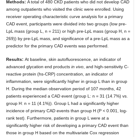
Methods:
A total of 480 CKD patients who did not develop CAD
among outpatients who visited the clinic were enrolled. Using
receiver operating characteristic curve analysis for a primary
CAD event, participants were divided into two groups (low pre-
LpL mass (group L, n = 211) or high pre-LpL mass (group H, n =
269)) by pre-LpL mass, and significance of a pre-LpL mass as a
predictor for the primary CAD events was performed.
Results:
At baseline, skin autofluorescence, an indicator of
advanced glycation end products
in vivo
, and high-sensitivity C-
reactive protein (hs-CRP) concentration, an indicator of
inflammation, were significantly higher in group L than in group
H. During the median observation period of 107 months, 42
patients experienced a CAD event (group L: n = 31 (14.7%) vs.
group H: n = 11 (4.1%)). Group L had a significantly higher
incidence of primary CAD events than group H (P < 0.001, log-
rank test). Furthermore, patients in group L were at a
significantly higher risk of developing a primary CAD event than
those in group H based on the multivariate Cox regression