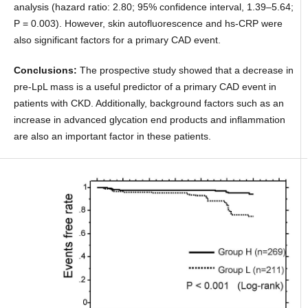
analysis (hazard ratio: 2.80; 95% confidence interval, 1.39–5.64;
P = 0.003). However, skin autofluorescence and hs-CRP were
also significant factors for a primary CAD event.
Conclusions:
The prospective study showed that a decrease in
pre-LpL mass is a useful predictor of a primary CAD event in
patients with CKD. Additionally, background factors such as an
increase in advanced glycation end products and inflammation
are also an important factor in these patients.