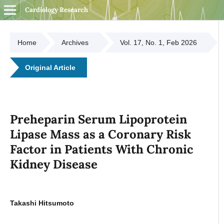
Cardiology Research
Home
Archives
Vol. 17, No. 1, Feb 2026
Original Article
Preheparin Serum Lipoprotein
Lipase Mass as a Coronary Risk
Factor in Patients With Chronic
Kidney Disease
Takashi Hitsumoto