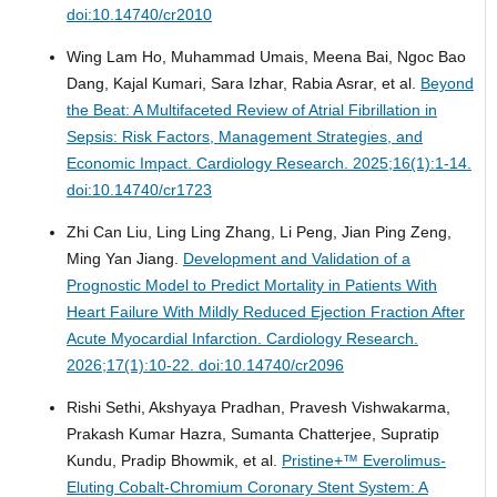
doi:10.14740/cr2010
Wing Lam Ho, Muhammad Umais, Meena Bai, Ngoc Bao
Dang, Kajal Kumari, Sara Izhar, Rabia Asrar, et al.
Beyond
the Beat: A Multifaceted Review of Atrial Fibrillation in
Sepsis: Risk Factors, Management Strategies, and
Economic Impact.
Cardiology Research. 2025;16(1):1-14.
doi:10.14740/cr1723
Zhi Can Liu, Ling Ling Zhang, Li Peng, Jian Ping Zeng,
Ming Yan Jiang.
Development and Validation of a
Prognostic Model to Predict Mortality in Patients With
Heart Failure With Mildly Reduced Ejection Fraction After
Acute Myocardial Infarction.
Cardiology Research.
2026;17(1):10-22. doi:10.14740/cr2096
Rishi Sethi, Akshyaya Pradhan, Pravesh Vishwakarma,
Prakash Kumar Hazra, Sumanta Chatterjee, Supratip
Kundu, Pradip Bhowmik, et al.
Pristine+™ Everolimus-
Eluting Cobalt-Chromium Coronary Stent System: A