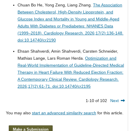
Chuan Bo He, Yong Zeng, Liang Zhang.
The Association
Between Cholesterol, High-Density Lipoprotein, and
Glucose Index and Mortality in Young and Middle-Aged
Adults With Diabetes or Prediabetes: NHANES Data
(1999–2018).
Cardiology Research. 2026;17(2):136-148.
doi:10.14740/cr2190
Ehsan Shahverdi, Amin Shahverdi, Carsten Schneider,
Mathias Lange, Lars Roman Herda.
Optimization and
Real-World Implementation of Guideline-Directed Medical
Therapy in Heart Failure With Reduced Ejection Fraction:
A Contemporary Clinical Review.
Cardiology Research.
2026;17(2):61-71. doi:10.14740/cr2195
1-10 of 102
Next
You may also
start an advanced similarity search
for this article.
Make a Submission