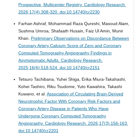
Prospective, Multicenter Registry.
Cardiology Research.
2026;17(4):308-320. doi:10.14740/cr2230
Farhan Ashraf, Mohammad Raza Qureshi, Masoud Alam,
Sushma Umroa, Shafaath Husain, Faiz Ul Amin, Munir
Khan.
Preliminary Observations on Discordance Between
Coronary Artery Calcium Score of Zero and Coronary
Computed Tomography Angiography Findings in
Asymptomatic Adults.
Cardiology Research.
2025;16(6):518-524. doi:10.14740/cr2151
Tetsuro Tachibana, Yuhei Shiga, Erika Miura-Takahashi,
Kohei Tashiro, Riku Tsudome, Yuto Kawahira, Takashi
Kuwano, et al.
Association of Circulating Brain-Derived
Neurotrophic Factor With Coronary Risk Factors and
Coronary Artery Disease in Patients Who Have
Undergone Coronary Computed Tomography
Angiography.
Cardiology Research. 2026;17(3):156-163.
doi:10.14740/cr2201