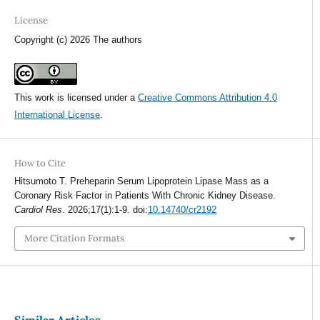
License
Copyright (c) 2026 The authors
This work is licensed under a
Creative Commons Attribution 4.0
International License
.
How to Cite
Hitsumoto T. Preheparin Serum Lipoprotein Lipase Mass as a
Coronary Risk Factor in Patients With Chronic Kidney Disease.
Cardiol Res
. 2026;17(1):1-9. doi:
10.14740/cr2192
More Citation Formats