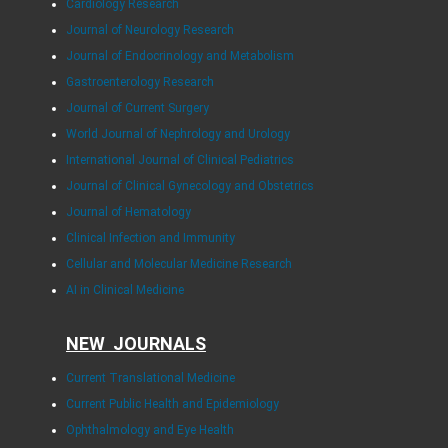
Cardiology Research
Journal of Neurology Research
Journal of Endocrinology and Metabolism
Gastroenterology Research
Journal of Current Surgery
World Journal of Nephrology and Urology
International Journal of Clinical Pediatrics
Journal of Clinical Gynecology and Obstetrics
Journal of Hematology
Clinical Infection and Immunity
Cellular and Molecular Medicine Research
AI in Clinical Medicine
NEW JOURNALS
Current Translational Medicine
Current Public Health and Epidemiology
Ophthalmology and Eye Health