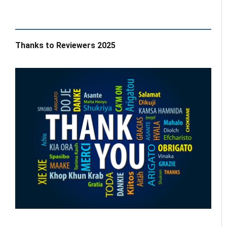
Thanks to Reviewers 2025