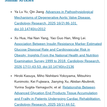
Similar Articles
Ya Lu Yu, Qin Jiang.
Advances in Pathophysiological
Mechanisms of Degenerative Aortic Valve Disease.
Cardiology Research. 2025;16(2):86-101.
doi:10.14740/cr2012
Xu Hua, Hai Nan Yang, Yao Guo Han, Ming Lei.
Association Between Insulin Resistance Marker Estimated
Glucose Disposal Rate and Cardiovascular Risk in
Obesity: Insights From the National Health and Nutrition
Examination Survey 1999 to 2018.
Cardiology Research.
2026;17(1):43-53. doi:10.14740/cr2136
Hiroki Kasuya, Miho Nishitani-Yokoyama, Mitsuhiro
Kunimoto, Kei Fujiwara, Jianying Xu, Abidan Abulimiti,
Yurina Sugita-Yamaguchi, et al.
Relationship Between
Advanced Glycation End Products Tissue Accumulation
and Frailty in Patients Undergoing Cardiac Rehabilitation.
Cardiology Research. 2025;16(1):44-52.