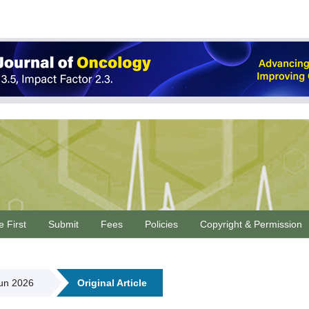
e First
Submit
Fees
Policies
Copyright & Permission
Jun 2026
Original Article