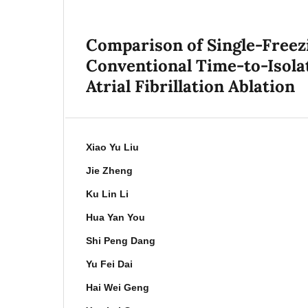
Comparison of Single-Free
Conventional Time-to-Isola
Atrial Fibrillation Ablation
Xiao Yu Liu
Jie Zheng
Ku Lin Li
Hua Yan You
Shi Peng Dang
Yu Fei Dai
Hai Wei Geng