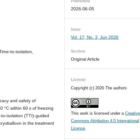
Published
2026-06-05
Issue
Vol. 17, No. 3, Jun 2026
Section
 Time-to-isolation,
Original Article
License
Copyright (c) 2026 The authors
cacy and safety of
40 °C within 60 s of freezing
This work is licensed under a
Creativ
to-isolation (TTI)-guided
Commons Attribution 4.0 International
ryoballoon in the treatment
License
.