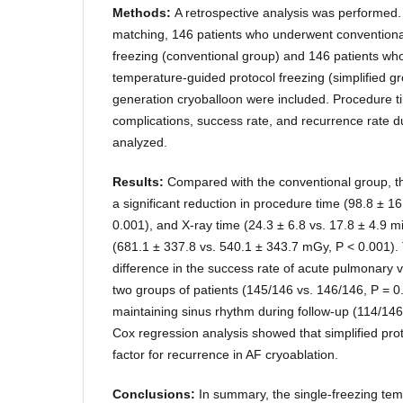
Methods:
A retrospective analysis was performed.
matching, 146 patients who underwent conventiona
freezing (conventional group) and 146 patients wh
temperature-guided protocol freezing (simplified g
generation cryoballoon were included. Procedure t
complications, success rate, and recurrence rate d
analyzed.
Results:
Compared with the conventional group, t
a significant reduction in procedure time (98.8 ± 16
0.001), and X-ray time (24.3 ± 6.8 vs. 17.8 ± 4.9 
(681.1 ± 337.8 vs. 540.1 ± 343.7 mGy, P < 0.001). 
difference in the success rate of acute pulmonary v
two groups of patients (145/146 vs. 146/146, P = 0
maintaining sinus rhythm during follow-up (114/146
Cox regression analysis showed that simplified proto
factor for recurrence in AF cryoablation.
Conclusions:
In summary, the single-freezing te