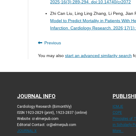
2025;16(3):289-294. doi:10.14740/cr2072
Zhi Can Liu, Ling Ling Zhang, Li Peng, Jian
Model to Predict Mortality in Patients With H
Infarction.
Cardiology Research. 2026;17(1)
Previous
You may also
start an advanced similarity search
fo
JOURNAL INFO
PUBLISH
Cardiology Research (Bimonthly)
ICMJE
ISSN 1923-2829 (print), 1923-2837 (online)
COPE
Website: cr.elmerpub.com
Principles of 
Editorial Contact: cr@elmerpub.com
in Scholarly P
JOURNAL X
More...