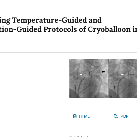
zing Temperature-Guided and
tion-Guided Protocols of Cryoballoon i
HTML
PDF