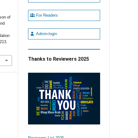
For Readers
son of
and
d
Admin-login
lation
-213.
Thanks to Reviewers 2025
Reviewers List 2025