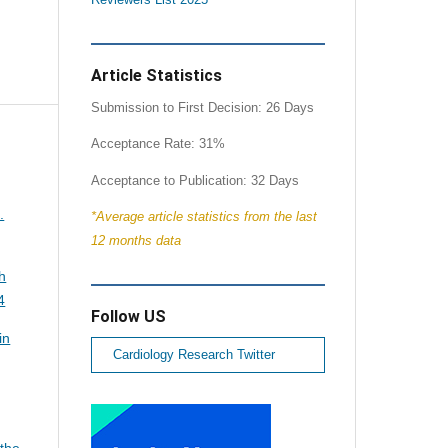
Article Statistics
Submission to First Decision: 26 Days
Acceptance Rate: 31%
Acceptance to Publication: 32 Days
.
*Average article statistics from the last
12 months data
h
4
Follow US
in
Cardiology Research Twitter
 the