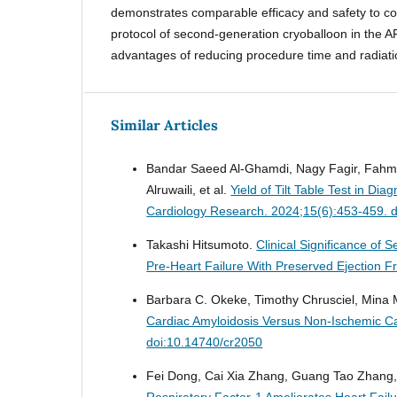
demonstrates comparable efficacy and safety to c
protocol of second-generation cryoballoon in the AF
advantages of reducing procedure time and radiat
Similar Articles
Bandar Saeed Al-Ghamdi, Nagy Fagir, Fahm
Alruwaili, et al.
Yield of Tilt Table Test in D
Cardiology Research. 2024;15(6):453-459. 
Takashi Hitsumoto.
Clinical Significance of
Pre-Heart Failure With Preserved Ejection F
Barbara C. Okeke, Timothy Chrusciel, Mina
Cardiac Amyloidosis Versus Non-Ischemic 
doi:10.14740/cr2050
Fei Dong, Cai Xia Zhang, Guang Tao Zhang, Y
Respiratory Factor-1 Ameliorates Heart Fail