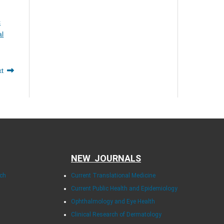
c
al
xt
NEW JOURNALS
rch
Current Translational Medicine
Current Public Health and Epidemiology
Ophthalmology and Eye Health
Clinical Research of Dermatology