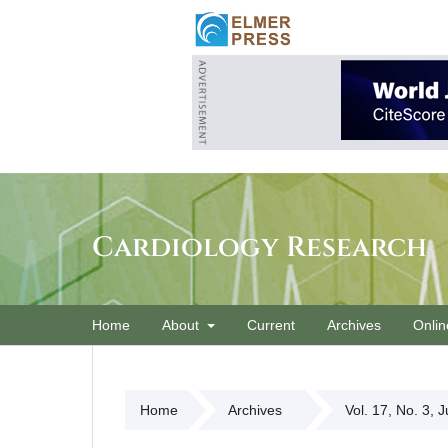
Cardiology Research
Home
About
Current
Archives
Onlin
Home
Archives
Vol. 17, No. 3, 