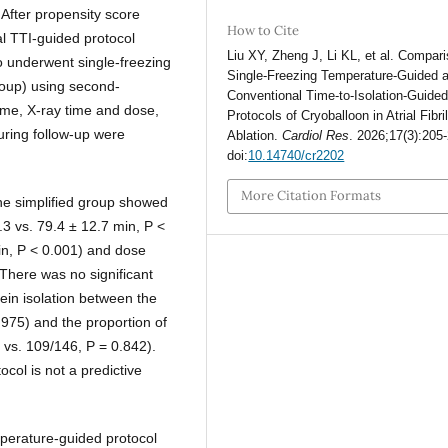
 After propensity score
How to Cite
l TTI-guided protocol
Liu XY, Zheng J, Li KL, et al. Compari
o underwent single-freezing
Single-Freezing Temperature-Guided 
roup) using second-
Conventional Time-to-Isolation-Guide
ime, X-ray time and dose,
Protocols of Cryoballoon in Atrial Fibril
uring follow-up were
Ablation.
Cardiol Res
. 2026;17(3):205
doi:
10.14740/cr2202
More Citation Formats
he simplified group showed
.3 vs. 79.4 ± 12.7 min, P <
min, P < 0.001) and dose
There was no significant
ein isolation between the
.975) and the proportion of
 vs. 109/146, P = 0.842).
col is not a predictive
mperature-guided protocol