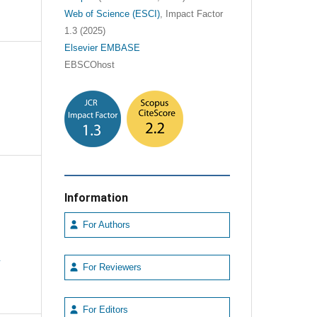
Web of Science (ESCI)
, Impact Factor
1.3 (2025)
Elsevier EMBASE
EBSCOhost
Information
For Authors
e
For Reviewers
For Editors