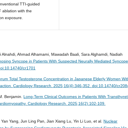
onventional TTI-guided
 ablation with the
ion exposure.
i Alnahdi, Ahmad Alhamami, Mawadah Baali, Sara Alghamdi, Nadiah
iagnosing Syncope in Patients With Suspected Neurally Mediated Syncope
doi:10.14740/cr1701
 Serum Total Testosterone Concentration in Japanese Elderly Women Wit
raction.
Cardiology Research. 2025;16(4):346-352. doi:10.14740/cr208
 M. Benjamin.
Long-Term Clinical Outcomes in Patients With Transthyret
Cardiomyopathy.
Cardiology Research. 2025;16(2):102-109.
an Yang, Jun Ling Pan, Jian Xiang Lu, Yin Li Luo, et al.
Nuclear
ure by Suppressing Cardiomyocyte Pyroptosis-Associated Signaling Via