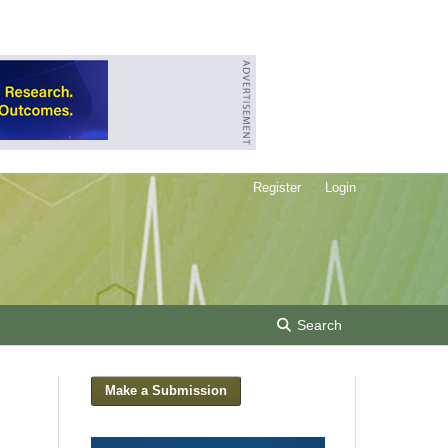
Register
Login
Search
Make a Submission