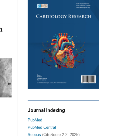
n
Journal Indexing
PubMed
PubMed Central
Scopus
(CiteScore 2.2, 2025)