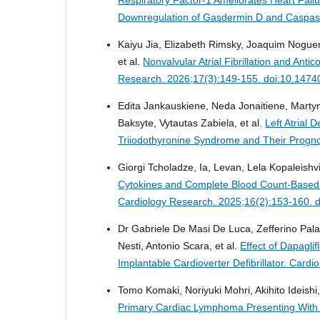
Downregulation of Gasdermin D and Caspa
Kaiyu Jia, Elizabeth Rimsky, Joaquim Nogu
et al.
Nonvalvular Atrial Fibrillation and Anti
Research. 2026;17(3):149-155. doi:10.1474
Edita Jankauskiene, Neda Jonaitiene, Marty
Baksyte, Vytautas Zabiela, et al.
Left Atrial 
Triiodothyronine Syndrome and Their Progno
Giorgi Tcholadze, Ia, Levan, Lela Kopaleishvil
Cytokines and Complete Blood Count-Based In
Cardiology Research. 2025;16(2):153-160. 
Dr Gabriele De Masi De Luca, Zefferino Pal
Nesti, Antonio Scara, et al.
Effect of Dapaglif
Implantable Cardioverter Defibrillator.
Cardio
Tomo Komaki, Noriyuki Mohri, Akihito Ideishi,
Primary Cardiac Lymphoma Presenting With S