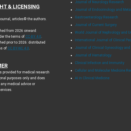
Journal of Neurology Research
HT & LICENSING
Journal of Endocrinology and Met
Gastroenterology Research
urnal, articles© the authors.
Journal of Current Surgery
ished from 2026 onward:
World Journal of Nephrology and U
der the terms of
CC-BY 4.0
.
International Journal of Clinical Pe
hed prior to 2026: distributed
Journal of Clinical Gynecology and
ms of
CC BY-NC 4.0
.
Journal of Hematology
Clinical Infection and Immunity
MER
Cellular and Molecular Medicine R
s provided for medical research
onal purposes only and does
AI in Clinical Medicine
 any medical advice or
services.