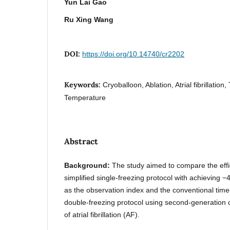
Yun Lai Gao
Ru Xing Wang
DOI:
https://doi.org/10.14740/cr2202
Keywords:
Cryoballoon, Ablation, Atrial fibrillation,
Temperature
Abstract
Background:
The study aimed to compare the effi
simplified single-freezing protocol with achieving −
as the observation index and the conventional time-
double-freezing protocol using second-generation c
of atrial fibrillation (AF).