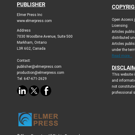
PUBLISHER
COPYRIG
Elmer Press Inc
Open Access jo
www.elmerpress.com
Licensing:
Address
Articles publ
7030 Woodbine Avenue, Suite 500
distributed un
Markham, Ontario
Articles publis
L3R 6G2, Canada
under the ter
Read more...
Contact:
publisher@elmerpress.com
DISCLAI
production@elmerpress.com
This website i
Tel: 647-671-2629
and informati
not constitute
professional 