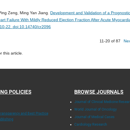
 Ping Zeng, Ming Yan Jiang.
Development and Validation of a Prognosti
eart Failure With Mildly Reduced Ejection Fraction After Acute Myocardi
:10-22. doi:10.14740/cr2096
11-20 of 87
Ne
r this article.
ING POLICIES
BROWSE JOURNALS
Journal of Clinical Medicine Resea
World Journal of Oncology
Transparency and Best Practice
Journal of Medical Cases
ublishing
Cardiology Research