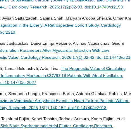
se-1.
Cardiology Research. 2026;17(2):82-93. doi:10.14740/cr2153
er, Aysan Sattarzadeh, Sabina Shah, Maryam Arooba Sherani, Omar Kh
coagulation in the Elderly: A Retrospective Cohort Study.
Cardiology
0/cr2219
nas Jankauskas, Daiva Emilija Rekiene, Albinas Naudziunas, Giedre
Deformation Parameters After Myocardial Infarction With Low
stic Value.
Cardiology Research. 2026;17(1):32-42. doi:10.14740/cr2
i, Tamar Bolotashvili, Avto, Tina.
The Prognostic Value of Circulating
flammatory Markers in COVID-19 Patients With Atrial Fibrillation.
doi:10.14740/cr2027
ama, Simonetta Longo, Francesca Barba, Antonio Gianluca Robles, Mar
lozin on Ventricular Arrhythmic Events in Heart Failure Patients With an
logy Research. 2025;16(2):140-152. doi:10.14740/cr2018
 Takafumi Fujita, Kohei Tashiro, Tadaaki Arimura, Kanta Fujimi, et al.
ick Sinus Syndrome and Atrial Flutter.
Cardiology Research.