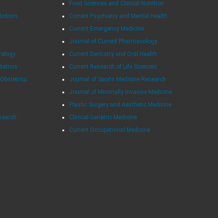
Food Sciences and Clinical Nutrition
abolism
Current Psychiatry and Mental Health
Current Emergency Medicine
Journal of Current Pharmacology
rology
Current Dentistry and Oral Health
diatrics
Current Research of Life Sciences
 Obstetrics
Journal of Sports Medicine Research
Journal of Minimally Invasive Medicine
Plastic Surgery and Aesthetic Medicine
esearch
Clinical Geriatric Medicine
Current Occupational Medicine