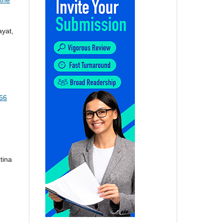
ayat,
166
tina