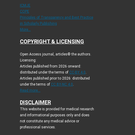
ICMJE
COPE
Principles of Transparency and Best Practice
in Scholarly Publishing
More...
COPYRIGHT & LICENSING
Open Access journal, articles© the authors.
Licensing:
Articles published from 2026 onward:
distributed under the terms of
CC-BY 4.0
.
Articles published prior to 2026: distributed
under the terms of
CC BY-NC 4.0
.
Read more...
DISCLAIMER
This website is provided for medical research
and informational purposes only and does
not constitute any medical advice or
professional services.