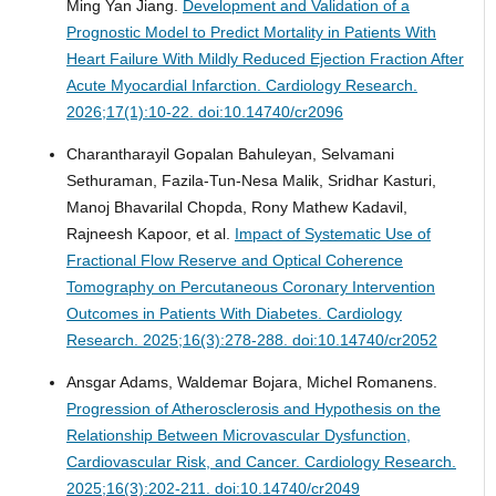
Ming Yan Jiang.
Development and Validation of a
Prognostic Model to Predict Mortality in Patients With
Heart Failure With Mildly Reduced Ejection Fraction After
Acute Myocardial Infarction.
Cardiology Research.
2026;17(1):10-22. doi:10.14740/cr2096
Charantharayil Gopalan Bahuleyan, Selvamani
Sethuraman, Fazila-Tun-Nesa Malik, Sridhar Kasturi,
Manoj Bhavarilal Chopda, Rony Mathew Kadavil,
Rajneesh Kapoor, et al.
Impact of Systematic Use of
Fractional Flow Reserve and Optical Coherence
Tomography on Percutaneous Coronary Intervention
Outcomes in Patients With Diabetes.
Cardiology
Research. 2025;16(3):278-288. doi:10.14740/cr2052
Ansgar Adams, Waldemar Bojara, Michel Romanens.
Progression of Atherosclerosis and Hypothesis on the
Relationship Between Microvascular Dysfunction,
Cardiovascular Risk, and Cancer.
Cardiology Research.
2025;16(3):202-211. doi:10.14740/cr2049