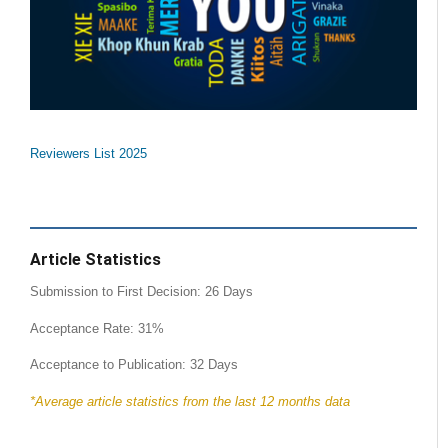
Reviewers List 2025
Article Statistics
Submission to First Decision: 26 Days
Acceptance Rate: 31%
Acceptance to Publication: 32 Days
*Average article statistics from the last 12 months data