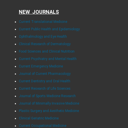
NEW JOURNALS
Current Translational Medicine
Current Public Health and Epidemiology
Ophthalmology and Eye Health
Clinical Research of Dermatology
Food Sciences and Clinical Nutrition
Current Psychiatry and Mental Health
Current Emergency Medicine
Journal of Current Pharmacology
Current Dentistry and Oral Health
Current Research of Life Sciences
Journal of Sports Medicine Research
Journal of Minimally Invasive Medicine
Plastic Surgery and Aesthetic Medicine
Clinical Geriatric Medicine
Current Occupational Medicine