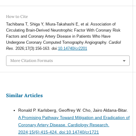
How to Cite
Tachibana T, Shiga Y, Miura-Takahashi E, et al. Association of
Circulating Brain-Derived Neurotrophic Factor With Coronary Risk
Factors and Coronary Artery Disease in Patients Who Have
Undergone Coronary Computed Tomography Angiography.
Cardiol
Res
. 2026;17(3):156-163. doi:
10.14740/cr2201
More Citation Formats
Similar Articles
Ronald P. Karlsberg, Geoffrey W. Cho, Jairo Aldana-Bitar.
A Promising Pathway Toward Mitigation and Eradication of
Coronary Artery Disease.
Cardiology Research.
2024;15(6):415-424. doi:10.14740/cr1721