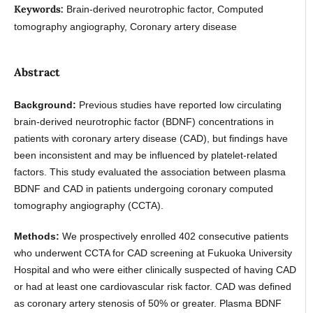
Keywords:
Brain-derived neurotrophic factor, Computed
tomography angiography, Coronary artery disease
Abstract
Background:
Previous studies have reported low circulating
brain-derived neurotrophic factor (BDNF) concentrations in
patients with coronary artery disease (CAD), but findings have
been inconsistent and may be influenced by platelet-related
factors. This study evaluated the association between plasma
BDNF and CAD in patients undergoing coronary computed
tomography angiography (CCTA).
Methods:
We prospectively enrolled 402 consecutive patients
who underwent CCTA for CAD screening at Fukuoka University
Hospital and who were either clinically suspected of having CAD
or had at least one cardiovascular risk factor. CAD was defined
as coronary artery stenosis of 50% or greater. Plasma BDNF