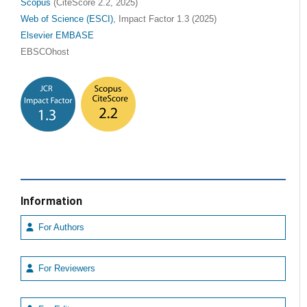
Scopus
(CiteScore 2.2, 2025)
Web of Science (ESCI)
, Impact Factor 1.3 (2025)
Elsevier EMBASE
EBSCOhost
Information
For Authors
For Reviewers