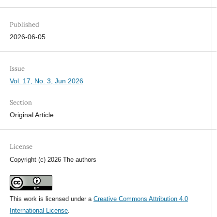
Published
2026-06-05
Issue
Vol. 17, No. 3, Jun 2026
Section
Original Article
License
Copyright (c) 2026 The authors
This work is licensed under a
Creative Commons Attribution 4.0
International License
.