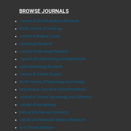
BROWSE JOURNALS
Journal of Clinical Medicine Research
World Journal of Oncology
Journal of Medical Cases
Cardiology Research
Journal of Neurology Research
Journal of Endocrinology and Metabolism
Gastroenterology Research
Journal of Current Surgery
World Journal of Nephrology and Urology
International Journal of Clinical Pediatrics
Journal of Clinical Gynecology and Obstetrics
Journal of Hematology
Clinical Infection and Immunity
Cellular and Molecular Medicine Research
AI in Clinical Medicine