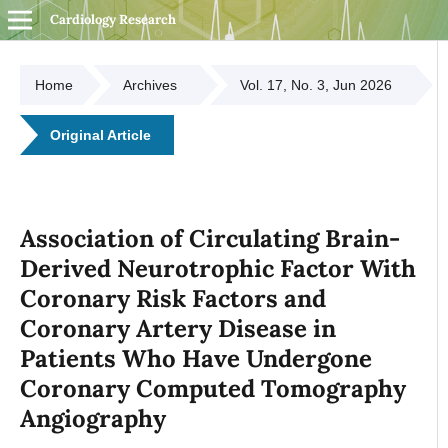
Cardiology Research
Home
Archives
Vol. 17, No. 3, Jun 2026
Original Article
Association of Circulating Brain-
Derived Neurotrophic Factor With
Coronary Risk Factors and
Coronary Artery Disease in
Patients Who Have Undergone
Coronary Computed Tomography
Angiography