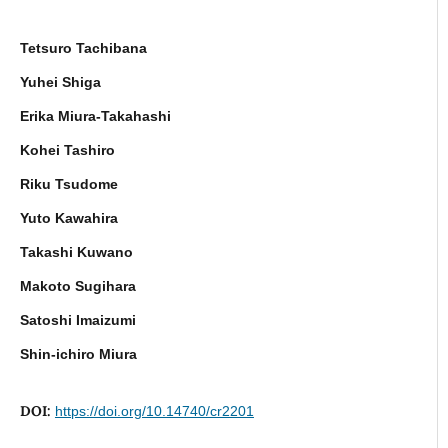
Tetsuro Tachibana
Yuhei Shiga
Erika Miura-Takahashi
Kohei Tashiro
Riku Tsudome
Yuto Kawahira
Takashi Kuwano
Makoto Sugihara
Satoshi Imaizumi
Shin-ichiro Miura
DOI:
https://doi.org/10.14740/cr2201