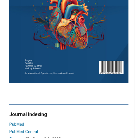
Journal Indexing
PubMed
PubMed Central