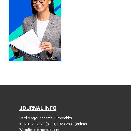
JOURNAL INFO
Cardiology Research (Bimonthly)
ISSN 1923-2829 (print), 1923-2837 (online)
Website: cr.elmerpub.com