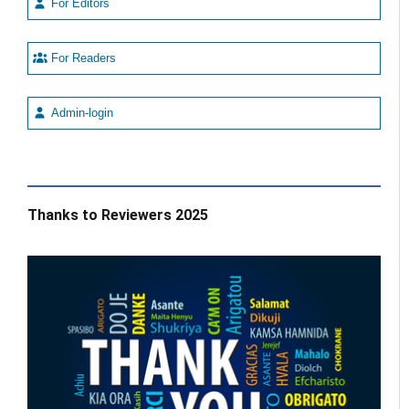
For Editors
For Readers
Admin-login
Thanks to Reviewers 2025