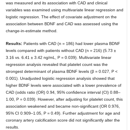
was measured and its association with CAD and clinical
variables was examined using multivariate linear regression and
logistic regression. The effect of covariate adjustment on the
association between BDNF and CAD was assessed using the
change-in-estimate method.
Results:
Patients with CAD (n = 186) had lower plasma BDNF
levels compared with patients without CAD (n = 216) (5.73 ±
3.16 vs. 6.41 ± 3.42 ng/mL, P = 0.039). Multivariate linear
regression analysis revealed that platelet count was the
strongest determinant of plasma BDNF levels (β = 0.027, P <
0.001). Unadjusted logistic regression analysis showed that
higher BDNF levels were associated with a lower prevalence of
CAD (odds ratio (OR) 0.94, 95% confidence interval (CI) 0.88–
1.00, P = 0.039). However, after adjusting for platelet count, this
association weakened and became non-significant (OR 0.976,
95% CI 0.909–1.05, P = 0.49). Further adjustment for age and
coronary artery calcification score did not significantly alter the
results.