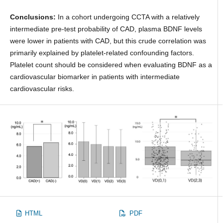
Conclusions:
In a cohort undergoing CCTA with a relatively
intermediate pre-test probability of CAD, plasma BDNF levels
were lower in patients with CAD, but this crude correlation was
primarily explained by platelet-related confounding factors.
Platelet count should be considered when evaluating BDNF as a
cardiovascular biomarker in patients with intermediate
cardiovascular risks.
HTML
PDF