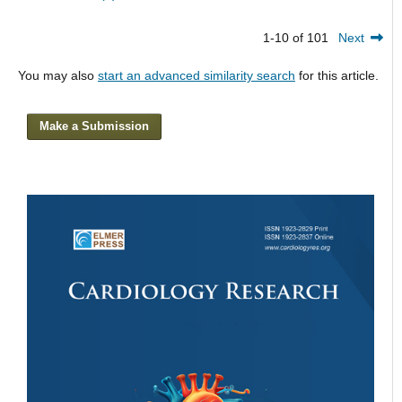
1-10 of 101
Next
You may also
start an advanced similarity search
for this article.
Make a Submission