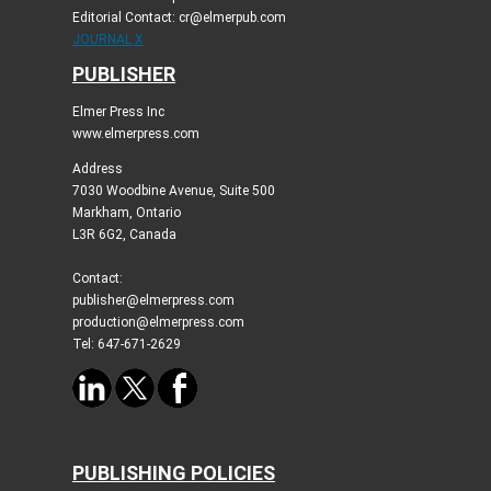
Editorial Contact: cr@elmerpub.com
JOURNAL X
PUBLISHER
Elmer Press Inc
www.elmerpress.com
Address
7030 Woodbine Avenue, Suite 500
Markham, Ontario
L3R 6G2, Canada
Contact:
publisher@elmerpress.com
production@elmerpress.com
Tel: 647-671-2629
PUBLISHING POLICIES