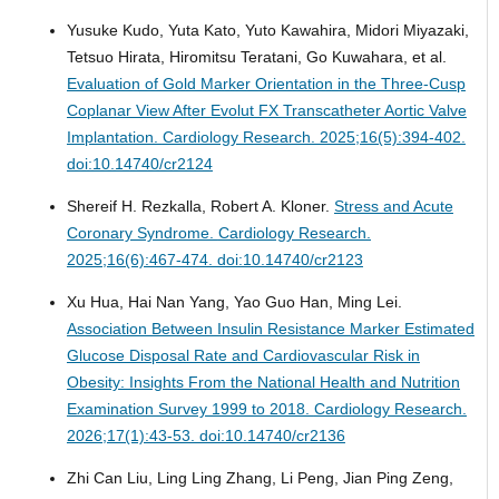
Yusuke Kudo, Yuta Kato, Yuto Kawahira, Midori Miyazaki,
Tetsuo Hirata, Hiromitsu Teratani, Go Kuwahara, et al.
Evaluation of Gold Marker Orientation in the Three-Cusp
Coplanar View After Evolut FX Transcatheter Aortic Valve
Implantation.
Cardiology Research. 2025;16(5):394-402.
doi:10.14740/cr2124
Shereif H. Rezkalla, Robert A. Kloner.
Stress and Acute
Coronary Syndrome.
Cardiology Research.
2025;16(6):467-474. doi:10.14740/cr2123
Xu Hua, Hai Nan Yang, Yao Guo Han, Ming Lei.
Association Between Insulin Resistance Marker Estimated
Glucose Disposal Rate and Cardiovascular Risk in
Obesity: Insights From the National Health and Nutrition
Examination Survey 1999 to 2018.
Cardiology Research.
2026;17(1):43-53. doi:10.14740/cr2136
Zhi Can Liu, Ling Ling Zhang, Li Peng, Jian Ping Zeng,