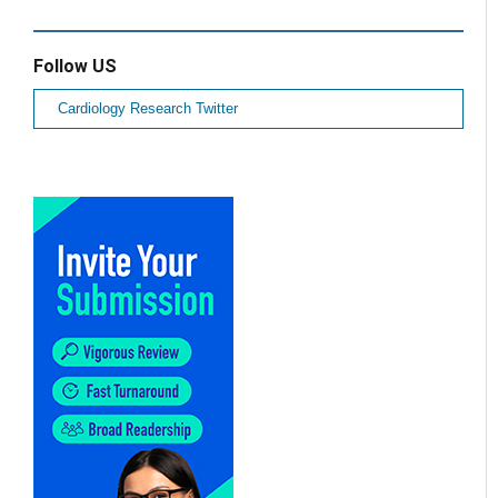
Follow US
Cardiology Research Twitter