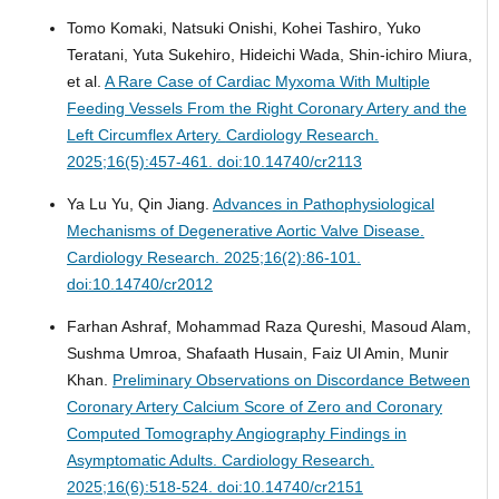
Tomo Komaki, Natsuki Onishi, Kohei Tashiro, Yuko
Teratani, Yuta Sukehiro, Hideichi Wada, Shin-ichiro Miura,
et al.
A Rare Case of Cardiac Myxoma With Multiple
Feeding Vessels From the Right Coronary Artery and the
Left Circumflex Artery.
Cardiology Research.
2025;16(5):457-461. doi:10.14740/cr2113
Ya Lu Yu, Qin Jiang.
Advances in Pathophysiological
Mechanisms of Degenerative Aortic Valve Disease.
Cardiology Research. 2025;16(2):86-101.
doi:10.14740/cr2012
Farhan Ashraf, Mohammad Raza Qureshi, Masoud Alam,
Sushma Umroa, Shafaath Husain, Faiz Ul Amin, Munir
Khan.
Preliminary Observations on Discordance Between
Coronary Artery Calcium Score of Zero and Coronary
Computed Tomography Angiography Findings in
Asymptomatic Adults.
Cardiology Research.
2025;16(6):518-524. doi:10.14740/cr2151