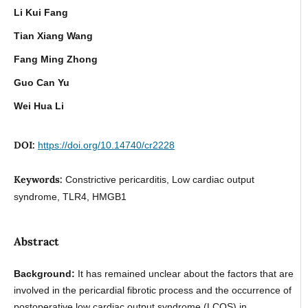
Li Kui Fang
Tian Xiang Wang
Fang Ming Zhong
Guo Can Yu
Wei Hua Li
DOI:
https://doi.org/10.14740/cr2228
Keywords:
Constrictive pericarditis, Low cardiac output
syndrome, TLR4, HMGB1
Abstract
Background:
It has remained unclear about the factors that are
involved in the pericardial fibrotic process and the occurrence of
postoperative low cardiac output syndrome (LCOS) in