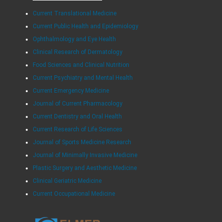
Current Translational Medicine
Current Public Health and Epidemiology
Ophthalmology and Eye Health
Clinical Research of Dermatology
Food Sciences and Clinical Nutrition
Current Psychiatry and Mental Health
Current Emergency Medicine
Journal of Current Pharmacology
Current Dentistry and Oral Health
Current Research of Life Sciences
Journal of Sports Medicine Research
Journal of Minimally Invasive Medicine
Plastic Surgery and Aesthetic Medicine
Clinical Geriatric Medicine
Current Occupational Medicine