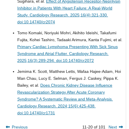
Sugihara, et al.
Effect of Angiotensin Receptor-Neprilysin
Inhibitor in Patients With Heart Failure: A Real-World
Study.
Cardiology Research. 2025;16(4):321-330.
doi:10.14740/cr2074
Tomo Komaki, Noriyuki Mohri, Akihito Ideishi, Takafumi
Fujita, Kohei Tashiro, Tadaaki Arimura, Kanta Fujimi, et al.
Primary Cardiac Lymphoma Presenting With Sick Sinus
Syndrome and Atrial Flutter.
Cardiology Research.
2025;16(3):289-294. doi:10.14740/cr2072
Jemima K. Scott, Matthew Letts, Wafaa Hajee-Adam, Hoi
Man Chau, Lucy E. Selman, Fergus J. Caskey, Pippa K.
Bailey, et al.
Does Chronic Kidney Disease Influence
Revascularization Strategy After Acute Coronary
Syndrome? A Systematic Review and Meta-Analysis.
Cardiology Research. 2024;15(6):425-438.
doi:10.14740/cr1731
Previous
11-20 of 101
Next