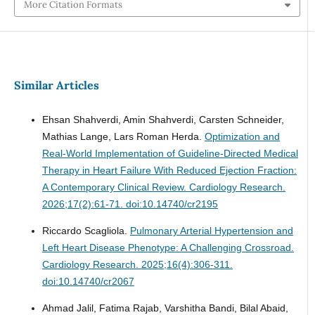
More Citation Formats
Similar Articles
Ehsan Shahverdi, Amin Shahverdi, Carsten Schneider,
Mathias Lange, Lars Roman Herda.
Optimization and
Real-World Implementation of Guideline-Directed Medical
Therapy in Heart Failure With Reduced Ejection Fraction:
A Contemporary Clinical Review.
Cardiology Research.
2026;17(2):61-71. doi:10.14740/cr2195
Riccardo Scagliola.
Pulmonary Arterial Hypertension and
Left Heart Disease Phenotype: A Challenging Crossroad.
Cardiology Research. 2025;16(4):306-311.
doi:10.14740/cr2067
Ahmad Jalil, Fatima Rajab, Varshitha Bandi, Bilal Abaid,