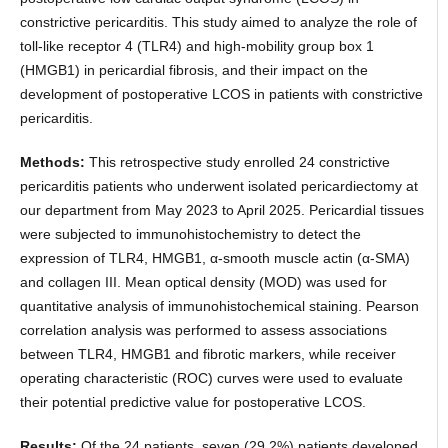
constrictive pericarditis. This study aimed to analyze the role of
toll-like receptor 4 (TLR4) and high-mobility group box 1
(HMGB1) in pericardial fibrosis, and their impact on the
development of postoperative LCOS in patients with constrictive
pericarditis.
Methods:
This retrospective study enrolled 24 constrictive
pericarditis patients who underwent isolated pericardiectomy at
our department from May 2023 to April 2025. Pericardial tissues
were subjected to immunohistochemistry to detect the
expression of TLR4, HMGB1, α-smooth muscle actin (α-SMA)
and collagen III. Mean optical density (MOD) was used for
quantitative analysis of immunohistochemical staining. Pearson
correlation analysis was performed to assess associations
between TLR4, HMGB1 and fibrotic markers, while receiver
operating characteristic (ROC) curves were used to evaluate
their potential predictive value for postoperative LCOS.
Results:
Of the 24 patients, seven (29.2%) patients developed