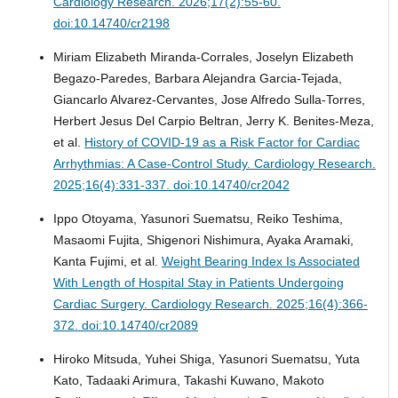
Cardiology Research. 2026;17(2):55-60.
doi:10.14740/cr2198
Miriam Elizabeth Miranda-Corrales, Joselyn Elizabeth
Begazo-Paredes, Barbara Alejandra Garcia-Tejada,
Giancarlo Alvarez-Cervantes, Jose Alfredo Sulla-Torres,
Herbert Jesus Del Carpio Beltran, Jerry K. Benites-Meza,
et al.
History of COVID-19 as a Risk Factor for Cardiac
Arrhythmias: A Case-Control Study.
Cardiology Research.
2025;16(4):331-337. doi:10.14740/cr2042
Ippo Otoyama, Yasunori Suematsu, Reiko Teshima,
Masaomi Fujita, Shigenori Nishimura, Ayaka Aramaki,
Kanta Fujimi, et al.
Weight Bearing Index Is Associated
With Length of Hospital Stay in Patients Undergoing
Cardiac Surgery.
Cardiology Research. 2025;16(4):366-
372. doi:10.14740/cr2089
Hiroko Mitsuda, Yuhei Shiga, Yasunori Suematsu, Yuta
Kato, Tadaaki Arimura, Takashi Kuwano, Makoto