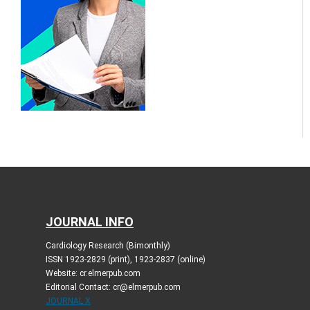
JOURNAL INFO
Cardiology Research (Bimonthly)
ISSN 1923-2829 (print), 1923-2837 (online)
Website: cr.elmerpub.com
Editorial Contact: cr@elmerpub.com
JOURNAL X