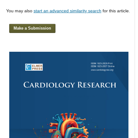
You may also
start an advanced similarity search
for this article.
Make a Submission