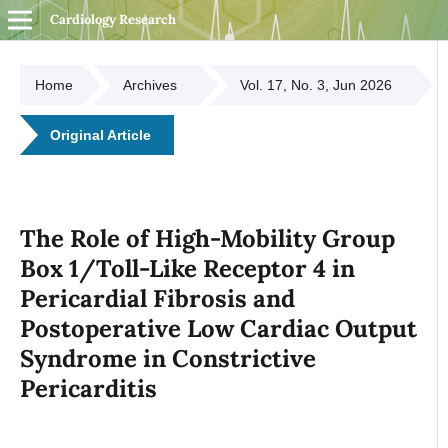
Cardiology Research
Home
Archives
Vol. 17, No. 3, Jun 2026
Original Article
The Role of High-Mobility Group
Box 1/Toll-Like Receptor 4 in
Pericardial Fibrosis and
Postoperative Low Cardiac Output
Syndrome in Constrictive
Pericarditis