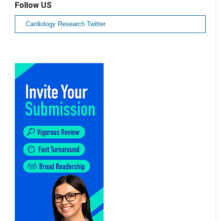
Follow US
Cardiology Research Twitter