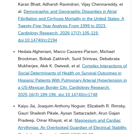
Karan Bhatt, Adharsh Ravindran, Vijay Chennareddy, et
al.
Demographic and Geographic Disparities in Atrial
Fibrillation and Cirrhosis Mortality in the United States: A
Twenty-Five-Year Analysis From 1999 to 2023.
Cardiology Research. 2026;17(2):105-119.
doi:10.14740/cr2194
Hedaia Algheriani, Marco Cazares-Parson, Michael
Brockman, Bobak Zakhireh, Sunil Srinivas, Debabrata
Mukherjee, Alok K. Dwivedi, et al.
Complex Interactions of
Social Determinants of Health on Survival Outcomes in
Hispanic Patients With Pulmonary Arterial Hypertension in
a US-Mexican Border City.
Cardiology Research.
2025;16(3):189-196. doi:10.14740/cr1748
Kaiyu Jia, Joaquim Anthony Noguer, Elizabeth R. Rimsky,
Gauri Shailesh Pikale, Aysan Sattarzadeh, Arun Gajan
Pradeep, Omar Khayat, et al.
Magnesium and Cardiac
Arrythmias: An Overlooked Guardian of Electrical Stability.