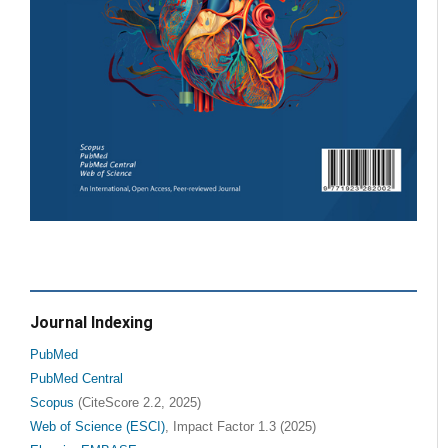
Journal Indexing
PubMed
PubMed Central
Scopus
(CiteScore 2.2, 2025)
Web of Science (ESCI)
, Impact Factor 1.3 (2025)