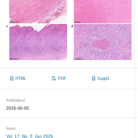
HTML
PDF
Suppl1
Published
2026-06-05
Issue
Vol. 17, No. 3, Jun 2026