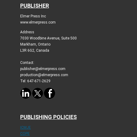
PUBLISHER
Elmer Press Inc
www.elmerpress.com
Address
7030 Woodbine Avenue, Suite 500
Markham, Ontario
L3R 6G2, Canada
Contact:
publisher@elmerpress.com
production@elmerpress.com
Tel: 647-671-2629
PUBLISHING POLICIES
ICMJE
COPE