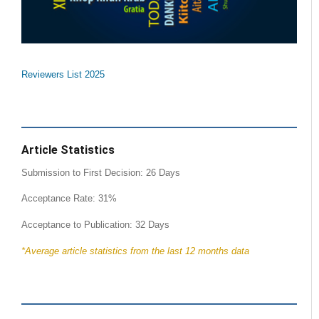
Reviewers List 2025
Article Statistics
Submission to First Decision: 26 Days
Acceptance Rate: 31%
Acceptance to Publication: 32 Days
*Average article statistics from the last 12 months data