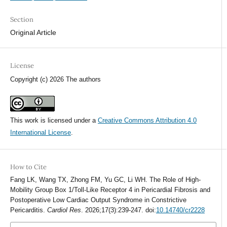
Section
Original Article
License
Copyright (c) 2026 The authors
This work is licensed under a
Creative Commons Attribution 4.0
International License
.
How to Cite
Fang LK, Wang TX, Zhong FM, Yu GC, Li WH. The Role of High-
Mobility Group Box 1/Toll-Like Receptor 4 in Pericardial Fibrosis and
Postoperative Low Cardiac Output Syndrome in Constrictive
Pericarditis.
Cardiol Res
. 2026;17(3):239-247. doi:
10.14740/cr2228