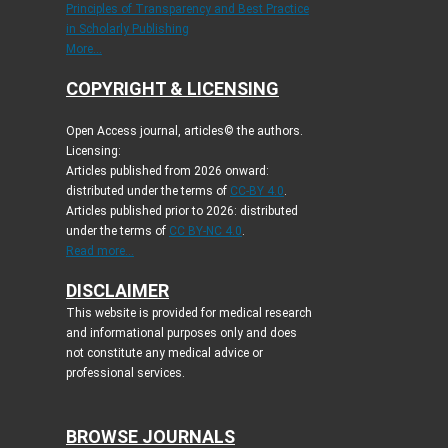
Principles of Transparency and Best Practice
in Scholarly Publishing
More...
COPYRIGHT & LICENSING
Open Access journal, articles© the authors.
Licensing:
Articles published from 2026 onward:
distributed under the terms of
CC-BY 4.0
.
Articles published prior to 2026: distributed
under the terms of
CC BY-NC 4.0
.
Read more...
DISCLAIMER
This website is provided for medical research
and informational purposes only and does
not constitute any medical advice or
professional services.
BROWSE JOURNALS