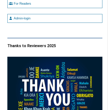
For Readers
Admin-login
Thanks to Reviewers 2025