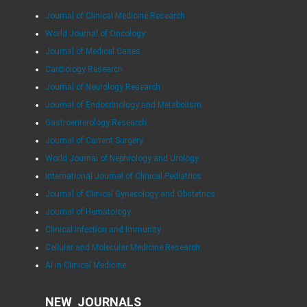
Journal of Clinical Medicine Research
World Journal of Oncology
Journal of Medical Cases
Cardiology Research
Journal of Neurology Research
Journal of Endocrinology and Metabolism
Gastroenterology Research
Journal of Current Surgery
World Journal of Nephrology and Urology
International Journal of Clinical Pediatrics
Journal of Clinical Gynecology and Obstetrics
Journal of Hematology
Clinical Infection and Immunity
Cellular and Molecular Medicine Research
AI in Clinical Medicine
NEW JOURNALS