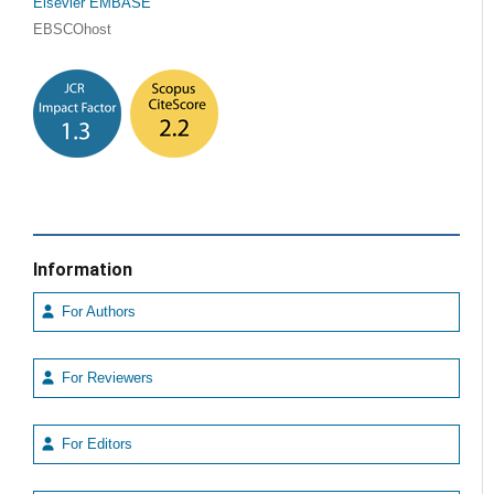
Elsevier EMBASE
EBSCOhost
Information
For Authors
For Reviewers
For Editors