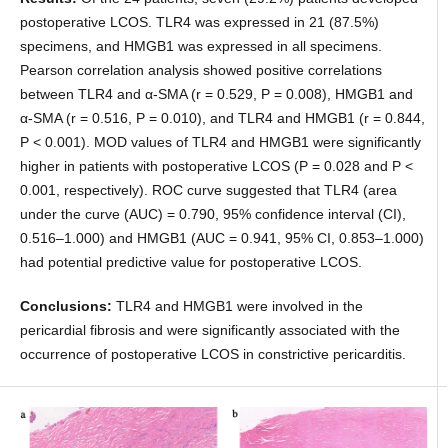
postoperative LCOS. TLR4 was expressed in 21 (87.5%)
specimens, and HMGB1 was expressed in all specimens.
Pearson correlation analysis showed positive correlations
between TLR4 and α-SMA (r = 0.529, P = 0.008), HMGB1 and
α-SMA (r = 0.516, P = 0.010), and TLR4 and HMGB1 (r = 0.844,
P < 0.001). MOD values of TLR4 and HMGB1 were significantly
higher in patients with postoperative LCOS (P = 0.028 and P <
0.001, respectively). ROC curve suggested that TLR4 (area
under the curve (AUC) = 0.790, 95% confidence interval (CI),
0.516–1.000) and HMGB1 (AUC = 0.941, 95% CI, 0.853–1.000)
had potential predictive value for postoperative LCOS.
Conclusions:
TLR4 and HMGB1 were involved in the
pericardial fibrosis and were significantly associated with the
occurrence of postoperative LCOS in constrictive pericarditis.