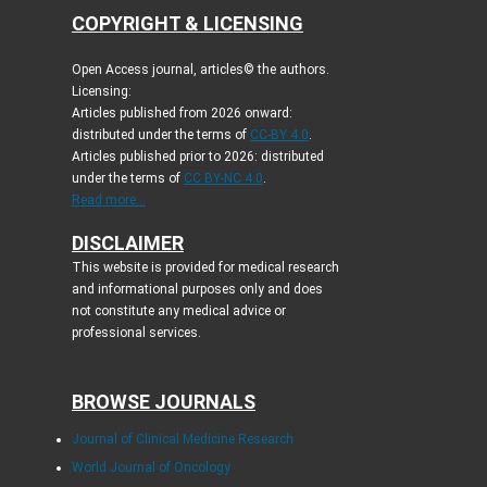
COPYRIGHT & LICENSING
Open Access journal, articles© the authors.
Licensing:
Articles published from 2026 onward:
distributed under the terms of
CC-BY 4.0
.
Articles published prior to 2026: distributed
under the terms of
CC BY-NC 4.0
.
Read more...
DISCLAIMER
This website is provided for medical research
and informational purposes only and does
not constitute any medical advice or
professional services.
BROWSE JOURNALS
Journal of Clinical Medicine Research
World Journal of Oncology