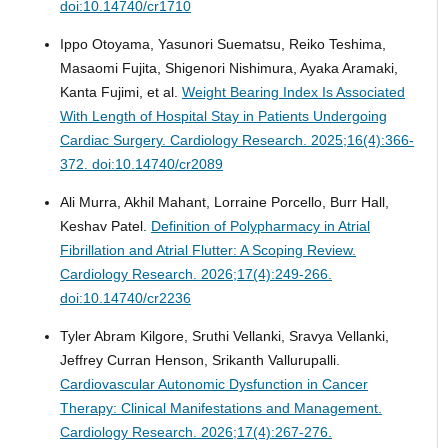
doi:10.14740/cr1710
Ippo Otoyama, Yasunori Suematsu, Reiko Teshima,
Masaomi Fujita, Shigenori Nishimura, Ayaka Aramaki,
Kanta Fujimi, et al.
Weight Bearing Index Is Associated
With Length of Hospital Stay in Patients Undergoing
Cardiac Surgery.
Cardiology Research. 2025;16(4):366-
372. doi:10.14740/cr2089
Ali Murra, Akhil Mahant, Lorraine Porcello, Burr Hall,
Keshav Patel.
Definition of Polypharmacy in Atrial
Fibrillation and Atrial Flutter: A Scoping Review.
Cardiology Research. 2026;17(4):249-266.
doi:10.14740/cr2236
Tyler Abram Kilgore, Sruthi Vellanki, Sravya Vellanki,
Jeffrey Curran Henson, Srikanth Vallurupalli.
Cardiovascular Autonomic Dysfunction in Cancer
Therapy: Clinical Manifestations and Management.
Cardiology Research. 2026;17(4):267-276.