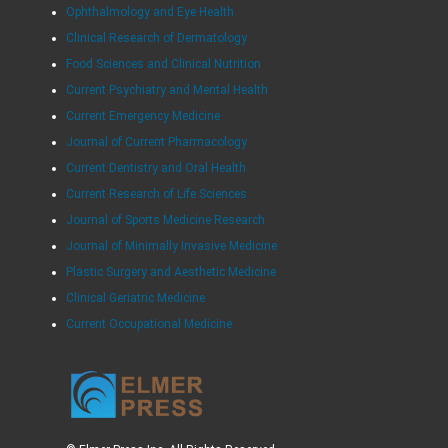
Ophthalmology and Eye Health
Clinical Research of Dermatology
Food Sciences and Clinical Nutrition
Current Psychiatry and Mental Health
Current Emergency Medicine
Journal of Current Pharmacology
Current Dentistry and Oral Health
Current Research of Life Sciences
Journal of Sports Medicine Research
Journal of Minimally Invasive Medicine
Plastic Surgery and Aesthetic Medicine
Clinical Geriatric Medicine
Current Occupational Medicine