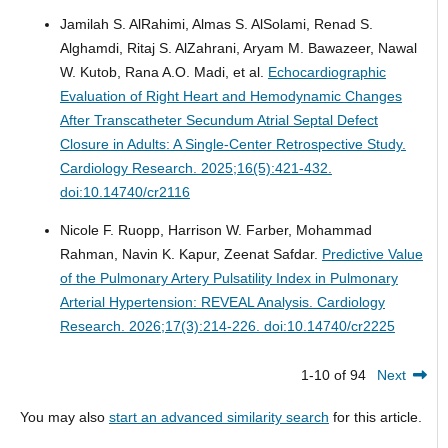
Jamilah S. AlRahimi, Almas S. AlSolami, Renad S.
Alghamdi, Ritaj S. AlZahrani, Aryam M. Bawazeer, Nawal
W. Kutob, Rana A.O. Madi, et al.
Echocardiographic
Evaluation of Right Heart and Hemodynamic Changes
After Transcatheter Secundum Atrial Septal Defect
Closure in Adults: A Single-Center Retrospective Study.
Cardiology Research. 2025;16(5):421-432.
doi:10.14740/cr2116
Nicole F. Ruopp, Harrison W. Farber, Mohammad
Rahman, Navin K. Kapur, Zeenat Safdar.
Predictive Value
of the Pulmonary Artery Pulsatility Index in Pulmonary
Arterial Hypertension: REVEAL Analysis.
Cardiology
Research. 2026;17(3):214-226. doi:10.14740/cr2225
1-10 of 94
Next
You may also
start an advanced similarity search
for this article.