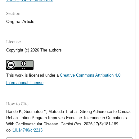
Section
Original Article
License
Copyright (c) 2026 The authors
This work is licensed under a
Creative Commons Attribution 4.0
International License
.
How to Cite
Bando K, Suematsu Y, Matsuda T, et al. Strong Adherence to Cardiac
Rehabilitation Program Improves Exercise Tolerance in Outpatients
With Cardiovascular Disease.
Cardiol Res
. 2026;17(3):181-189.
doi:
10.14740/cr2213