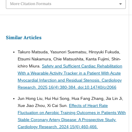
More Citation Formats
Similar Articles
Takuro Matsuda, Yasunori Suematsu, Hiroyuki Fukuda,
Etsumi Nakamura, Chie Matsushita, Kanta Fujimi, Shin-
ichiro Miura.
Safety and Sufficient Cardiac Rehabilitation
With a Wearable Activity Tracker in a Patient With Acute
Myocardial Infarction and Residual Stenosis.
Cardiology
Research. 2025;16(4):380-384. doi:10.14740/cr2066
Jun Hong Liu, Hui Hui Song, Hua Fang Zhang, Jia Lin Ji,
Xue Jiao Zhou, Xi Cai Sun.
Effects of Heart Rate
Fluctuation on Aerobic Training Outcomes in Patients With
Stable Coronary Artery Disease: A Prospective Study.
Cardiology Research. 2024;15(6):460-466.