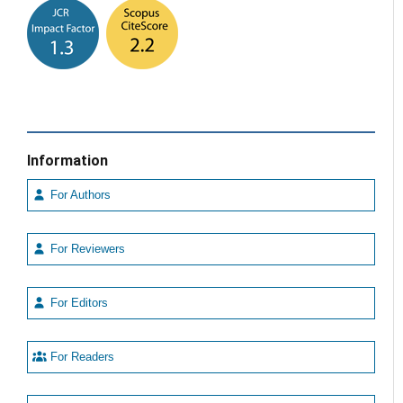
Information
For Authors
For Reviewers
For Editors
For Readers