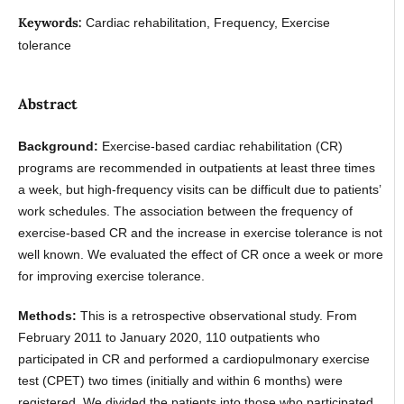
Keywords:
Cardiac rehabilitation, Frequency, Exercise
tolerance
Abstract
Background:
Exercise-based cardiac rehabilitation (CR)
programs are recommended in outpatients at least three times
a week, but high-frequency visits can be difficult due to patients’
work schedules. The association between the frequency of
exercise-based CR and the increase in exercise tolerance is not
well known. We evaluated the effect of CR once a week or more
for improving exercise tolerance.
Methods:
This is a retrospective observational study. From
February 2011 to January 2020, 110 outpatients who
participated in CR and performed a cardiopulmonary exercise
test (CPET) two times (initially and within 6 months) were
registered. We divided the patients into those who participated