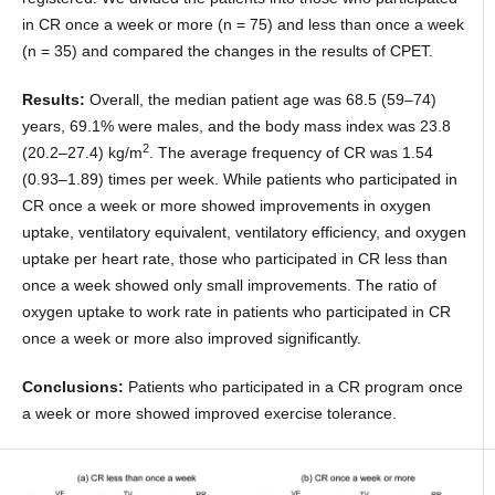
in CR once a week or more (n = 75) and less than once a week
(n = 35) and compared the changes in the results of CPET.
Results:
Overall, the median patient age was 68.5 (59–74)
years, 69.1% were males, and the body mass index was 23.8
2
(20.2–27.4) kg/m
. The average frequency of CR was 1.54
(0.93–1.89) times per week. While patients who participated in
CR once a week or more showed improvements in oxygen
uptake, ventilatory equivalent, ventilatory efficiency, and oxygen
uptake per heart rate, those who participated in CR less than
once a week showed only small improvements. The ratio of
oxygen uptake to work rate in patients who participated in CR
once a week or more also improved significantly.
Conclusions:
Patients who participated in a CR program once
a week or more showed improved exercise tolerance.