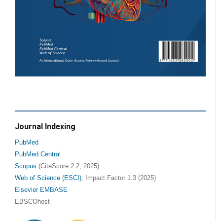
Journal Indexing
PubMed
PubMed Central
Scopus
(CiteScore 2.2, 2025)
Web of Science (ESCI)
, Impact Factor 1.3 (2025)
Elsevier EMBASE
EBSCOhost