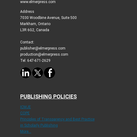
www.elmerpress.com
Address
7030 Woodbine Avenue, Suite 500
Markham, Ontario
L3R 6G2, Canada
Contact:
publisher@elmerpress.com
production@elmerpress.com
Tel: 647-671-2629
PUBLISHING POLICIES
ICMJE
COPE
Principles of Transparency and Best Practice
in Scholarly Publishing
More...