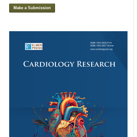
Make a Submission