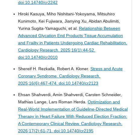
doi:10.14740/cr2242
Hiroki Kasuya, Miho Nishitani-Yokoyama, Mitsuhiro
Kunimoto, Kei Fujiwara, Jianying Xu, Abidan Abulimiti,
Yurina Sugita-Yamaguchi, et al.
Relationship Between
Advanced Glycation End Products Tissue Accumulation
and Frailty in Patients Undergoing Cardiac Rehabilitation.
Cardiology Research. 2025;16(1):44-52.
doi:10.14740/cr2010
Shereif H. Rezkalla, Robert A. Kloner.
Stress and Acute
Coronary Syndrome.
Cardiology Research.
2025;16(6):467-474. doi:10.14740/cr2123
Ehsan Shahverdi, Amin Shahverdi, Carsten Schneider,
Mathias Lange, Lars Roman Herda.
Optimization and
Real-World Implementation of Guideline-Directed Medical
Therapy in Heart Failure With Reduced Ejection Fraction:
A Contemporary Clinical Review.
Cardiology Research.
2026;17(2):61-71. doi:10.14740/cr2195