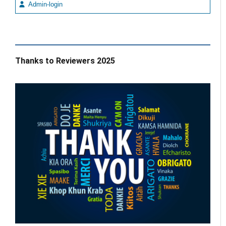
Admin-login
Thanks to Reviewers 2025