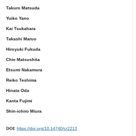
Takuro Matsuda
Yuiko Yano
Kai Tsukahara
Takashi Maruo
Hiroyuki Fukuda
Chie Matsushita
Etsumi Nakamura
Reiko Teshima
Hinata Oda
Kanta Fujimi
Shin-ichiro Miura
DOI:
https://doi.org/10.14740/cr2213