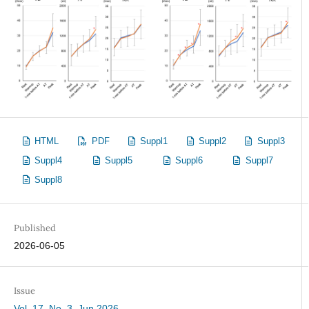
HTML
PDF
Suppl1
Suppl2
Suppl3
Suppl4
Suppl5
Suppl6
Suppl7
Suppl8
Published
2026-06-05
Issue
Vol. 17, No. 3, Jun 2026