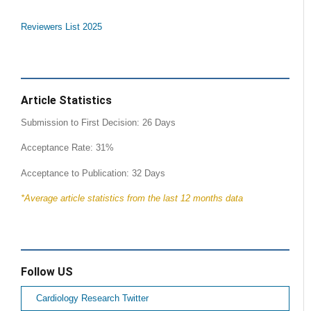
Reviewers List 2025
Article Statistics
Submission to First Decision: 26 Days
Acceptance Rate: 31%
Acceptance to Publication: 32 Days
*Average article statistics from the last 12 months data
Follow US
Cardiology Research Twitter