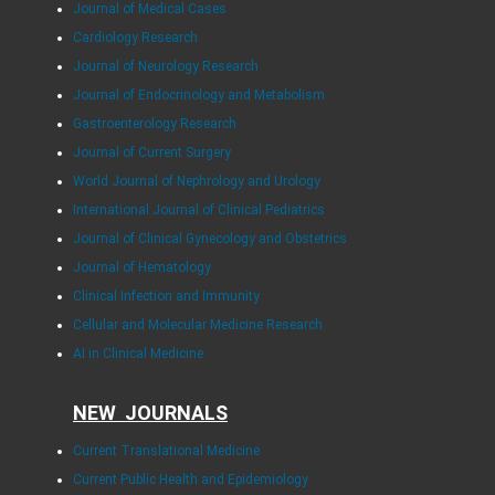
Journal of Medical Cases
Cardiology Research
Journal of Neurology Research
Journal of Endocrinology and Metabolism
Gastroenterology Research
Journal of Current Surgery
World Journal of Nephrology and Urology
International Journal of Clinical Pediatrics
Journal of Clinical Gynecology and Obstetrics
Journal of Hematology
Clinical Infection and Immunity
Cellular and Molecular Medicine Research
AI in Clinical Medicine
NEW JOURNALS
Current Translational Medicine
Current Public Health and Epidemiology