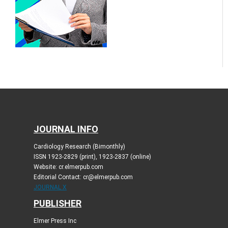
JOURNAL INFO
Cardiology Research (Bimonthly)
ISSN 1923-2829 (print), 1923-2837 (online)
Website: cr.elmerpub.com
Editorial Contact: cr@elmerpub.com
JOURNAL X
PUBLISHER
Elmer Press Inc