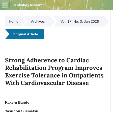
Cardiology Research
Home
Archives
Vol. 17, No. 3, Jun 2026
Original Article
Strong Adherence to Cardiac
Rehabilitation Program Improves
Exercise Tolerance in Outpatients
With Cardiovascular Disease
Kakeru Bando
Yasunori Suematsu