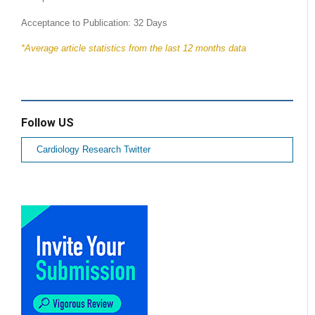
Acceptance to Publication: 32 Days
*Average article statistics from the last 12 months data
Follow US
Cardiology Research Twitter