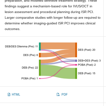
preparation, and modified definitive treatment strategy. These
findings suggest a mechanism-based role for IVUS/OCT in
lesion assessment and procedural planning during ISR PCI.
Larger comparative studies with longer follow-up are required to
determine whether imaging-guided ISR PCI improves clinical
outcomes.
HTML
PDF