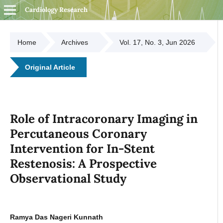
Cardiology Research
Home
Archives
Vol. 17, No. 3, Jun 2026
Original Article
Role of Intracoronary Imaging in
Percutaneous Coronary
Intervention for In-Stent
Restenosis: A Prospective
Observational Study
Ramya Das Nageri Kunnath