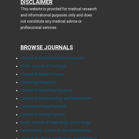
DISCLAIMER
This website is provided for medical research
and informational purposes only and does
not constitute any medical advice or
professional services.
BROWSE JOURNALS
Journal of Clinical Medicine Research
World Journal of Oncology
Journal of Medical Cases
Cardiology Research
Journal of Neurology Research
Journal of Endocrinology and Metabolism
Gastroenterology Research
Journal of Current Surgery
World Journal of Nephrology and Urology
International Journal of Clinical Pediatrics
Journal of Clinical Gynecology and Obstetrics