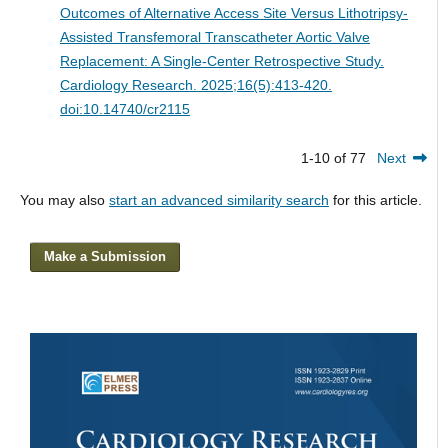
Outcomes of Alternative Access Site Versus Lithotripsy-
Assisted Transfemoral Transcatheter Aortic Valve
Replacement: A Single-Center Retrospective Study.
Cardiology Research. 2025;16(5):413-420.
doi:10.14740/cr2115
1-10 of 77
Next
You may also
start an advanced similarity search
for this article.
Make a Submission