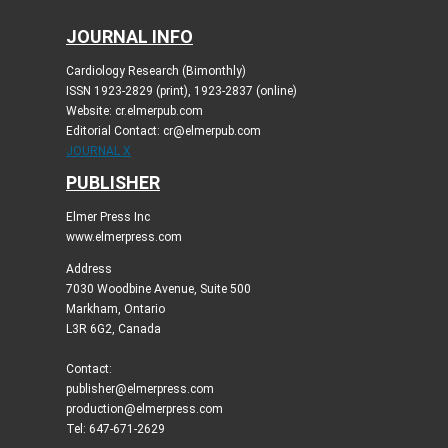
JOURNAL INFO
Cardiology Research (Bimonthly)
ISSN 1923-2829 (print), 1923-2837 (online)
Website: cr.elmerpub.com
Editorial Contact: cr@elmerpub.com
JOURNAL X
PUBLISHER
Elmer Press Inc
www.elmerpress.com
Address
7030 Woodbine Avenue, Suite 500
Markham, Ontario
L3R 6G2, Canada
Contact:
publisher@elmerpress.com
production@elmerpress.com
Tel: 647-671-2629