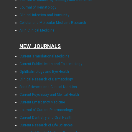
Journal of Hematology
Clinical Infection and Immunity
Cellular and Molecular Medicine Research
AI in Clinical Medicine
NEW JOURNALS
Current Translational Medicine
Current Public Health and Epidemiology
Ophthalmology and Eye Health
Clinical Research of Dermatology
Food Sciences and Clinical Nutrition
Current Psychiatry and Mental Health
Current Emergency Medicine
Journal of Current Pharmacology
Current Dentistry and Oral Health
Current Research of Life Sciences