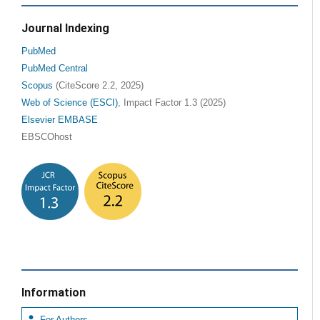
Journal Indexing
PubMed
PubMed Central
Scopus
(CiteScore 2.2, 2025)
Web of Science (ESCI)
, Impact Factor 1.3 (2025)
Elsevier EMBASE
EBSCOhost
Information
For Authors