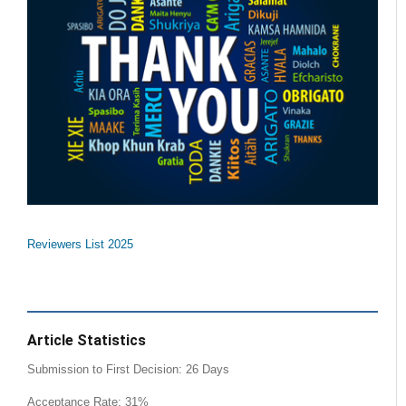
Reviewers List 2025
Article Statistics
Submission to First Decision: 26 Days
Acceptance Rate: 31%