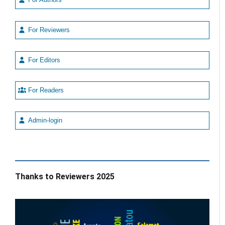
For Reviewers
For Editors
For Readers
Admin-login
Thanks to Reviewers 2025