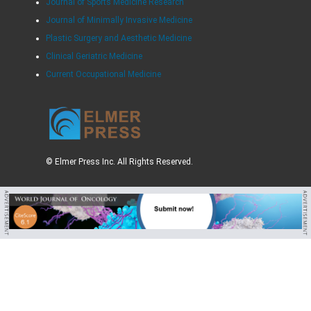
Journal of Sports Medicine Research
Journal of Minimally Invasive Medicine
Plastic Surgery and Aesthetic Medicine
Clinical Geriatric Medicine
Current Occupational Medicine
© Elmer Press Inc. All Rights Reserved.