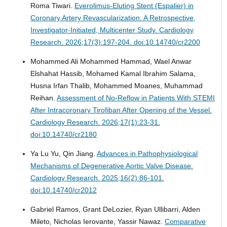
Roma Tiwari.
Everolimus-Eluting Stent (Espalier) in
Coronary Artery Revascularization: A Retrospective,
Investigator-Initiated, Multicenter Study.
Cardiology
Research. 2026;17(3):197-204. doi:10.14740/cr2200
Mohammed Ali Mohammed Hammad, Wael Anwar
Elshahat Hassib, Mohamed Kamal Ibrahim Salama,
Husna Irfan Thalib, Mohammed Moanes, Muhammad
Reihan.
Assessment of No-Reflow in Patients With STEMI
After Intracoronary Tirofiban After Opening of the Vessel.
Cardiology Research. 2026;17(1):23-31.
doi:10.14740/cr2180
Ya Lu Yu, Qin Jiang.
Advances in Pathophysiological
Mechanisms of Degenerative Aortic Valve Disease.
Cardiology Research. 2025;16(2):86-101.
doi:10.14740/cr2012
Gabriel Ramos, Grant DeLozier, Ryan Ullibarri, Alden
Mileto, Nicholas Ierovante, Yassir Nawaz.
Comparative