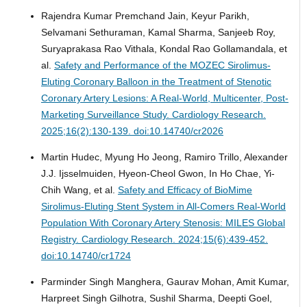
Rajendra Kumar Premchand Jain, Keyur Parikh,
Selvamani Sethuraman, Kamal Sharma, Sanjeeb Roy,
Suryaprakasa Rao Vithala, Kondal Rao Gollamandala, et
al.
Safety and Performance of the MOZEC Sirolimus-
Eluting Coronary Balloon in the Treatment of Stenotic
Coronary Artery Lesions: A Real-World, Multicenter, Post-
Marketing Surveillance Study.
Cardiology Research.
2025;16(2):130-139. doi:10.14740/cr2026
Martin Hudec, Myung Ho Jeong, Ramiro Trillo, Alexander
J.J. Ijsselmuiden, Hyeon-Cheol Gwon, In Ho Chae, Yi-
Chih Wang, et al.
Safety and Efficacy of BioMime
Sirolimus-Eluting Stent System in All-Comers Real-World
Population With Coronary Artery Stenosis: MILES Global
Registry.
Cardiology Research. 2024;15(6):439-452.
doi:10.14740/cr1724
Parminder Singh Manghera, Gaurav Mohan, Amit Kumar,
Harpreet Singh Gilhotra, Sushil Sharma, Deepti Goel,