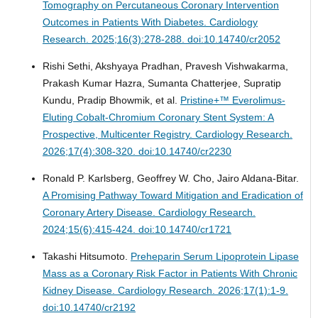
Tomography on Percutaneous Coronary Intervention
Outcomes in Patients With Diabetes.
Cardiology
Research. 2025;16(3):278-288. doi:10.14740/cr2052
Rishi Sethi, Akshyaya Pradhan, Pravesh Vishwakarma,
Prakash Kumar Hazra, Sumanta Chatterjee, Supratip
Kundu, Pradip Bhowmik, et al.
Pristine+™ Everolimus-
Eluting Cobalt-Chromium Coronary Stent System: A
Prospective, Multicenter Registry.
Cardiology Research.
2026;17(4):308-320. doi:10.14740/cr2230
Ronald P. Karlsberg, Geoffrey W. Cho, Jairo Aldana-Bitar.
A Promising Pathway Toward Mitigation and Eradication of
Coronary Artery Disease.
Cardiology Research.
2024;15(6):415-424. doi:10.14740/cr1721
Takashi Hitsumoto.
Preheparin Serum Lipoprotein Lipase
Mass as a Coronary Risk Factor in Patients With Chronic
Kidney Disease.
Cardiology Research. 2026;17(1):1-9.
doi:10.14740/cr2192