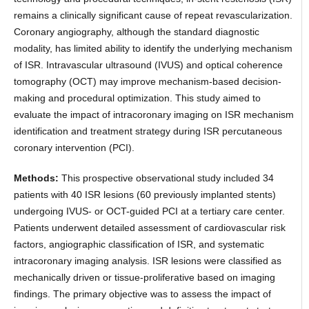
remains a clinically significant cause of repeat revascularization.
Coronary angiography, although the standard diagnostic
modality, has limited ability to identify the underlying mechanism
of ISR. Intravascular ultrasound (IVUS) and optical coherence
tomography (OCT) may improve mechanism-based decision-
making and procedural optimization. This study aimed to
evaluate the impact of intracoronary imaging on ISR mechanism
identification and treatment strategy during ISR percutaneous
coronary intervention (PCI).
Methods:
This prospective observational study included 34
patients with 40 ISR lesions (60 previously implanted stents)
undergoing IVUS- or OCT-guided PCI at a tertiary care center.
Patients underwent detailed assessment of cardiovascular risk
factors, angiographic classification of ISR, and systematic
intracoronary imaging analysis. ISR lesions were classified as
mechanically driven or tissue-proliferative based on imaging
findings. The primary objective was to assess the impact of