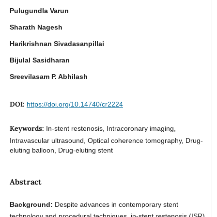
Pulugundla Varun
Sharath Nagesh
Harikrishnan Sivadasanpillai
Bijulal Sasidharan
Sreevilasam P. Abhilash
DOI:
https://doi.org/10.14740/cr2224
Keywords:
In-stent restenosis, Intracoronary imaging,
Intravascular ultrasound, Optical coherence tomography, Drug-
eluting balloon, Drug-eluting stent
Abstract
Background:
Despite advances in contemporary stent
technology and procedural techniques, in-stent restenosis (ISR)