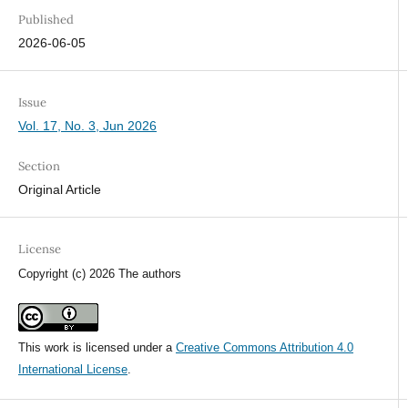
Published
2026-06-05
Issue
Vol. 17, No. 3, Jun 2026
Section
Original Article
License
Copyright (c) 2026 The authors
This work is licensed under a
Creative Commons Attribution 4.0
International License
.