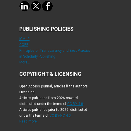
PUBLISHING POLICIES
ICMJE
COPE
Principles of Transparency and Best Practice
in Scholarly Publishing
More...
COPYRIGHT & LICENSING
Open Access journal, articles© the authors.
Licensing:
Articles published from 2026 onward:
distributed under the terms of
CC-BY 4.0
.
Articles published prior to 2026: distributed
under the terms of
CC BY-NC 4.0
.
Read more...