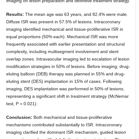
imaging on lesion preparation and definitive treatment strategy.
Results:
The mean age was 63 years, and 82.4% were male.
Diffuse ISR was present in 57.5% of lesions. Intracoronary
imaging identified mechanical and tissue-proliferative ISR in
equal proportions (50% each). Mechanical ISR was more
frequently associated with earlier presentation and structural
complexity, including multisegment involvement and stent
overlap zones. Intravascular imaging led to escalation of lesion
modification strategies in 50% of lesions. Before imaging, drug-
eluting balloon (DEB) therapy was planned in 55% and drug-
eluting stent (DES) implantation in 15% of cases. Following
imaging, DES implantation was performed in 50% of lesions,
representing a significant shift in treatment strategy (McNemar
test, P = 0.021).
Conclusion:
Both mechanical and tissue-proliferative
mechanisms contributed substantially to ISR. Intracoronary
imaging clarified the dominant ISR mechanism, guided lesion