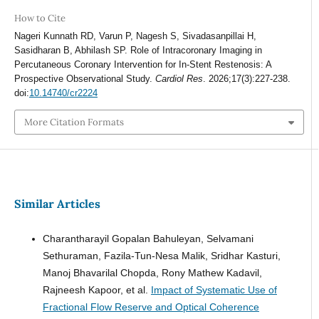
How to Cite
Nageri Kunnath RD, Varun P, Nagesh S, Sivadasanpillai H,
Sasidharan B, Abhilash SP. Role of Intracoronary Imaging in
Percutaneous Coronary Intervention for In-Stent Restenosis: A
Prospective Observational Study.
Cardiol Res
. 2026;17(3):227-238.
doi:
10.14740/cr2224
More Citation Formats
Similar Articles
Charantharayil Gopalan Bahuleyan, Selvamani
Sethuraman, Fazila-Tun-Nesa Malik, Sridhar Kasturi,
Manoj Bhavarilal Chopda, Rony Mathew Kadavil,
Rajneesh Kapoor, et al.
Impact of Systematic Use of
Fractional Flow Reserve and Optical Coherence