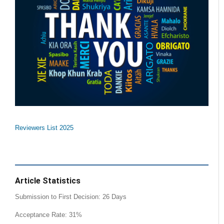
Reviewers List 2025
Article Statistics
Submission to First Decision: 26 Days
Acceptance Rate: 31%