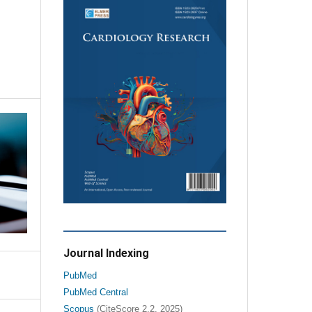
Journal Indexing
PubMed
PubMed Central
Scopus
(CiteScore 2.2, 2025)