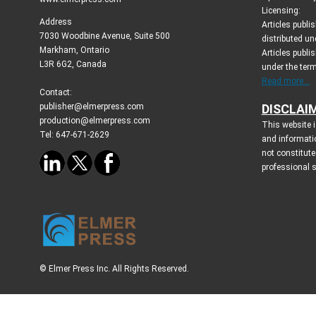
Licensing:
Address
Articles publ
7030 Woodbine Avenue, Suite 500
distributed un
Markham, Ontario
Articles publis
L3R 6G2, Canada
under the ter
Read more...
Contact:
publisher@elmerpress.com
DISCLAI
production@elmerpress.com
This website i
Tel: 647-671-2629
and informati
not constitute
professional 
© Elmer Press Inc. All Rights Reserved.