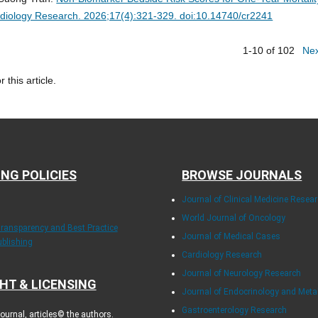
diology Research. 2026;17(4):321-329. doi:10.14740/cr2241
1-10 of 102
Ne
r this article.
ING POLICIES
BROWSE JOURNALS
Journal of Clinical Medicine Resea
World Journal of Oncology
Transparency and Best Practice
Journal of Medical Cases
ublishing
Cardiology Research
Journal of Neurology Research
HT & LICENSING
Journal of Endocrinology and Met
Gastroenterology Research
urnal, articles© the authors.