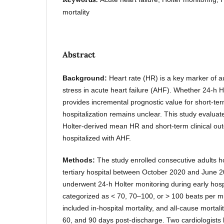
mortality
Abstract
Background:
Heart rate (HR) is a key marker o
stress in acute heart failure (AHF). Whether 24-h
provides incremental prognostic value for short-ter
hospitalization remains unclear. This study evalua
Holter-derived mean HR and short-term clinical ou
hospitalized with AHF.
Methods:
The study enrolled consecutive adults h
tertiary hospital between October 2020 and June 20
underwent 24-h Holter monitoring during early hos
categorized as < 70, 70–100, or > 100 beats per 
included in-hospital mortality, and all-cause mortal
60, and 90 days post-discharge. Two cardiologists