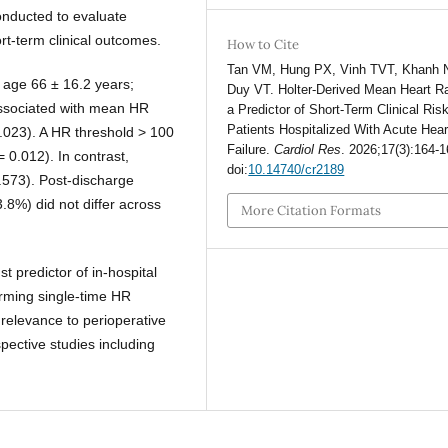
conducted to evaluate
t-term clinical outcomes.
How to Cite
Tan VM, Hung PX, Vinh TVT, Khanh 
 age 66 ± 16.2 years;
Duy VT. Holter-Derived Mean Heart R
 associated with mean HR
a Predictor of Short-Term Clinical Risk
Patients Hospitalized With Acute Hear
.023). A HR threshold > 100
Failure.
Cardiol Res
. 2026;17(3):164-1
= 0.012). In contrast,
doi:
10.14740/cr2189
0.573). Post-discharge
.8%) did not differ across
More Citation Formats
 predictor of in-hospital
forming single-time HR
relevance to perioperative
pective studies including