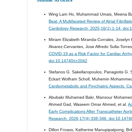
Wing Lam Ho, Muhammad Umais, Meena Bai, N
Beat: A Multifaceted Review of Atrial Fibril
Cardiology Research. 2025;16(1):1-14. doi:
Miriam Elizabeth Miranda-Corrales, Joselyn
Alvarez-Cervantes, Jose Alfredo Sulla-Torres
COVID-19 as a Risk Factor for Cardiac Arrh
doi:10.14740/cr2042
Stefanos G. Sakellaropoulos, Panagiotis G. 
Eckart Wolfram Scholl, Muhemin Mohammed,
Cardiometabolic and Psychiatric Aspects.
Ca
Abubakr Muhamed Bakr, Mansour Mohamed M
Ahmed Gad, Waseem Omar Ahmed, et al.
Ao
Early Complications After Transcatheter Aort
Research. 2026;17(4):338-346. doi:10.1474
Dillon Froass, Katherine Manupipatpong, Brit