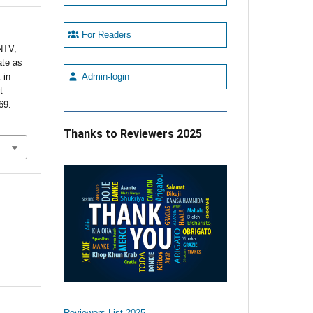
For Readers
NTV,
ate as
 in
Admin-login
t
69.
Thanks to Reviewers 2025
Reviewers List 2025