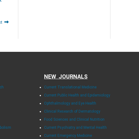
xt
NEW JOURNALS
rch
Current Translational Medicine
Current Public Health and Epidemiology
Ophthalmology and Eye Health
Clinical Research of Dermatology
Food Sciences and Clinical Nutrition
abolism
Current Psychiatry and Mental Health
Current Emergency Medicine