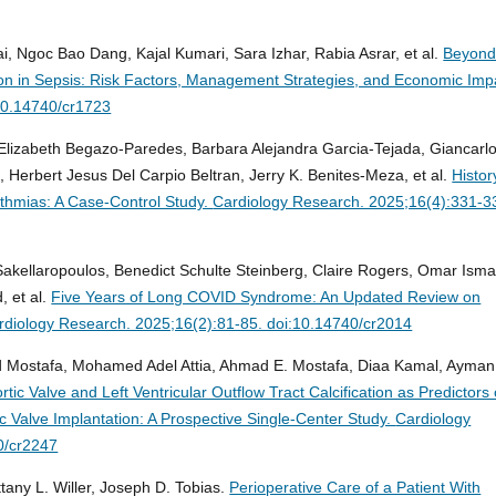
goc Bao Dang, Kajal Kumari, Sara Izhar, Rabia Asrar, et al.
Beyond
lation in Sepsis: Risk Factors, Management Strategies, and Economic Imp
10.14740/cr1723
 Elizabeth Begazo-Paredes, Barbara Alejandra Garcia-Tejada, Giancarl
, Herbert Jesus Del Carpio Beltran, Jerry K. Benites-Meza, et al.
Histor
ythmias: A Case-Control Study.
Cardiology Research. 2025;16(4):331-3
Sakellaropoulos, Benedict Schulte Steinberg, Claire Rogers, Omar Isma
 et al.
Five Years of Long COVID Syndrome: An Updated Review on
rdiology Research. 2025;16(2):81-85. doi:10.14740/cr2014
ostafa, Mohamed Adel Attia, Ahmad E. Mostafa, Diaa Kamal, Ayman
rtic Valve and Left Ventricular Outflow Tract Calcification as Predictors 
ic Valve Implantation: A Prospective Single-Center Study.
Cardiology
0/cr2247
tany L. Willer, Joseph D. Tobias.
Perioperative Care of a Patient With