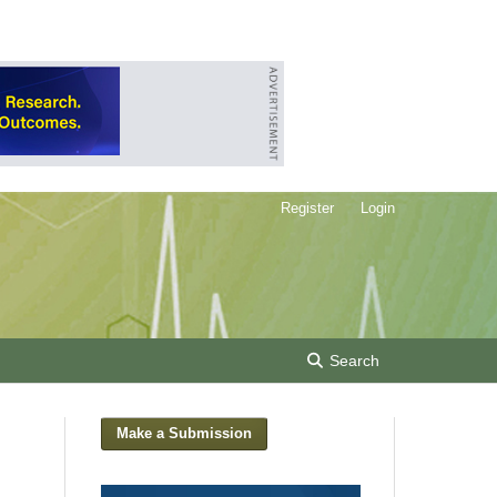
Register
Login
Search
Make a Submission