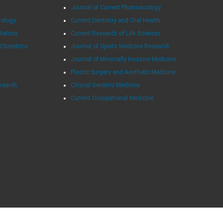
Journal of Current Pharmacology
rology
Current Dentistry and Oral Health
diatrics
Current Research of Life Sciences
 Obstetrics
Journal of Sports Medicine Research
Journal of Minimally Invasive Medicine
Plastic Surgery and Aesthetic Medicine
esearch
Clinical Geriatric Medicine
Current Occupational Medicine