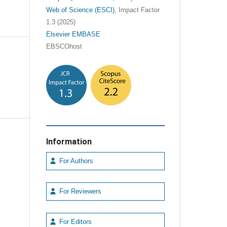
Web of Science (ESCI)
, Impact Factor
1.3 (2025)
Elsevier EMBASE
EBSCOhost
Information
For Authors
e
For Reviewers
For Editors