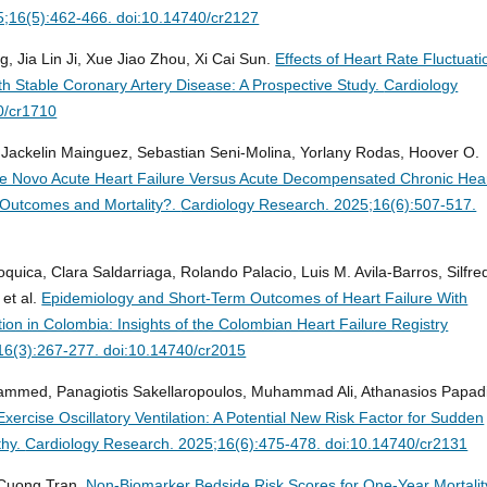
5;16(5):462-466. doi:10.14740/cr2127
 Jia Lin Ji, Xue Jiao Zhou, Xi Cai Sun.
Effects of Heart Rate Fluctuati
th Stable Coronary Artery Disease: A Prospective Study.
Cardiology
0/cr1710
, Jackelin Mainguez, Sebastian Seni-Molina, Yorlany Rodas, Hoover O.
e Novo Acute Heart Failure Versus Acute Decompensated Chronic Hea
l Outcomes and Mortality?.
Cardiology Research. 2025;16(6):507-517.
quica, Clara Saldarriaga, Rolando Palacio, Luis M. Avila-Barros, Silfre
et al.
Epidemiology and Short-Term Outcomes of Heart Failure With
ion in Colombia: Insights of the Colombian Heart Failure Registry
16(3):267-277. doi:10.14740/cr2015
mmed, Panagiotis Sakellaropoulos, Muhammad Ali, Athanasios Papadi
Exercise Oscillatory Ventilation: A Potential New Risk Factor for Sudden
thy.
Cardiology Research. 2025;16(6):475-478. doi:10.14740/cr2131
Cuong Tran.
Non-Biomarker Bedside Risk Scores for One-Year Mortalit