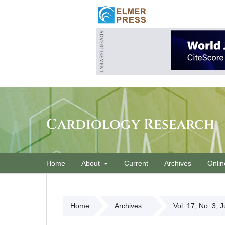
Cardiology Research
Home
About
Current
Archives
Onlin
Home
Archives
Vol. 17, No. 3, 