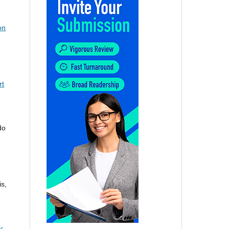
on
rt
do
s,
y