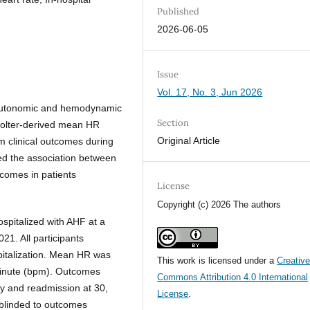
Published
2026-06-05
Issue
Vol. 17, No. 3, Jun 2026
f autonomic and hemodynamic
Section
 Holter-derived mean HR
Original Article
m clinical outcomes during
ted the association between
tcomes in patients
License
Copyright (c) 2026 The authors
ospitalized with AHF at a
21. All participants
pitalization. Mean HR was
This work is licensed under a
Creativ
minute (bpm). Outcomes
Commons Attribution 4.0 International
ity and readmission at 30,
License
.
 blinded to outcomes