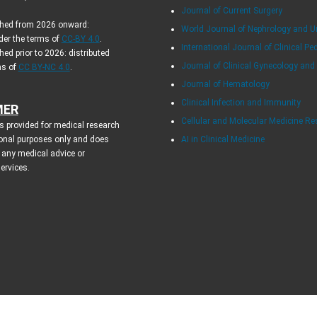
Journal of Current Surgery
ished from 2026 onward:
World Journal of Nephrology and U
der the terms of
CC-BY 4.0
.
International Journal of Clinical Pe
hed prior to 2026: distributed
Journal of Clinical Gynecology and
ms of
CC BY-NC 4.0
.
Journal of Hematology
Clinical Infection and Immunity
MER
Cellular and Molecular Medicine R
s provided for medical research
onal purposes only and does
AI in Clinical Medicine
 any medical advice or
services.