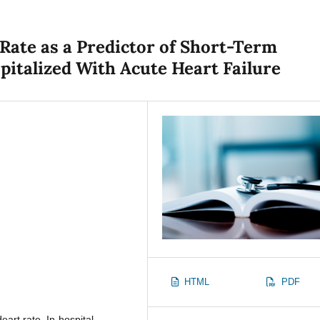
Rate as a Predictor of Short-Term
spitalized With Acute Heart Failure
HTML
PDF
eart rate, In-hospital