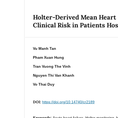
Holter-Derived Mean Heart 
Clinical Risk in Patients Ho
Vu Manh Tan
Pham Xuan Hung
Tran Vuong The Vinh
Nguyen Thi Van Khanh
Vo Thai Duy
DOI:
https://doi.org/10.14740/cr2189
Keywords:
Acute heart failure, Holter monitoring, H