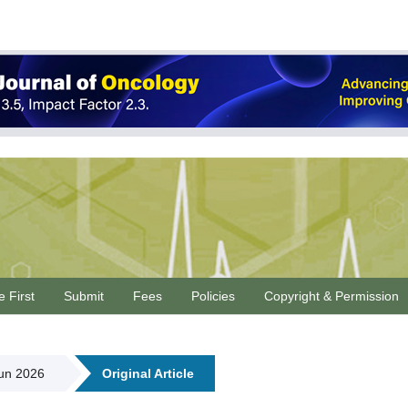
e First
Submit
Fees
Policies
Copyright & Permission
Jun 2026
Original Article