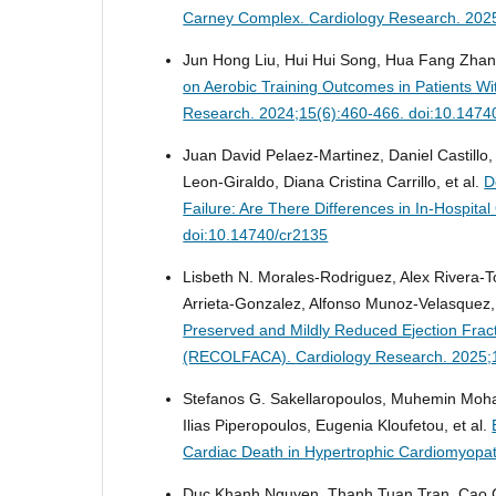
Carney Complex.
Cardiology Research. 202
Jun Hong Liu, Hui Hui Song, Hua Fang Zhang,
on Aerobic Training Outcomes in Patients Wi
Research. 2024;15(6):460-466. doi:10.1474
Juan David Pelaez-Martinez, Daniel Castillo
Leon-Giraldo, Diana Cristina Carrillo, et al.
D
Failure: Are There Differences in In-Hospita
doi:10.14740/cr2135
Lisbeth N. Morales-Rodriguez, Alex Rivera-To
Arrieta-Gonzalez, Alfonso Munoz-Velasquez, 
Preserved and Mildly Reduced Ejection Fract
(RECOLFACA).
Cardiology Research. 2025;
Stefanos G. Sakellaropoulos, Muhemin Moha
Ilias Piperopoulos, Eugenia Kloufetou, et al.
Cardiac Death in Hypertrophic Cardiomyopa
Duc Khanh Nguyen, Thanh Tuan Tran, Cao 