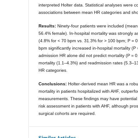
interpreted Holter data. Statistical analyses were 
associations between mean HR categories and shor
Results:
Ninety-four patients were included (mean
56.4% female). In-hospital mortality was strongly
(4.8% for < 70 bpm vs. 31.3% for > 100 bpm; P = 0
bpm significantly increased in-hospital mortality (P 
admission HR alone did not predict mortality (P = 
mortality (1.1–4.3%) and readmission rates (5.3–13
HR categories.
Conclusions:
Holter-derived mean HR was a robust
mortality in patients hospitalized with AHF, outper
measurements. These findings may have potential 
risk assessment in patients with AHF, although pros
surgical cohorts are required.
Similar Articles