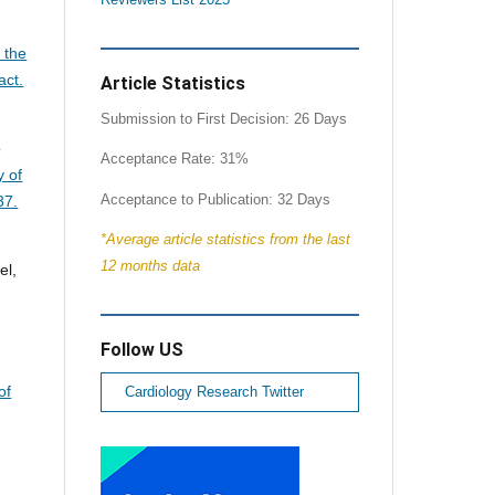
 the
act.
Article Statistics
Submission to First Decision: 26 Days
o
Acceptance Rate: 31%
y of
Acceptance to Publication: 32 Days
37.
*Average article statistics from the last
12 months data
el,
Follow US
of
Cardiology Research Twitter