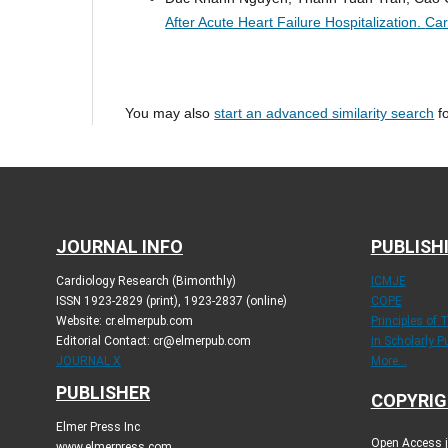
After Acute Heart Failure Hospitalization.
Car
You may also
start an advanced similarity search
fo
JOURNAL INFO
PUBLISH
Cardiology Research (Bimonthly)
ICMJE
ISSN 1923-2829 (print), 1923-2837 (online)
COPE
Website: cr.elmerpub.com
Principles of 
Editorial Contact: cr@elmerpub.com
in Scholarly P
JOURNAL X
More...
PUBLISHER
COPYRIG
Elmer Press Inc
Open Access jo
www.elmerpress.com